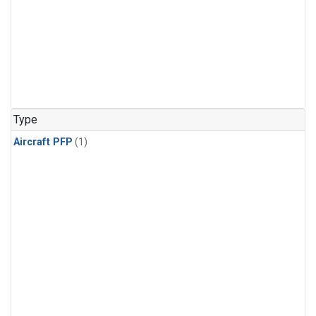
Type
Aircraft PFP
(1)