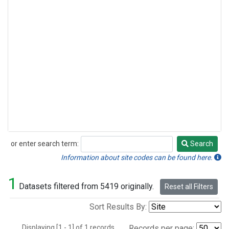
or enter search term:
Search
Search
Information about site codes can be found here.
1
Datasets filtered from 5419 originally.
Reset all Filters
Sort Results By:
Displaying [1 - 1] of 1 records.
Records per page: