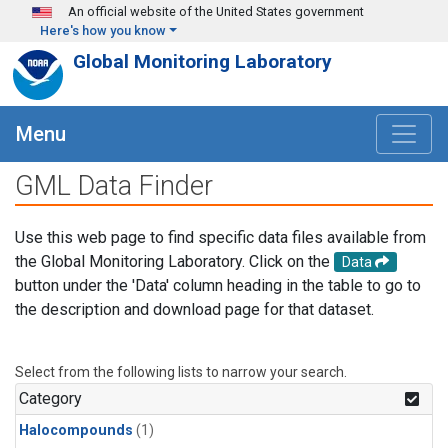
Skip to main content
An official website of the United States government
Here's how you know
Global Monitoring Laboratory
Menu
GML Data Finder
Use this web page to find specific data files available from
the Global Monitoring Laboratory. Click on the
Data
button under the 'Data' column heading in the table to go to
the description and download page for that dataset.
Select from the following lists to narrow your search.
Category
Halocompounds
(1)