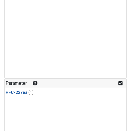
Parameter
HFC-227ea
(1)