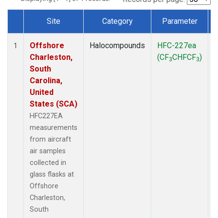
Site
Category
Parameter
Dataset Number
Offshore
Halocompounds
HFC-227ea
A
1
Charleston,
(CF
CHFCF
)
3
3
South
Carolina,
United
States (SCA)
HFC227EA
measurements
from aircraft
air samples
collected in
glass flasks at
Offshore
Charleston,
South