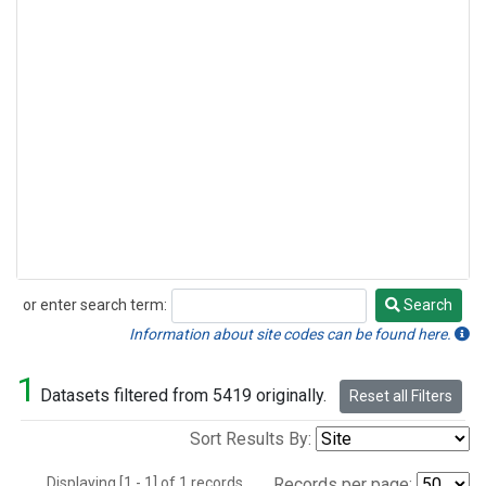
or enter search term:
Search
Search
Information about site codes can be found here.
1
Datasets filtered from 5419 originally.
Reset all Filters
Sort Results By:
Displaying [1 - 1] of 1 records.
Records per page: