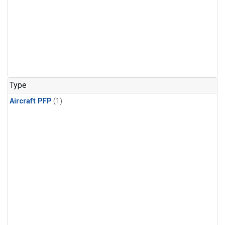
Type
Aircraft PFP
(1)