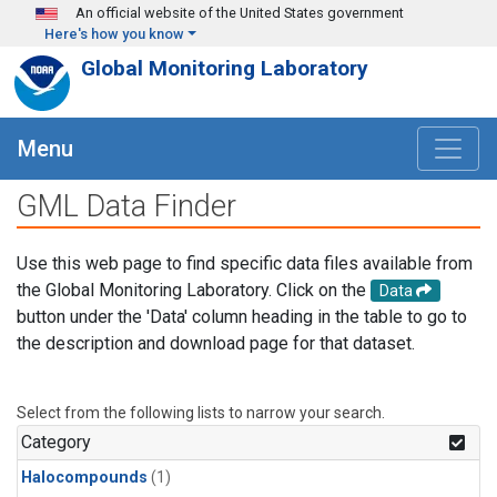
Skip to main content
An official website of the United States government
Here's how you know
Global Monitoring Laboratory
Menu
GML Data Finder
Use this web page to find specific data files available from
the Global Monitoring Laboratory. Click on the
Data
button under the 'Data' column heading in the table to go to
the description and download page for that dataset.
Select from the following lists to narrow your search.
Category
Halocompounds
(1)