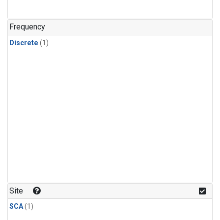
Frequency
Discrete
(1)
Site
SCA
(1)