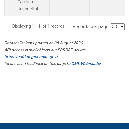
Carolina,
United States.
Displaying [1 - 1] of 1 records.
Records per page:
Dataset list last updated on 08 August 2026
API access is available on our ERDDAP server:
https://erddap.gml.noaa.gov/
Please send feedback on this page to
GML Webmaster