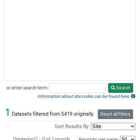
or enter search term:
Search
Search
Information about site codes can be found here.
1
Datasets filtered from 5419 originally.
Reset all Filters
Sort Results By:
Displaying [1 - 1] of 1 records.
Records per page: