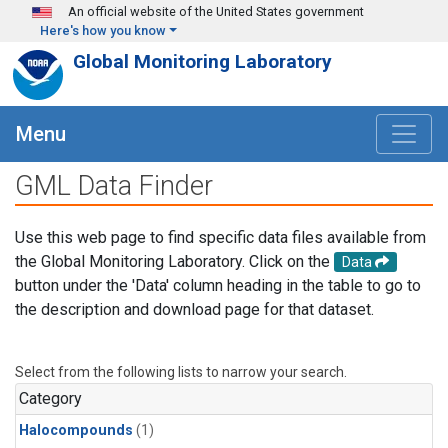
Skip to main content
An official website of the United States government
Here's how you know
Global Monitoring Laboratory
Menu
GML Data Finder
Use this web page to find specific data files available from
the Global Monitoring Laboratory. Click on the
Data
button under the 'Data' column heading in the table to go to
the description and download page for that dataset.
Select from the following lists to narrow your search.
Category
Halocompounds
(1)