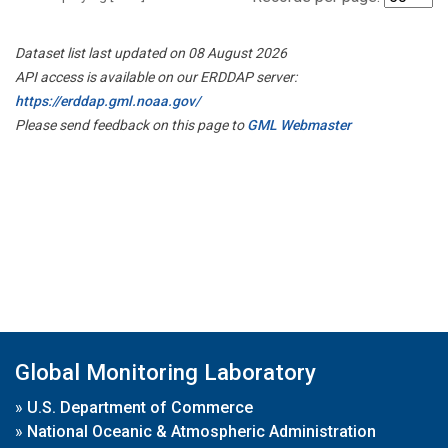
Dataset list last updated on 08 August 2026
API access is available on our ERDDAP server:
https://erddap.gml.noaa.gov/
Please send feedback on this page to
GML Webmaster
Global Monitoring Laboratory
»
U.S. Department of Commerce
»
National Oceanic & Atmospheric Administration