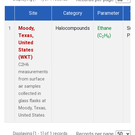
Site
Category
Parameter
Ty
Dataset Number
Moody,
Halocompounds
Ethane
Sur
1
Texas,
(C
H
)
PF
2
6
United
States
(WKT)
C2H6
measurements
from surface
air samples
collected in
glass flasks at
Moody, Texas,
United States.
Displaying [1 - 1] of 1 records.
Records per page: