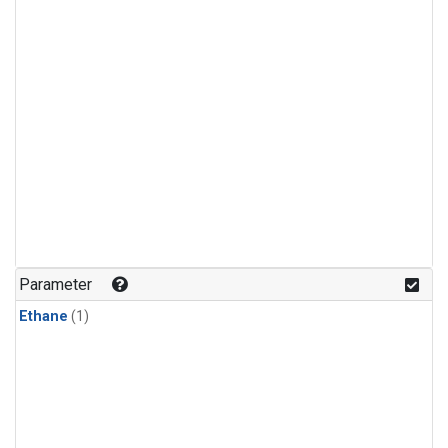
Parameter
Ethane
(1)