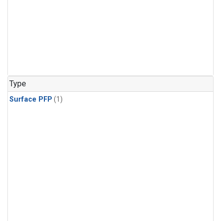
Type
Surface PFP
(1)