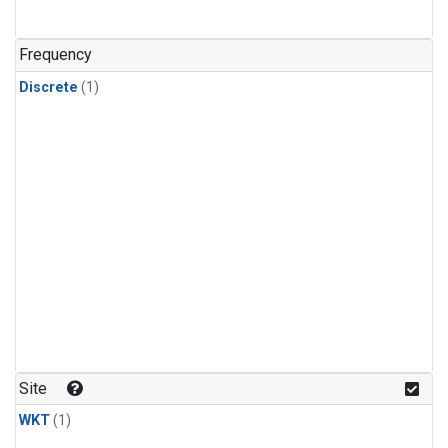
Frequency
Discrete
(1)
Site
WKT
(1)