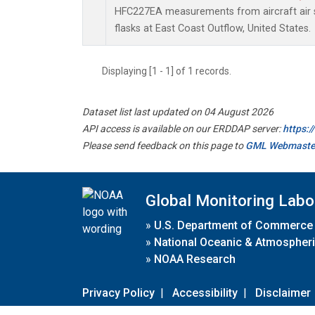
HFC227EA measurements from aircraft air s
flasks at East Coast Outflow, United States.
Displaying [1 - 1] of 1 records.
Dataset list last updated on 04 August 2026
API access is available on our ERDDAP server:
https:
Please send feedback on this page to
GML Webmaste
Global Monitoring Labo
»
U.S. Department of Commerce
»
National Oceanic & Atmospheri
»
NOAA Research
Privacy Policy
|
Accessibility
|
Disclaimer