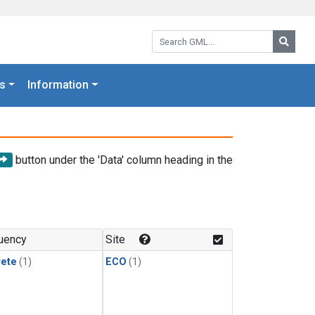
Search GML:
Searc
s
Information
button under the 'Data' column heading in the
uency
Site
rete
(1)
ECO
(1)