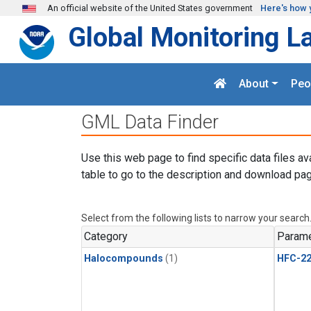
Skip to main content
An official website of the United States government
Here's how 
Global Monitoring L
About
Peo
GML Data Finder
Use this web page to find specific data files av
table to go to the description and download pag
Select from the following lists to narrow your search
Category
Parame
Halocompounds
(1)
HFC-2