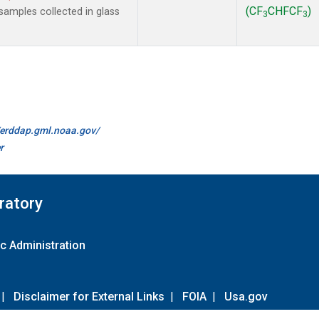
(CF
CHFCF
)
amples collected in glass
3
3
//erddap.gml.noaa.gov/
r
ratory
c Administration
|
Disclaimer for External Links
|
FOIA
|
Usa.gov