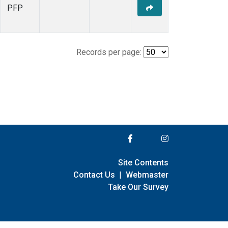
PFP
Records per page:
Site Contents
Contact Us
|
Webmaster
Take Our Survey