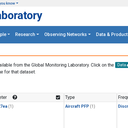
you know
aboratory
ple
Research
Observing Networks
Data & Product
ailable from the Global Monitoring Laboratory. Click on the
Data
e for that dataset.
.
ter
Type
Freq
27ea
(1)
Aircraft PFP
(1)
Disc