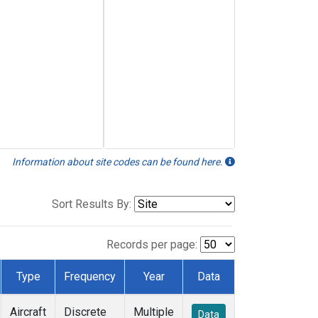
Information about site codes can be found here.
Sort Results By:
Records per page:
Type
Frequency
Year
Data
Aircraft
Discrete
Multiple
Data