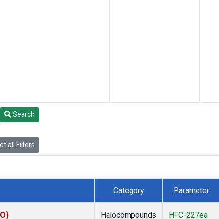
Search
t all Filters
Category
Parameter
CO)
Halocompounds
HFC-227ea