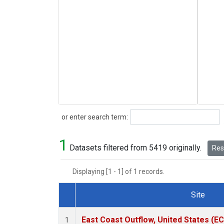
Search
or enter search term:
1
Datasets filtered from 5419 originally.
Rese
Displaying [1 - 1] of 1 records.
Site
Dataset Number
East Coast Outflow, United States (E
1