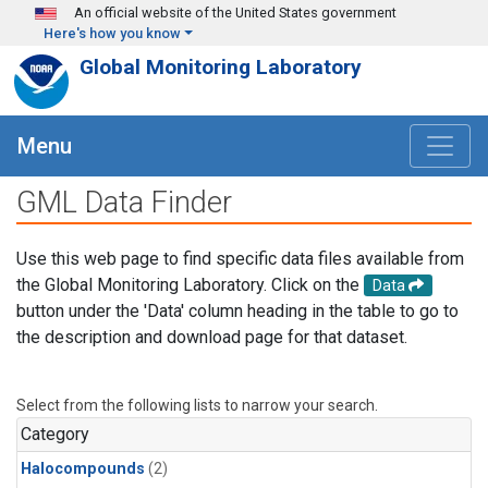
Skip to main content
An official website of the United States government
Here's how you know
Global Monitoring Laboratory
Menu
GML Data Finder
Use this web page to find specific data files available from
the Global Monitoring Laboratory. Click on the
Data
button under the 'Data' column heading in the table to go to
the description and download page for that dataset.
Select from the following lists to narrow your search.
Category
Halocompounds
(2)