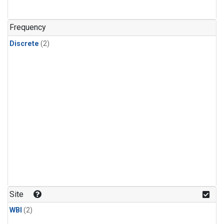
Frequency
Discrete
(2)
Site
WBI
(2)