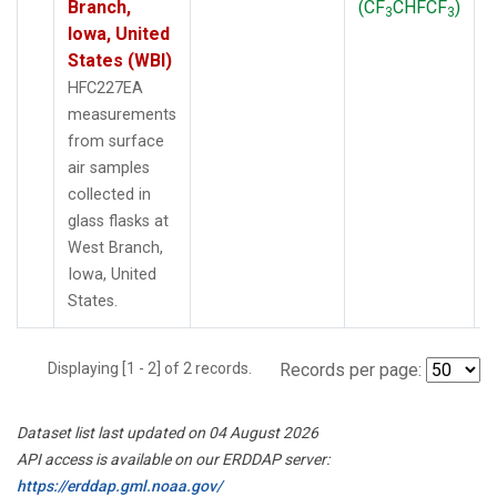
Branch,
(CF
CHFCF
)
3
3
Iowa, United
States (WBI)
HFC227EA
measurements
from surface
air samples
collected in
glass flasks at
West Branch,
Iowa, United
States.
Displaying [1 - 2] of 2 records.
Records per page:
Dataset list last updated on 04 August 2026
API access is available on our ERDDAP server:
https://erddap.gml.noaa.gov/