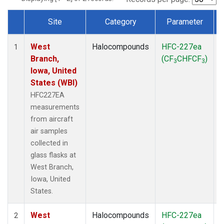
Site
Category
Parameter
Dataset Number
West
Halocompounds
HFC-227ea
A
1
Branch,
(CF
CHFCF
)
3
3
Iowa, United
States (WBI)
HFC227EA
measurements
from aircraft
air samples
collected in
glass flasks at
West Branch,
Iowa, United
States.
West
Halocompounds
HFC-227ea
S
2