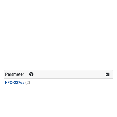
Parameter
HFC-227ea
(2)