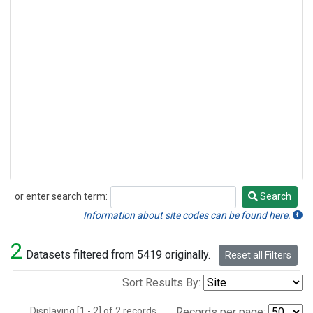
or enter search term:
Search
Search
Information about site codes can be found here.
2
Datasets filtered from 5419 originally.
Reset all Filters
Sort Results By:
Displaying [1 - 2] of 2 records.
Records per page: