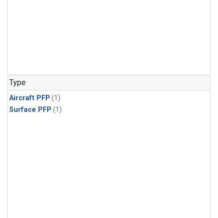
Type
Aircraft PFP
(1)
Surface PFP
(1)