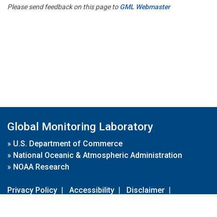
Please send feedback on this page to
GML Webmaster
Global Monitoring Laboratory
»
U.S. Department of Commerce
»
National Oceanic & Atmospheric Administration
»
NOAA Research
Privacy Policy
|
Accessibility
|
Disclaimer
|
Disclaimer for External Links
|
FOIA
|
Usa.gov