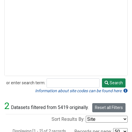
or enter search term:
Search
Search
Information about site codes can be found here.
2
Datasets filtered from 5419 originally.
Reset all Filters
Sort Results By:
Displaying [1 - 2] of 2 records.
Records per page: