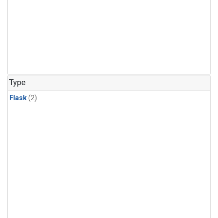
Type
Flask
(2)