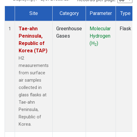
Site
Category
Parameter
Type
Dataset Number
Tae-ahn
Greenhouse
Molecular
Flask
1
Peninsula,
Gases
Hydrogen
Republic of
(H
)
2
Korea (TAP)
H2
measurements
from surface
air samples
collected in
glass flasks at
Tae-ahn
Peninsula,
Republic of
Korea.