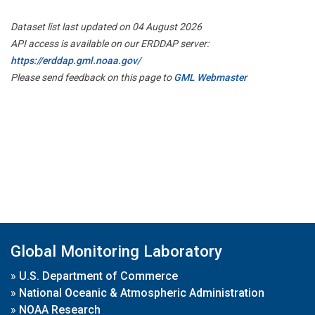
Dataset list last updated on 04 August 2026
API access is available on our ERDDAP server:
https://erddap.gml.noaa.gov/
Please send feedback on this page to
GML Webmaster
Global Monitoring Laboratory
»
U.S. Department of Commerce
»
National Oceanic & Atmospheric Administration
»
NOAA Research