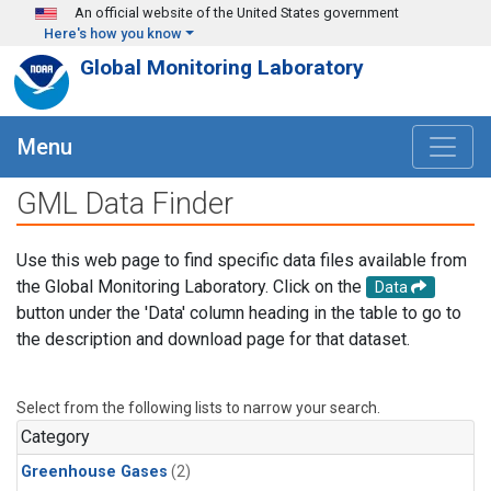
Skip to main content
An official website of the United States government
Here's how you know
Global Monitoring Laboratory
Menu
GML Data Finder
Use this web page to find specific data files available from
the Global Monitoring Laboratory. Click on the
Data
button under the 'Data' column heading in the table to go to
the description and download page for that dataset.
Select from the following lists to narrow your search.
Category
Greenhouse Gases
(2)