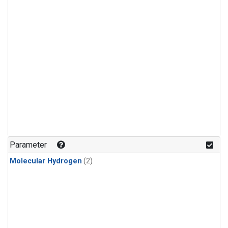
Parameter
Molecular Hydrogen
(2)