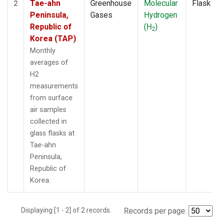
Tae-ahn
Greenhouse
Molecular
Flask
2
Peninsula,
Gases
Hydrogen
Republic of
(H
)
2
Korea (TAP)
Monthly
averages of
H2
measurements
from surface
air samples
collected in
glass flasks at
Tae-ahn
Peninsula,
Republic of
Korea.
Displaying [1 - 2] of 2 records.
Records per page: