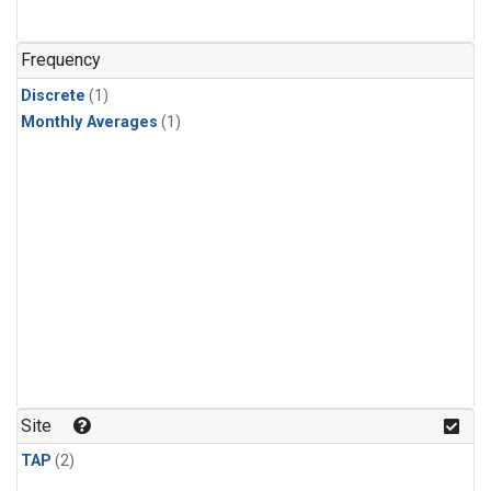
Frequency
Discrete
(1)
Monthly Averages
(1)
Site
TAP
(2)