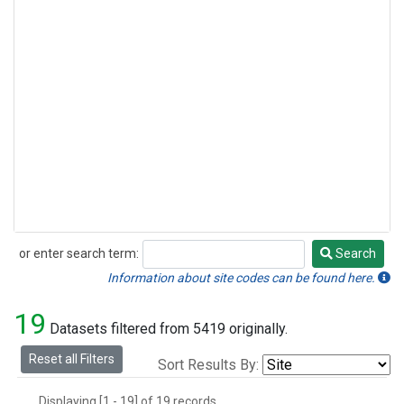
or enter search term:
Search
Search
Information about site codes can be found here.
19
Datasets filtered from 5419 originally.
Reset all Filters
Sort Results By:
Displaying [1 - 19] of 19 records.