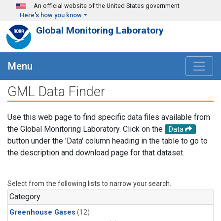
Skip to main content
An official website of the United States government
Here's how you know
Global Monitoring Laboratory
Menu
GML Data Finder
Use this web page to find specific data files available from
the Global Monitoring Laboratory. Click on the
Data
button under the 'Data' column heading in the table to go to
the description and download page for that dataset.
Select from the following lists to narrow your search.
Category
Greenhouse Gases
(12)