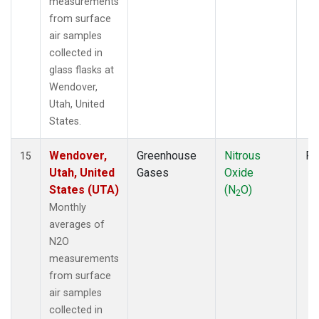
measurements
from surface
air samples
collected in
glass flasks at
Wendover,
Utah, United
States.
Wendover,
Greenhouse
Nitrous
Fl
15
Utah, United
Gases
Oxide
States (UTA)
(N
O)
2
Monthly
averages of
N2O
measurements
from surface
air samples
collected in