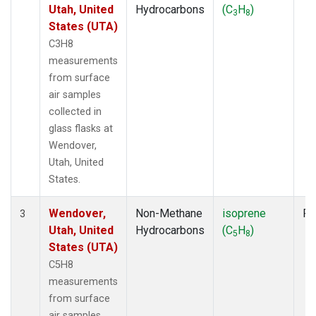
Utah, United
Hydrocarbons
(C
H
)
3
8
States (UTA)
C3H8
measurements
from surface
air samples
collected in
glass flasks at
Wendover,
Utah, United
States.
Wendover,
Non-Methane
isoprene
Fl
3
Utah, United
Hydrocarbons
(C
H
)
5
8
States (UTA)
C5H8
measurements
from surface
air samples