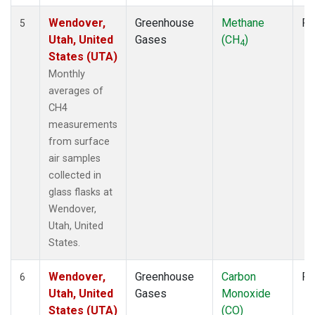
Wendover,
Greenhouse
Methane
Fl
5
Utah, United
Gases
(CH
)
4
States (UTA)
Monthly
averages of
CH4
measurements
from surface
air samples
collected in
glass flasks at
Wendover,
Utah, United
States.
Wendover,
Greenhouse
Carbon
Fl
6
Utah, United
Gases
Monoxide
States (UTA)
(CO)