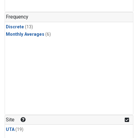
Frequency
Discrete
(13)
Monthly Averages
(6)
Site
UTA
(19)