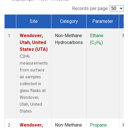
Records per page:
Site
Category
Parameter
Ty
Dataset Number
Wendover,
Non-Methane
Ethane
Fl
1
Utah, United
Hydrocarbons
(C
H
)
2
6
States (UTA)
C2H6
measurements
from surface
air samples
collected in
glass flasks at
Wendover,
Utah, United
States.
Wendover,
Non-Methane
Propane
Fl
2