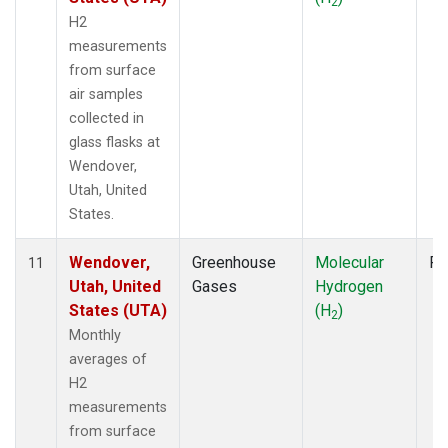
2
H2
measurements
from surface
air samples
collected in
glass flasks at
Wendover,
Utah, United
States.
Wendover,
Greenhouse
Molecular
Fl
11
Utah, United
Gases
Hydrogen
States (UTA)
(H
)
2
Monthly
averages of
H2
measurements
from surface