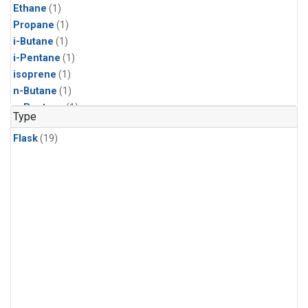
Ethane
(1)
Propane
(1)
i-Butane
(1)
i-Pentane
(1)
isoprene
(1)
n-Butane
(1)
n-Pentane
(1)
Type
Flask
(19)