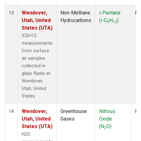
Wendover,
Non-Methane
i-Pentane
Fl
13
Utah, United
Hydrocarbons
(i-C
H
)
5
12
States (UTA)
IC5H12
measurements
from surface
air samples
collected in
glass flasks at
Wendover,
Utah, United
States.
Wendover,
Greenhouse
Nitrous
Fl
14
Utah, United
Gases
Oxide
States (UTA)
(N
O)
2
N2O