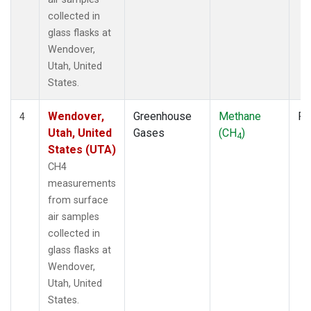
collected in
glass flasks at
Wendover,
Utah, United
States.
Wendover,
Greenhouse
Methane
Fl
4
Utah, United
Gases
(CH
)
4
States (UTA)
CH4
measurements
from surface
air samples
collected in
glass flasks at
Wendover,
Utah, United
States.