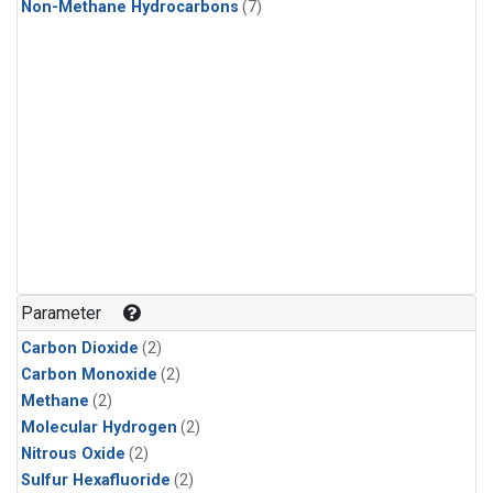
Non-Methane Hydrocarbons
(7)
Parameter
Carbon Dioxide
(2)
Carbon Monoxide
(2)
Methane
(2)
Molecular Hydrogen
(2)
Nitrous Oxide
(2)
Sulfur Hexafluoride
(2)