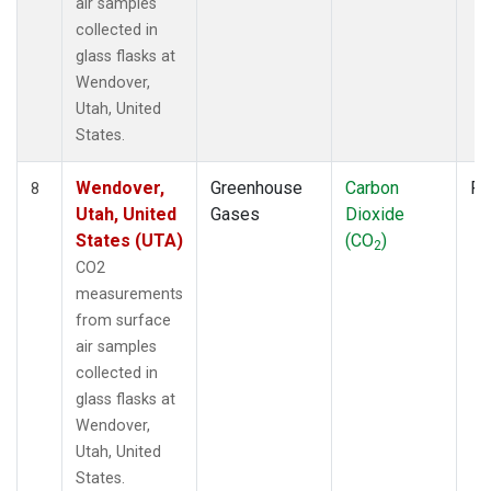
air samples
collected in
glass flasks at
Wendover,
Utah, United
States.
Wendover,
Greenhouse
Carbon
Fl
8
Utah, United
Gases
Dioxide
States (UTA)
(CO
)
2
CO2
measurements
from surface
air samples
collected in
glass flasks at
Wendover,
Utah, United
States.