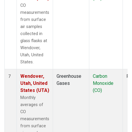
CO
measurements
from surface
air samples
collected in
glass flasks at
Wendover,
Utah, United
States.
Wendover,
Greenhouse
Carbon
Fl
7
Utah, United
Gases
Monoxide
States (UTA)
(CO)
Monthly
averages of
CO
measurements
from surface