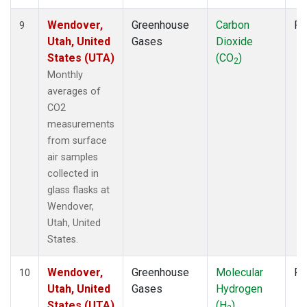
Wendover,
Greenhouse
Carbon
Fl
9
Utah, United
Gases
Dioxide
States (UTA)
(CO
)
2
Monthly
averages of
CO2
measurements
from surface
air samples
collected in
glass flasks at
Wendover,
Utah, United
States.
Wendover,
Greenhouse
Molecular
Fl
10
Utah, United
Gases
Hydrogen
States (UTA)
(H
)