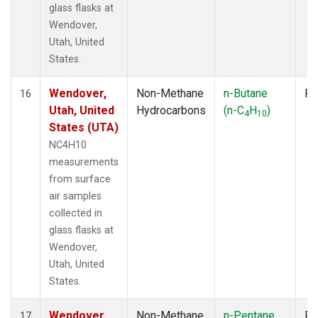
glass flasks at
Wendover,
Utah, United
States.
Wendover,
Non-Methane
n-Butane
Fl
16
Utah, United
Hydrocarbons
(n-C
H
)
4
10
States (UTA)
NC4H10
measurements
from surface
air samples
collected in
glass flasks at
Wendover,
Utah, United
States.
Wendover,
Non-Methane
n-Pentane
Fl
17