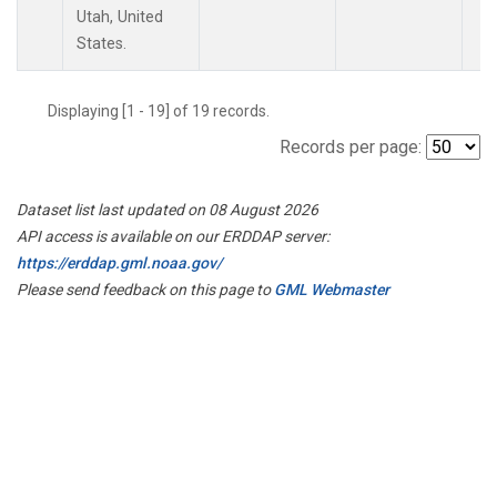
Utah, United
States.
Displaying [1 - 19] of 19 records.
Records per page:
Dataset list last updated on 08 August 2026
API access is available on our ERDDAP server:
https://erddap.gml.noaa.gov/
Please send feedback on this page to
GML Webmaster