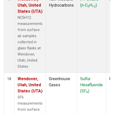
Utah, United
Hydrocarbons
(n-C
H
)
5
12
States (UTA)
NC5H12
measurements
from surface
air samples
collected in
glass flasks at
Wendover,
Utah, United
States.
Wendover,
Greenhouse
Sulfur
Fl
18
Utah, United
Gases
Hexafluoride
States (UTA)
(SF
)
6
SF6
measurements
from surface