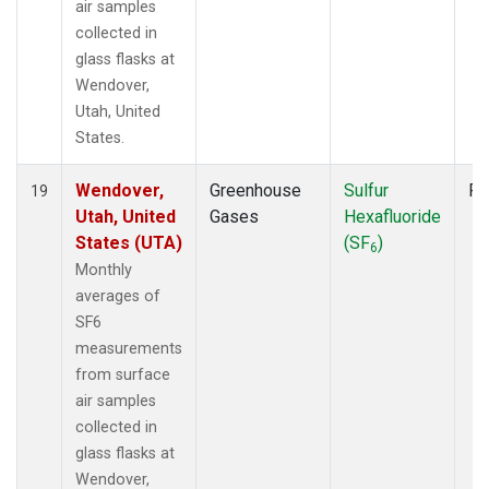
air samples
collected in
glass flasks at
Wendover,
Utah, United
States.
Wendover,
Greenhouse
Sulfur
Fl
19
Utah, United
Gases
Hexafluoride
States (UTA)
(SF
)
6
Monthly
averages of
SF6
measurements
from surface
air samples
collected in
glass flasks at
Wendover,