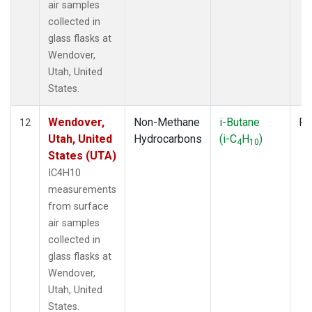
air samples
collected in
glass flasks at
Wendover,
Utah, United
States.
Wendover,
Non-Methane
i-Butane
Fl
12
Utah, United
Hydrocarbons
(i-C
H
)
4
10
States (UTA)
IC4H10
measurements
from surface
air samples
collected in
glass flasks at
Wendover,
Utah, United
States.