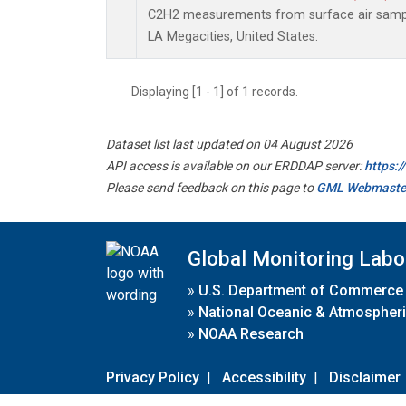
C2H2 measurements from surface air samples
LA Megacities, United States.
Displaying [1 - 1] of 1 records.
Dataset list last updated on 04 August 2026
API access is available on our ERDDAP server:
https:
Please send feedback on this page to
GML Webmaste
Global Monitoring Labo
»
U.S. Department of Commerce
»
National Oceanic & Atmospheri
»
NOAA Research
Privacy Policy
|
Accessibility
|
Disclaimer