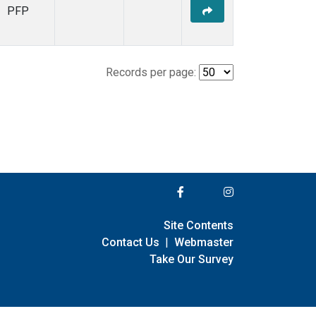
PFP
Records per page:
Site Contents
Contact Us
|
Webmaster
Take Our Survey