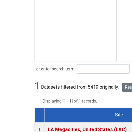
Search
or enter search term:
1
Datasets filtered from 5419 originally.
Rese
Displaying [1 - 1] of 1 records.
Site
Dataset Number
LA Megacities, United States (LAC)
1