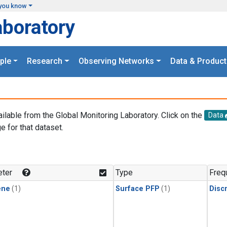
you know
aboratory
ple
Research
Observing Networks
Data & Product
ailable from the Global Monitoring Laboratory. Click on the
Data
e for that dataset.
.
ter
Type
Freq
ene
(1)
Surface PFP
(1)
Disc