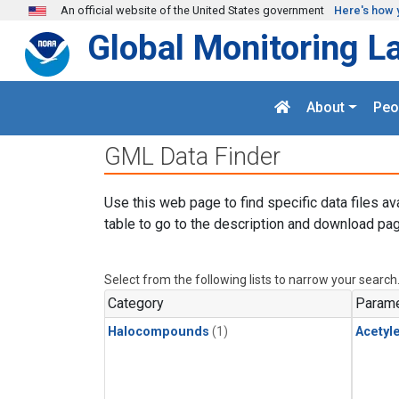
Skip to main content
An official website of the United States government
Here's how 
Global Monitoring L
About
Peo
GML Data Finder
Use this web page to find specific data files av
table to go to the description and download pag
Select from the following lists to narrow your search
Category
Parame
Halocompounds
(1)
Acetyl