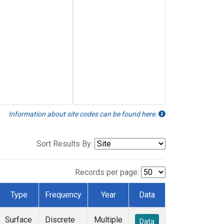
Information about site codes can be found here.
Sort Results By:
Records per page:
Type
Frequency
Year
Data
Surface
Discrete
Multiple
Data