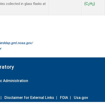
(C
H
)
 collected in glass flasks at
2
2
//erddap.gml.noaa.gov/
r
ratory
c Administration
|
Disclaimer for External Links
|
FOIA
|
Usa.gov