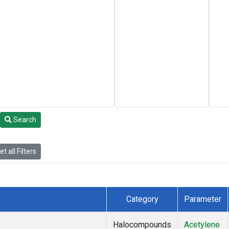
Search
t all Filters
Category
Parameter
Halocompounds
Acetylene