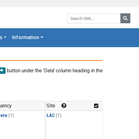
Search GML:
Searc
s
Information
button under the 'Data' column heading in the
uency
Site
rete
(1)
LAC
(1)