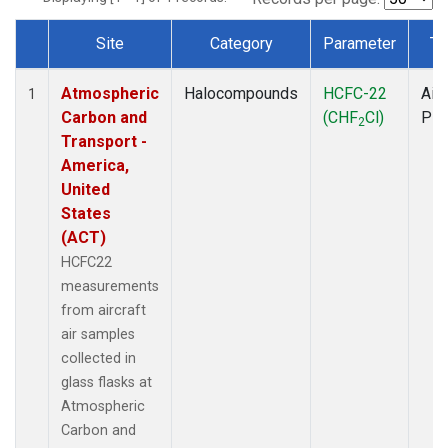
Site
Category
Parameter
Ty
Dataset Number
Atmospheric
Halocompounds
HCFC-22
Airc
1
Carbon and
(CHF
Cl)
PF
2
Transport -
America,
United
States
(ACT)
HCFC22
measurements
from aircraft
air samples
collected in
glass flasks at
Atmospheric
Carbon and