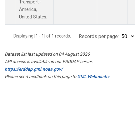
Transport -
America,
United States.
Displaying [1 - 1] of 1 records.
Records per page:
Dataset list last updated on 04 August 2026
API access is available on our ERDDAP server:
https://erddap.gml.noaa.gov/
Please send feedback on this page to
GML Webmaster