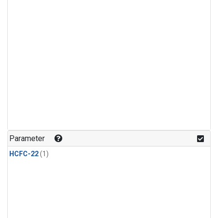
Parameter
HCFC-22
(1)