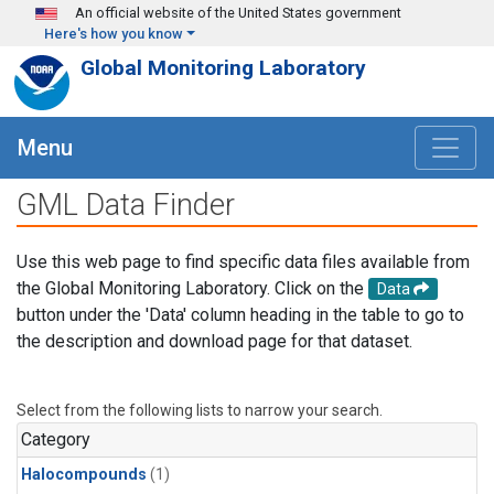
Skip to main content
An official website of the United States government
Here's how you know
Global Monitoring Laboratory
Menu
GML Data Finder
Use this web page to find specific data files available from
the Global Monitoring Laboratory. Click on the
Data
button under the 'Data' column heading in the table to go to
the description and download page for that dataset.
Select from the following lists to narrow your search.
Category
Halocompounds
(1)