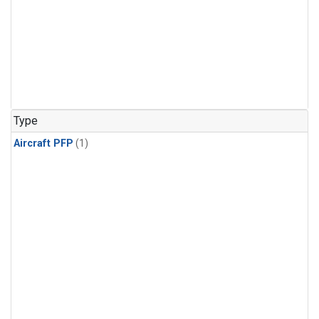
Type
Aircraft PFP
(1)