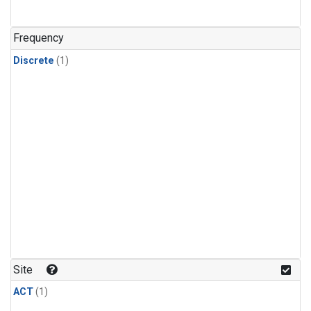
Frequency
Discrete
(1)
Site
ACT
(1)