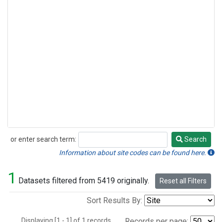
or enter search term:
Search
Search
Information about site codes can be found here.
1
Datasets filtered from 5419 originally.
Reset all Filters
Sort Results By:
Displaying [1 - 1] of 1 records.
Records per page: