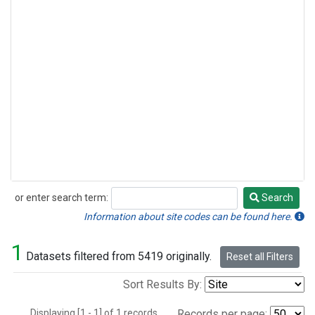
or enter search term:
Search
Search
Information about site codes can be found here.
1
Datasets filtered from 5419 originally.
Reset all Filters
Sort Results By:
Displaying [1 - 1] of 1 records.
Records per page: