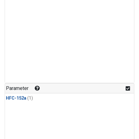
Parameter
HFC-152a
(1)