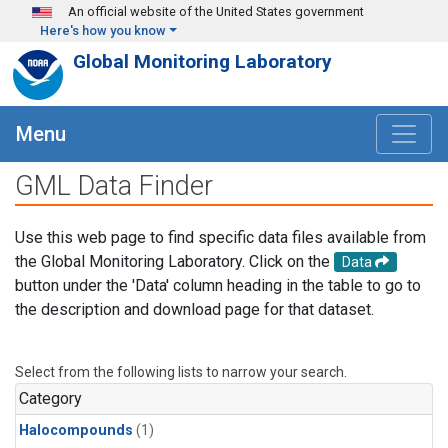
Skip to main content
An official website of the United States government
Here's how you know
Global Monitoring Laboratory
Menu
GML Data Finder
Use this web page to find specific data files available from
the Global Monitoring Laboratory. Click on the
Data
button under the 'Data' column heading in the table to go to
the description and download page for that dataset.
Select from the following lists to narrow your search.
Category
Halocompounds
(1)