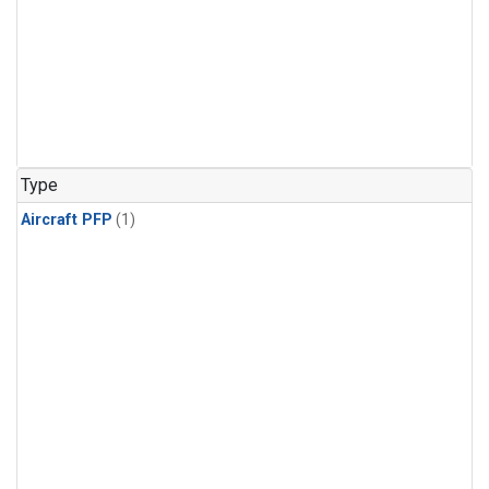
Type
Aircraft PFP
(1)