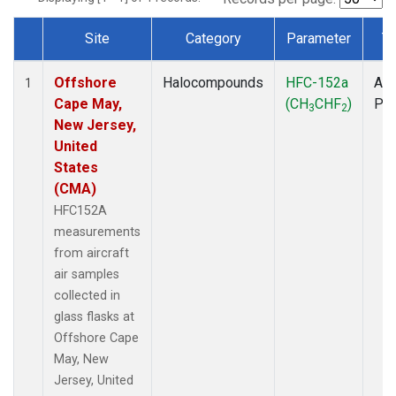
Site
Category
Parameter
T
Dataset Number
Offshore
Halocompounds
HFC-152a
Air
1
Cape May,
(CH
CHF
)
PF
3
2
New Jersey,
United
States
(CMA)
HFC152A
measurements
from aircraft
air samples
collected in
glass flasks at
Offshore Cape
May, New
Jersey, United