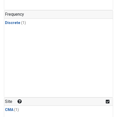
Frequency
Discrete
(1)
Site
CMA
(1)