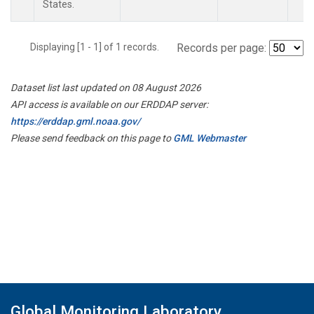
States.
Displaying [1 - 1] of 1 records.
Records per page:
Dataset list last updated on 08 August 2026
API access is available on our ERDDAP server:
https://erddap.gml.noaa.gov/
Please send feedback on this page to
GML Webmaster
Global Monitoring Laboratory