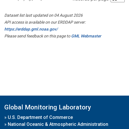
Dataset list last updated on 04 August 2026
API access is available on our ERDDAP server:
https://erddap.gml.noaa.gov/
Please send feedback on this page to
GML Webmaster
Global Monitoring Laboratory
»
U.S. Department of Commerce
»
National Oceanic & Atmospheric Administration