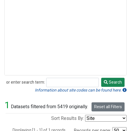
or enter search term:
Search
Search
Information about site codes can be found here.
1
Datasets filtered from 5419 originally.
Reset all Filters
Sort Results By:
Displaying [1 - 1] of 1 records.
Records per page: