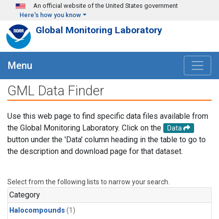
Skip to main content
An official website of the United States government
Here's how you know
Global Monitoring Laboratory
Menu
GML Data Finder
Use this web page to find specific data files available from
the Global Monitoring Laboratory. Click on the
Data
button under the 'Data' column heading in the table to go to
the description and download page for that dataset.
Select from the following lists to narrow your search.
Category
Halocompounds
(1)