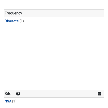
Frequency
Discrete
(1)
Site
NSA
(1)