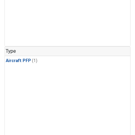
Type
Aircraft PFP
(1)