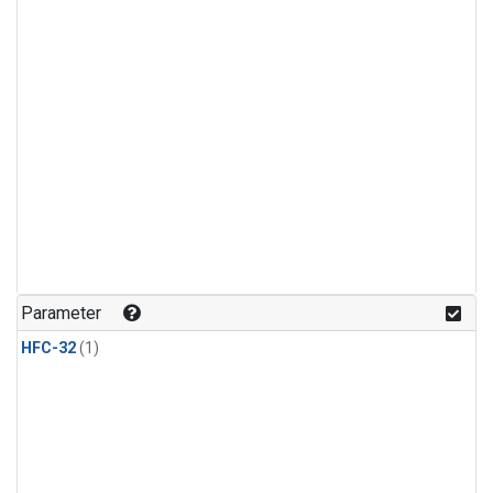
Parameter
HFC-32
(1)