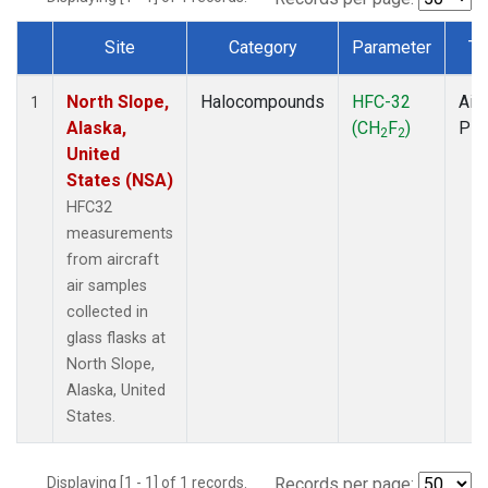
Site
Category
Parameter
Ty
Dataset Number
North Slope,
Halocompounds
HFC-32
Airc
1
Alaska,
(CH
F
)
PF
2
2
United
States (NSA)
HFC32
measurements
from aircraft
air samples
collected in
glass flasks at
North Slope,
Alaska, United
States.
Displaying [1 - 1] of 1 records.
Records per page: