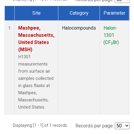
Site
Category
Parameter
Dataset Number
Mashpee,
Halocompounds
Halon-
1
Massachusetts,
1301
United States
(CF
Br)
3
(MSH)
H1301
measurements
from surface air
samples collected
in glass flasks at
Mashpee,
Massachusetts,
United States.
Displaying [1 - 1] of 1 records.
Records per page: