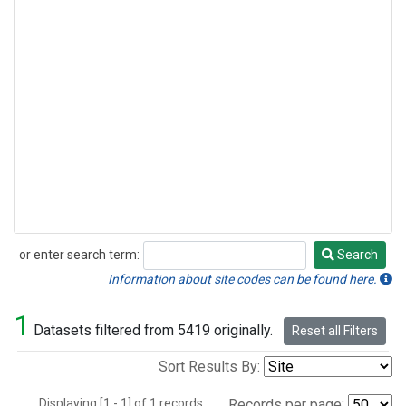
or enter search term:
Search
Search
Information about site codes can be found here.
1
Datasets filtered from 5419 originally.
Reset all Filters
Sort Results By:
Displaying [1 - 1] of 1 records.
Records per page: