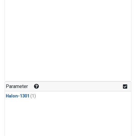
Parameter
Halon-1301
(1)