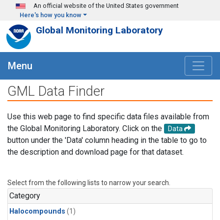
Skip to main content
An official website of the United States government
Here's how you know
Global Monitoring Laboratory
Menu
GML Data Finder
Use this web page to find specific data files available from
the Global Monitoring Laboratory. Click on the
Data
button under the 'Data' column heading in the table to go to
the description and download page for that dataset.
Select from the following lists to narrow your search.
Category
Halocompounds
(1)