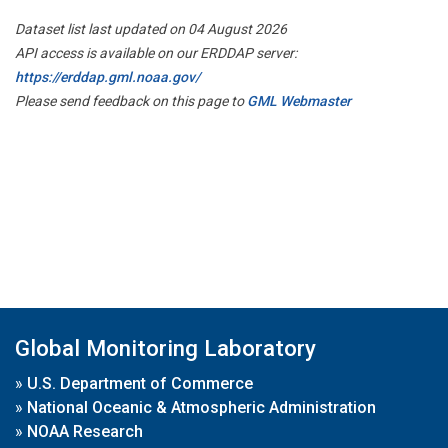
Dataset list last updated on 04 August 2026
API access is available on our ERDDAP server:
https://erddap.gml.noaa.gov/
Please send feedback on this page to
GML Webmaster
Global Monitoring Laboratory
»
U.S. Department of Commerce
»
National Oceanic & Atmospheric Administration
»
NOAA Research