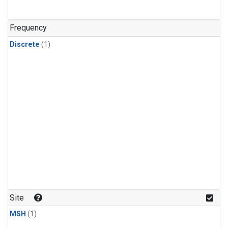
Frequency
Discrete
(1)
Site
MSH
(1)