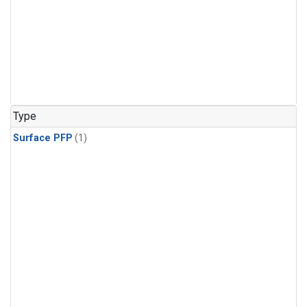
Type
Surface PFP
(1)