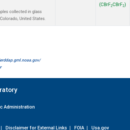
(CBrF
CBrF
)
2
2
es collected in glass
Colorado, United States.
//erddap.gml.noaa.gov/
r
ratory
c Administration
|
Disclaimer for External Links
|
FOIA
|
Usa.gov