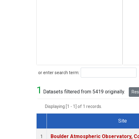
Search
or enter search term:
1
Datasets filtered from 5419 originally.
Rese
Displaying [1 - 1] of 1 records.
Site
Dataset Number
Boulder Atmospheric Observatory, Co
1