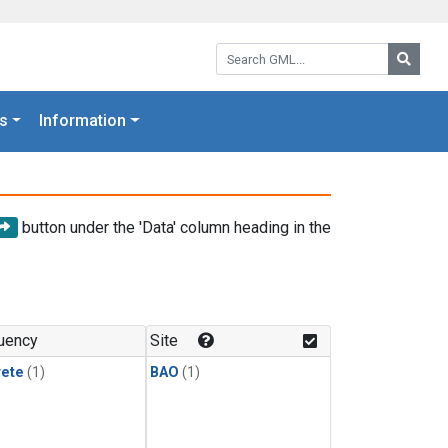
Search GML:
Searc
s
Information
button under the 'Data' column heading in the
uency
Site
rete
(1)
BAO
(1)