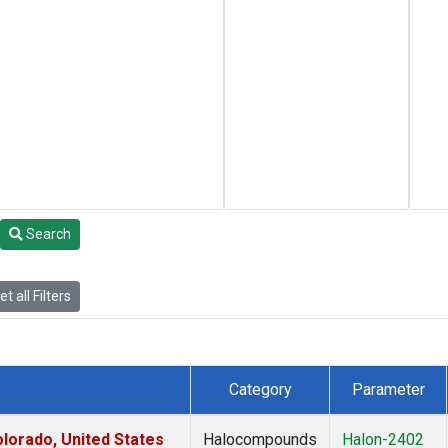
Search
t all Filters
Category
Parameter
lorado, United States
Halocompounds
Halon-2402