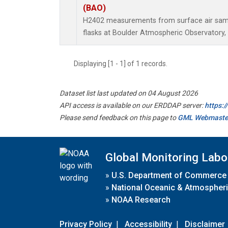
(BAO)
H2402 measurements from surface air sampl
flasks at Boulder Atmospheric Observatory, 
Displaying [1 - 1] of 1 records.
Dataset list last updated on 04 August 2026
API access is available on our ERDDAP server:
https:
Please send feedback on this page to
GML Webmaste
Global Monitoring Labo
»
U.S. Department of Commerce
»
National Oceanic & Atmospheri
»
NOAA Research
Privacy Policy
|
Accessibility
|
Disclaimer