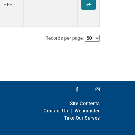
PFP
Records per page:
Site Contents
Contact Us
|
Webmaster
Take Our Survey