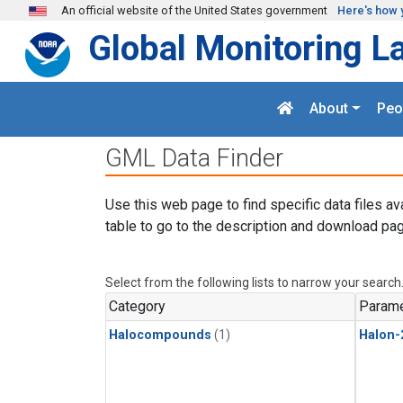
Skip to main content
An official website of the United States government
Here's how 
Global Monitoring L
About
Peo
GML Data Finder
Use this web page to find specific data files av
table to go to the description and download pag
Select from the following lists to narrow your search
Category
Parame
Halocompounds
(1)
Halon-