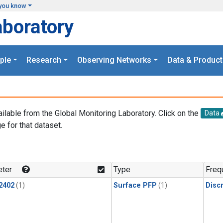
you know
aboratory
ple
Research
Observing Networks
Data & Product
ailable from the Global Monitoring Laboratory. Click on the
Data
e for that dataset.
.
ter
Type
Freq
2402
(1)
Surface PFP
(1)
Disc