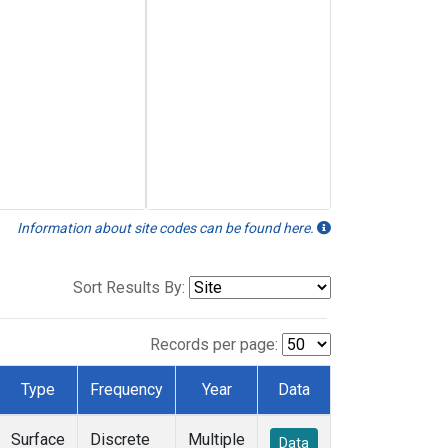
Information about site codes can be found here.
Sort Results By:
Records per page:
Type
Frequency
Year
Data
Surface
Discrete
Multiple
Data