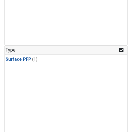
Type
Surface PFP
(1)