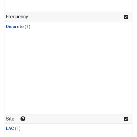
Frequency
Discrete
(1)
Site
LAC
(1)