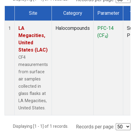
Site
Category
Parameter
Ty
Dataset Number
LA
Halocompounds
PFC-14
Sur
1
Megacities,
(CF
)
PF
4
United
States (LAC)
CF4
measurements
from surface
air samples
collected in
glass flasks at
LA Megacities,
United States.
Displaying [1 - 1] of 1 records.
Records per page: