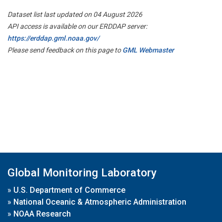
Dataset list last updated on 04 August 2026
API access is available on our ERDDAP server:
https://erddap.gml.noaa.gov/
Please send feedback on this page to
GML Webmaster
Global Monitoring Laboratory
»
U.S. Department of Commerce
»
National Oceanic & Atmospheric Administration
»
NOAA Research