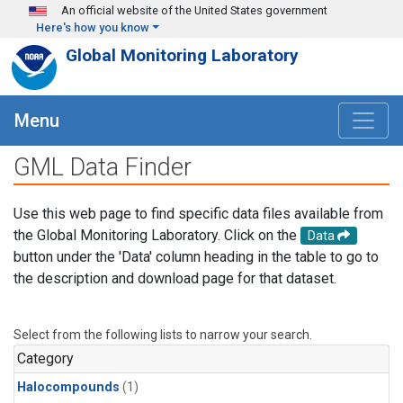
Skip to main content
An official website of the United States government
Here's how you know
Global Monitoring Laboratory
Menu
GML Data Finder
Use this web page to find specific data files available from
the Global Monitoring Laboratory. Click on the
Data
button under the 'Data' column heading in the table to go to
the description and download page for that dataset.
Select from the following lists to narrow your search.
Category
Halocompounds
(1)