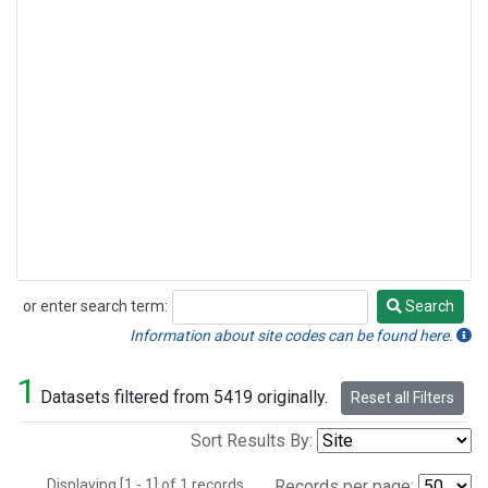
or enter search term:
Search
Search
Information about site codes can be found here.
1
Datasets filtered from 5419 originally.
Reset all Filters
Sort Results By:
Displaying [1 - 1] of 1 records.
Records per page: