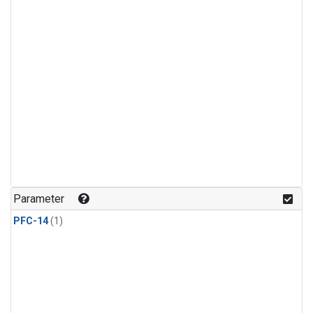
Parameter
PFC-14
(1)