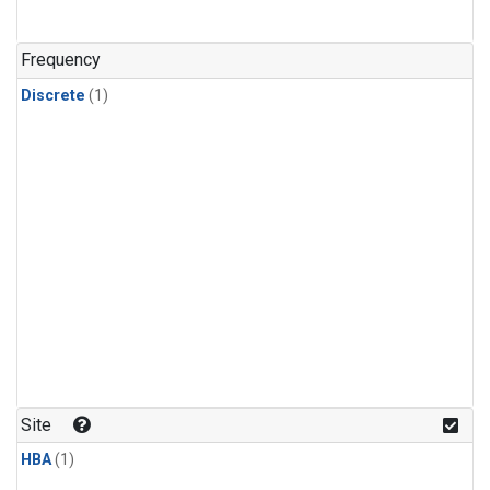
Frequency
Discrete
(1)
Site
HBA
(1)