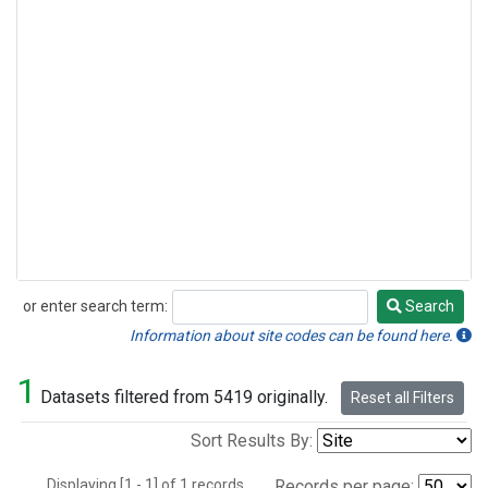
or enter search term:
Search
Search
Information about site codes can be found here.
1
Datasets filtered from 5419 originally.
Reset all Filters
Sort Results By:
Displaying [1 - 1] of 1 records.
Records per page: