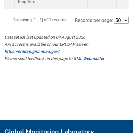
Kingdom.
Displaying [1 - 1] of 1 records.
Records per page:
Dataset list last updated on 04 August 2026
API access is available on our ERDDAP server:
https://erddap.gml.noaa.gov/
Please send feedback on this page to
GML Webmaster
Global Monitoring Laboratory