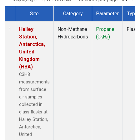
Site
Category
Parameter
Type
Dataset Number
Halley
Non-Methane
Propane
Flask
1
Station,
Hydrocarbons
(C
H
)
3
8
Antarctica,
United
Kingdom
(HBA)
C3H8
measurements
from surface
air samples
collected in
glass flasks at
Halley Station,
Antarctica,
United