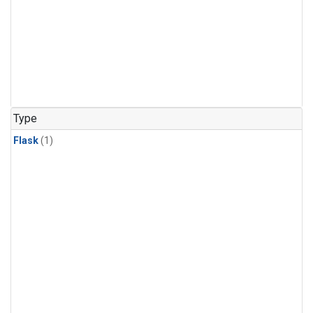
Type
Flask
(1)