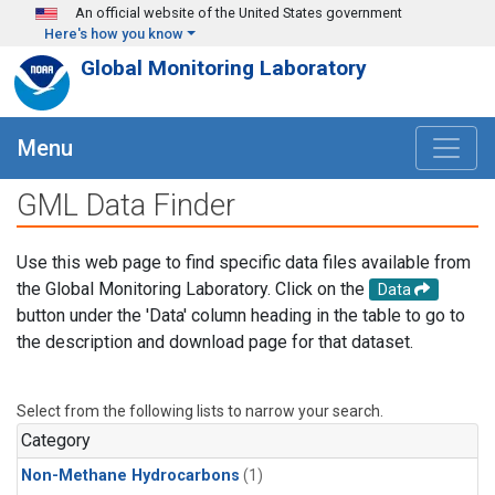
Skip to main content
An official website of the United States government
Here's how you know
Global Monitoring Laboratory
Menu
GML Data Finder
Use this web page to find specific data files available from
the Global Monitoring Laboratory. Click on the
Data
button under the 'Data' column heading in the table to go to
the description and download page for that dataset.
Select from the following lists to narrow your search.
Category
Non-Methane Hydrocarbons
(1)