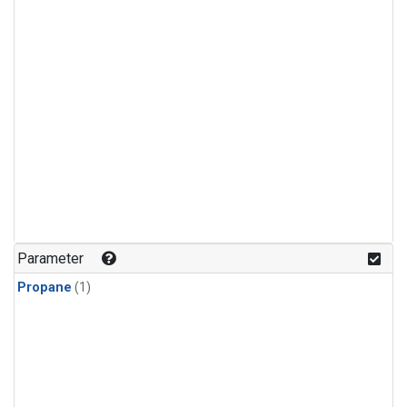
Parameter
Propane
(1)