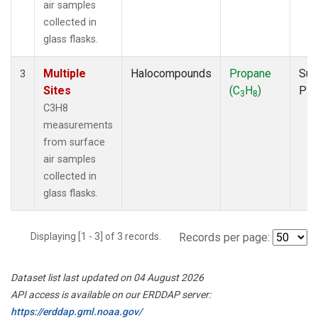
air samples
collected in
glass flasks.
Multiple
Halocompounds
Propane
Sur
3
Sites
(C
H
)
PF
3
8
C3H8
measurements
from surface
air samples
collected in
glass flasks.
Displaying [1 - 3] of 3 records.
Records per page:
Dataset list last updated on 04 August 2026
API access is available on our ERDDAP server:
https://erddap.gml.noaa.gov/