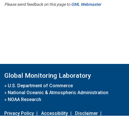
Please send feedback on this page to
GML Webmaster
Global Monitoring Laboratory
»
U.S. Department of Commerce
»
National Oceanic & Atmospheric Administration
»
NOAA Research
Privacy Policy
|
Accessibility
|
Disclaimer
|
Disclaimer for External Links
|
FOIA
|
Usa.gov