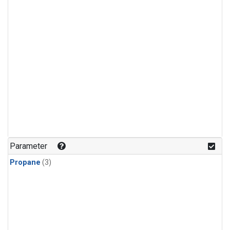
Parameter
Propane
(3)