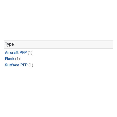
Type
Aircraft PFP
(1)
Flask
(1)
Surface PFP
(1)