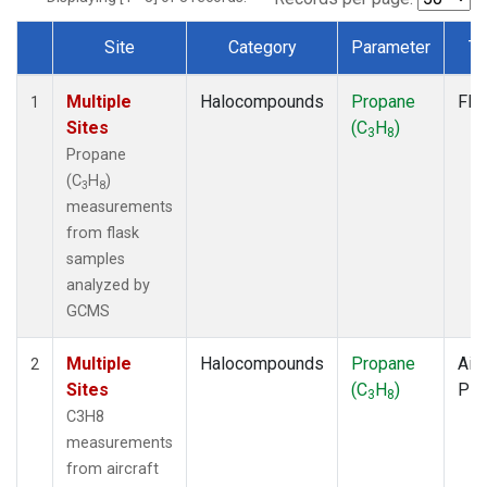
Site
Category
Parameter
Ty
Dataset Number
Multiple
Halocompounds
Propane
Fla
1
Sites
(C
H
)
3
8
Propane
(C
H
)
3
8
measurements
from flask
samples
analyzed by
GCMS
Multiple
Halocompounds
Propane
Airc
2
Sites
(C
H
)
PF
3
8
C3H8
measurements
from aircraft