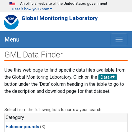
Skip to main content
An official website of the United States government
Here's how you know
Global Monitoring Laboratory
Menu
GML Data Finder
Use this web page to find specific data files available from
the Global Monitoring Laboratory. Click on the
Data
button under the 'Data' column heading in the table to go to
the description and download page for that dataset.
Select from the following lists to narrow your search.
Category
Halocompounds
(3)