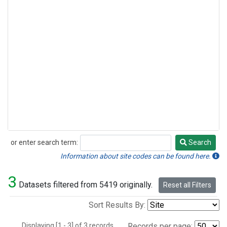
or enter search term:
Search
Search
Information about site codes can be found here.
3
Datasets filtered from 5419 originally.
Reset all Filters
Sort Results By:
Displaying [1 - 3] of 3 records.
Records per page: