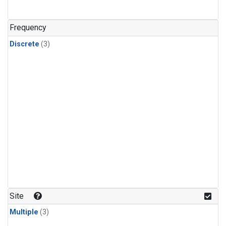
Frequency
Discrete
(3)
Site
Multiple
(3)