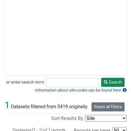
or enter search term:
Search
Search
Information about site codes can be found here.
1
Datasets filtered from 5419 originally.
Reset all Filters
Sort Results By:
Displaying [1 - 1] of 1 records.
Records per page: