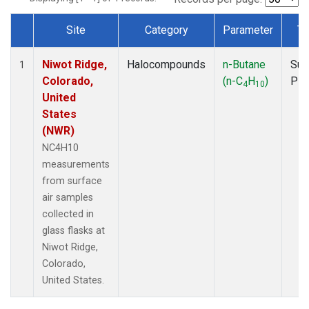
Site
Category
Parameter
Ty
Dataset Number
Niwot Ridge,
Halocompounds
n-Butane
Sur
1
Colorado,
(n-C
H
)
PF
4
10
United
States
(NWR)
NC4H10
measurements
from surface
air samples
collected in
glass flasks at
Niwot Ridge,
Colorado,
United States.