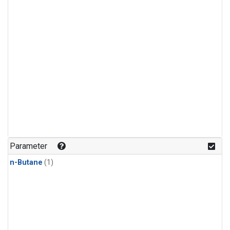
Parameter
n-Butane
(1)