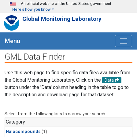
Skip to main content
An official website of the United States government
Here's how you know
Global Monitoring Laboratory
Menu
GML Data Finder
Use this web page to find specific data files available from
the Global Monitoring Laboratory. Click on the
Data
button under the 'Data' column heading in the table to go to
the description and download page for that dataset.
Select from the following lists to narrow your search.
Category
Halocompounds
(1)