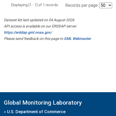
Displaying [1 - 1] of 1 records.
Records per page:
Dataset list last updated on 04 August 2026
API access is available on our ERDDAP server:
https://erddap.gml.noaa.gov/
Please send feedback on this page to
GML Webmaster
Global Monitoring Laboratory
»
U.S. Department of Commerce