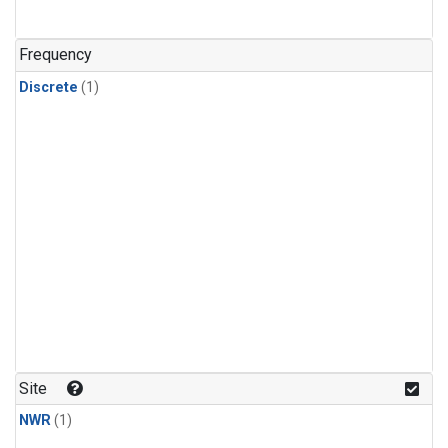
Frequency
Discrete
(1)
Site
NWR
(1)