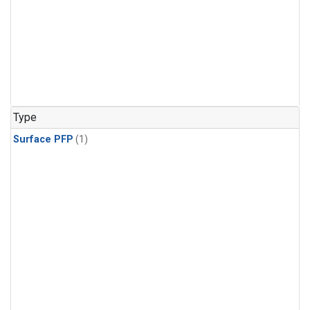
Type
Surface PFP
(1)