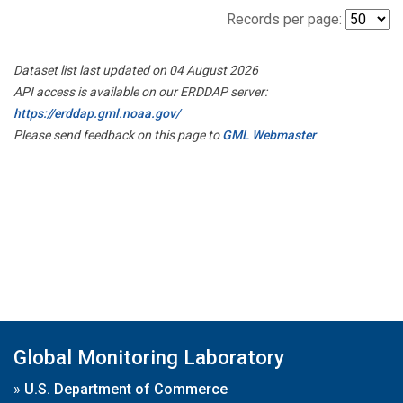
Records per page:
Dataset list last updated on 04 August 2026
API access is available on our ERDDAP server:
https://erddap.gml.noaa.gov/
Please send feedback on this page to
GML Webmaster
Global Monitoring Laboratory
»
U.S. Department of Commerce