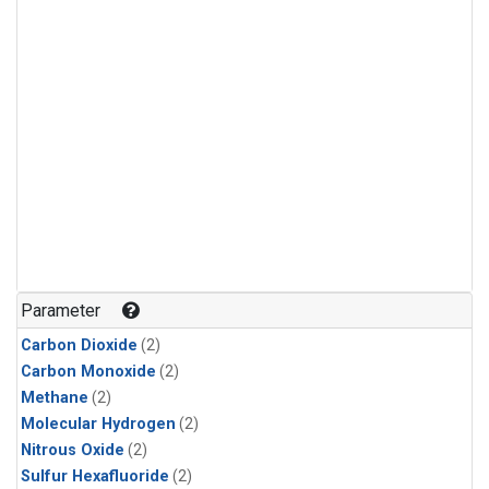
Parameter
Carbon Dioxide
(2)
Carbon Monoxide
(2)
Methane
(2)
Molecular Hydrogen
(2)
Nitrous Oxide
(2)
Sulfur Hexafluoride
(2)