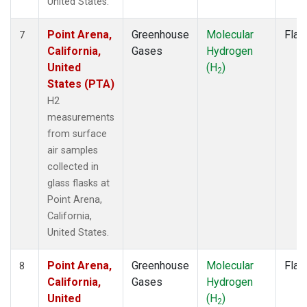
United States.
Point Arena,
Greenhouse
Molecular
Flas
7
California,
Gases
Hydrogen
United
(H
)
2
States (PTA)
H2
measurements
from surface
air samples
collected in
glass flasks at
Point Arena,
California,
United States.
Point Arena,
Greenhouse
Molecular
Flas
8
California,
Gases
Hydrogen
United
(H
)
2