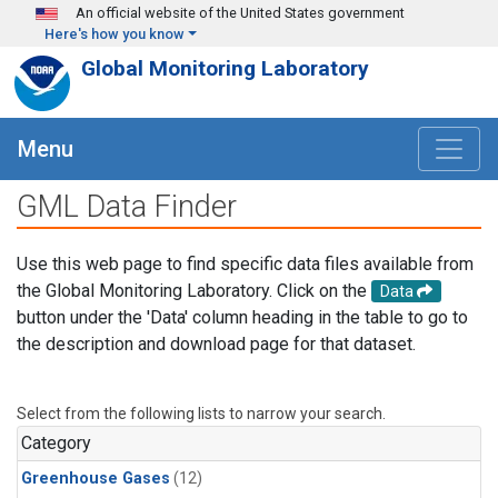
Skip to main content
An official website of the United States government
Here's how you know
Global Monitoring Laboratory
Menu
GML Data Finder
Use this web page to find specific data files available from
the Global Monitoring Laboratory. Click on the
Data
button under the 'Data' column heading in the table to go to
the description and download page for that dataset.
Select from the following lists to narrow your search.
Category
Greenhouse Gases
(12)