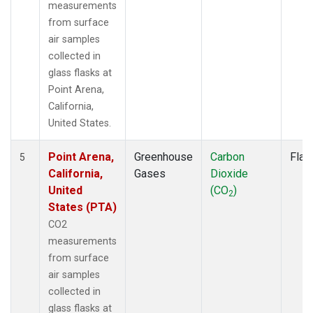
measurements
from surface
air samples
collected in
glass flasks at
Point Arena,
California,
United States.
Point Arena,
Greenhouse
Carbon
Flas
5
California,
Gases
Dioxide
United
(CO
)
2
States (PTA)
CO2
measurements
from surface
air samples
collected in
glass flasks at