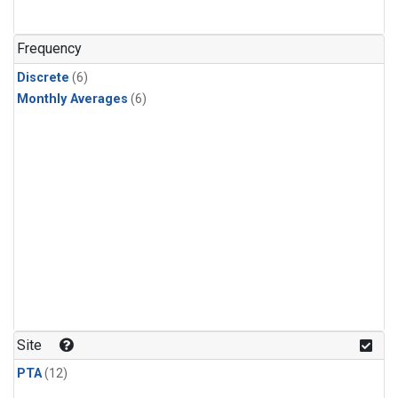
Frequency
Discrete
(6)
Monthly Averages
(6)
Site
PTA
(12)