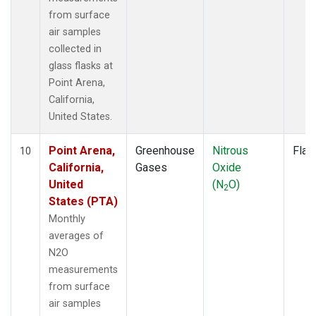
from surface
air samples
collected in
glass flasks at
Point Arena,
California,
United States.
Point Arena,
Greenhouse
Nitrous
Flas
10
California,
Gases
Oxide
United
(N
O)
2
States (PTA)
Monthly
averages of
N2O
measurements
from surface
air samples