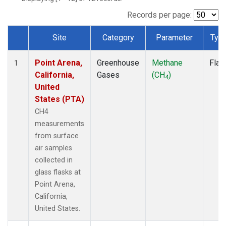
Records per page:
Site
Category
Parameter
Typ
Dataset Number
Point Arena,
Greenhouse
Methane
Flas
1
California,
Gases
(CH
)
4
United
States (PTA)
CH4
measurements
from surface
air samples
collected in
glass flasks at
Point Arena,
California,
United States.