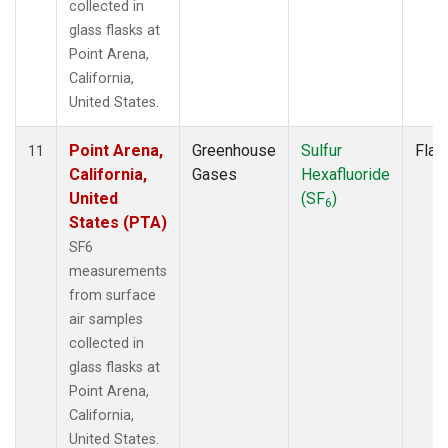
collected in
glass flasks at
Point Arena,
California,
United States.
Point Arena,
Greenhouse
Sulfur
Flas
11
California,
Gases
Hexafluoride
United
(SF
)
6
States (PTA)
SF6
measurements
from surface
air samples
collected in
glass flasks at
Point Arena,
California,
United States.