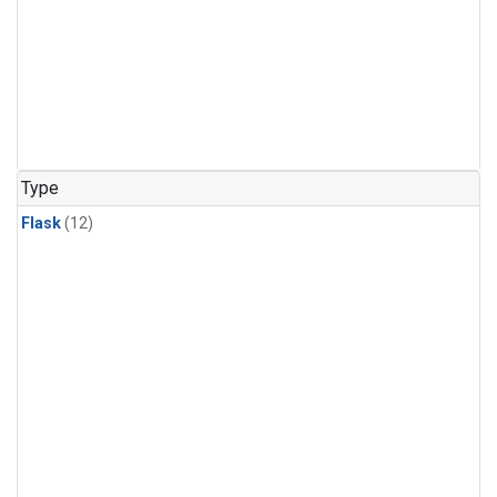
Type
Flask
(12)