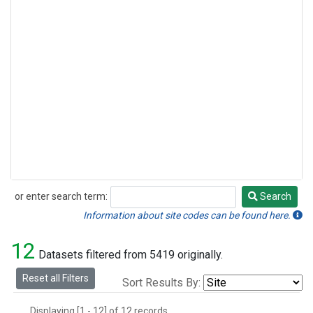
or enter search term:
Search
Search
Information about site codes can be found here.
12
Datasets filtered from 5419 originally.
Reset all Filters
Sort Results By:
Displaying [1 - 12] of 12 records.