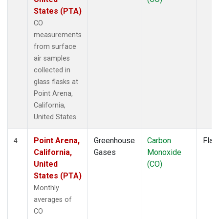
States (PTA)
CO
measurements
from surface
air samples
collected in
glass flasks at
Point Arena,
California,
United States.
Point Arena,
Greenhouse
Carbon
Flas
4
California,
Gases
Monoxide
United
(CO)
States (PTA)
Monthly
averages of
CO