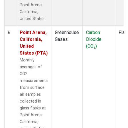
Point Arena,
California,
United States.
Point Arena,
Greenhouse
Carbon
Flas
6
California,
Gases
Dioxide
United
(CO
)
2
States (PTA)
Monthly
averages of
CO2
measurements
from surface
air samples
collected in
glass flasks at
Point Arena,
California,