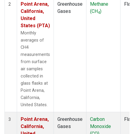
Point Arena,
Greenhouse
Methane
Flas
2
California,
Gases
(CH
)
4
United
States (PTA)
Monthly
averages of
CH4
measurements
from surface
air samples
collected in
glass flasks at
Point Arena,
California,
United States.
Point Arena,
Greenhouse
Carbon
Flas
3
California,
Gases
Monoxide
United
(CO)