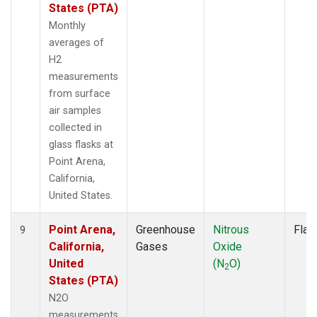
States (PTA)
Monthly
averages of
H2
measurements
from surface
air samples
collected in
glass flasks at
Point Arena,
California,
United States.
Point Arena,
Greenhouse
Nitrous
Flas
9
California,
Gases
Oxide
United
(N
O)
2
States (PTA)
N2O
measurements