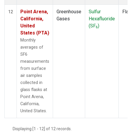
Point Arena,
Greenhouse
Sulfur
Flas
12
California,
Gases
Hexafluoride
United
(SF
)
6
States (PTA)
Monthly
averages of
SF6
measurements
from surface
air samples
collected in
glass flasks at
Point Arena,
California,
United States.
Displaying [1 - 12] of 12 records.