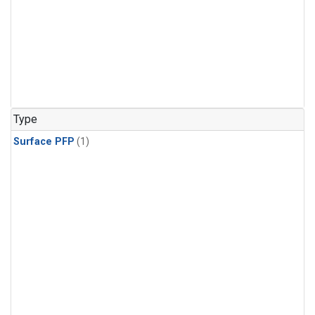
Type
Surface PFP
(1)