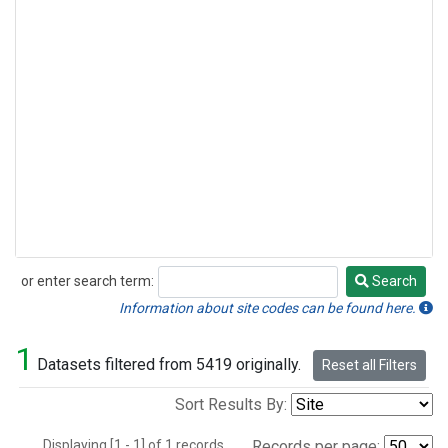
or enter search term:
Search
Search
Information about site codes can be found here.
1
Datasets filtered from 5419 originally.
Reset all Filters
Sort Results By:
Displaying [1 - 1] of 1 records.
Records per page: