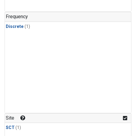
Frequency
Discrete
(1)
Site
SCT
(1)