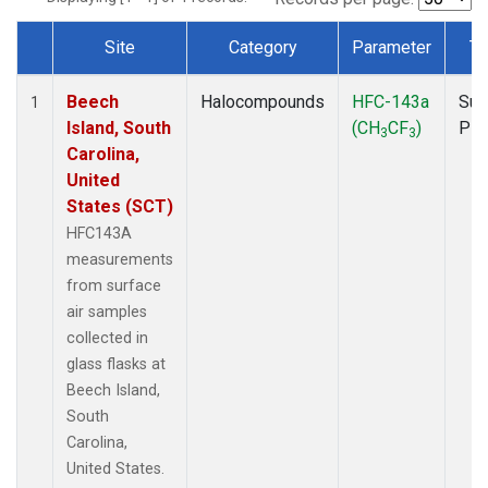
Site
Category
Parameter
Ty
Dataset Number
Beech
Halocompounds
HFC-143a
Sur
1
Island, South
(CH
CF
)
PF
3
3
Carolina,
United
States (SCT)
HFC143A
measurements
from surface
air samples
collected in
glass flasks at
Beech Island,
South
Carolina,
United States.