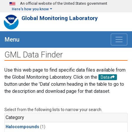
Skip to main content
An official website of the United States government
Here's how you know
Global Monitoring Laboratory
Menu
GML Data Finder
Use this web page to find specific data files available from
the Global Monitoring Laboratory. Click on the
Data
button under the 'Data' column heading in the table to go to
the description and download page for that dataset.
Select from the following lists to narrow your search.
Category
Halocompounds
(1)