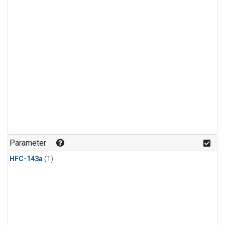
Parameter
HFC-143a
(1)