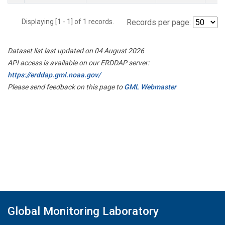
Displaying [1 - 1] of 1 records.
Records per page:
Dataset list last updated on 04 August 2026
API access is available on our ERDDAP server:
https://erddap.gml.noaa.gov/
Please send feedback on this page to
GML Webmaster
Global Monitoring Laboratory