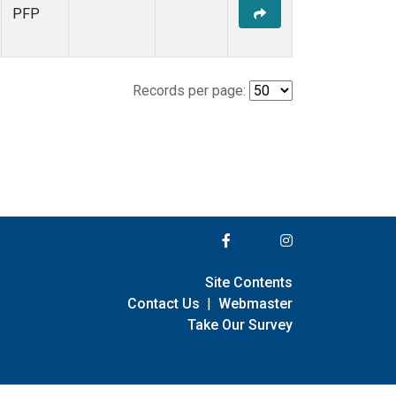
PFP
Records per page:
Site Contents
Contact Us
|
Webmaster
Take Our Survey