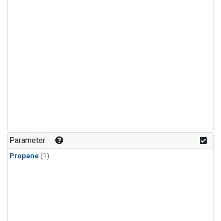
Parameter
Propane
(1)