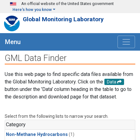
Skip to main content
An official website of the United States government
Here's how you know
Global Monitoring Laboratory
Menu
GML Data Finder
Use this web page to find specific data files available from
the Global Monitoring Laboratory. Click on the
Data
button under the 'Data' column heading in the table to go to
the description and download page for that dataset.
Select from the following lists to narrow your search.
Category
Non-Methane Hydrocarbons
(1)