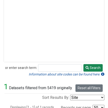
or enter search term:
Search
Search
Information about site codes can be found here.
1
Datasets filtered from 5419 originally.
Reset all Filters
Sort Results By:
Displaying [1 - 1] of 1 records.
Records per page: