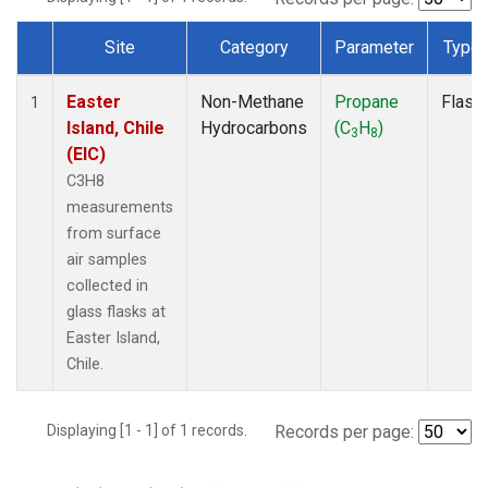
Site
Category
Parameter
Type
Dataset Number
Easter
Non-Methane
Propane
Flask
1
Island, Chile
Hydrocarbons
(C
H
)
3
8
(EIC)
C3H8
measurements
from surface
air samples
collected in
glass flasks at
Easter Island,
Chile.
Displaying [1 - 1] of 1 records.
Records per page: