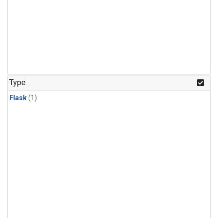
Type
Flask
(1)