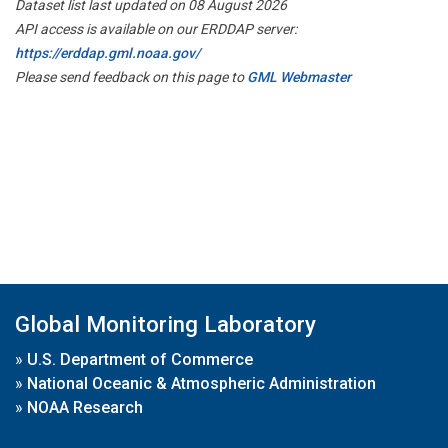
Dataset list last updated on 08 August 2026
API access is available on our ERDDAP server:
https://erddap.gml.noaa.gov/
Please send feedback on this page to
GML Webmaster
Global Monitoring Laboratory
»
U.S. Department of Commerce
»
National Oceanic & Atmospheric Administration
»
NOAA Research