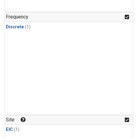
Frequency
Discrete
(1)
Site
EIC
(1)