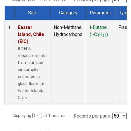
Site
Category
Parameter
Type
Dataset Number
Easter
Non-Methane
i-Butane
Flask
1
Island, Chile
Hydrocarbons
(i-C
H
)
4
10
(EIC)
IC4H10
measurements
from surface
air samples
collected in
glass flasks at
Easter Island,
Chile.
Displaying [1 - 1] of 1 records.
Records per page: