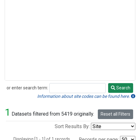
or enter search term:
Search
Search
Information about site codes can be found here.
1
Datasets filtered from 5419 originally.
Reset all Filters
Sort Results By:
Displaying [1 - 1] of 1 records.
Records per page: