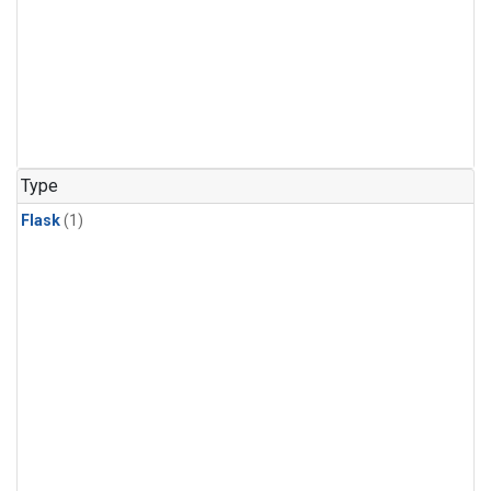
Type
Flask
(1)