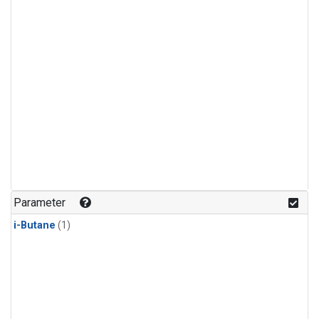
Parameter
i-Butane
(1)