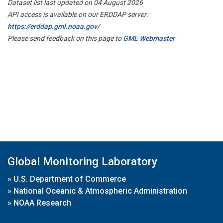
Dataset list last updated on 04 August 2026
API access is available on our ERDDAP server:
https://erddap.gml.noaa.gov/
Please send feedback on this page to
GML Webmaster
Global Monitoring Laboratory
»
U.S. Department of Commerce
»
National Oceanic & Atmospheric Administration
»
NOAA Research