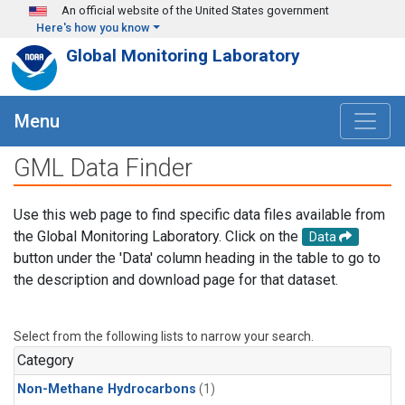
Skip to main content
An official website of the United States government
Here's how you know
Global Monitoring Laboratory
Menu
GML Data Finder
Use this web page to find specific data files available from
the Global Monitoring Laboratory. Click on the
Data
button under the 'Data' column heading in the table to go to
the description and download page for that dataset.
Select from the following lists to narrow your search.
Category
Non-Methane Hydrocarbons
(1)