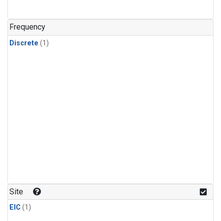
Frequency
Discrete
(1)
Site
EIC
(1)