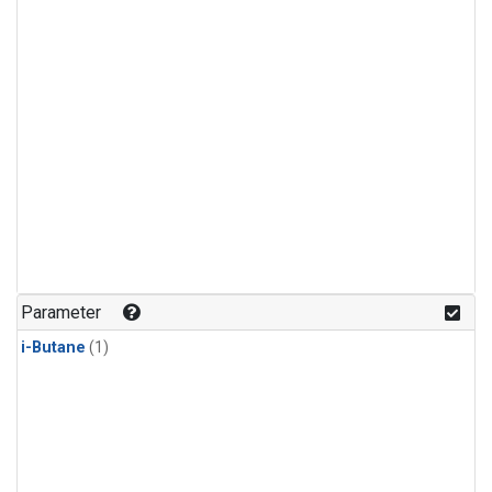
Parameter
i-Butane
(1)