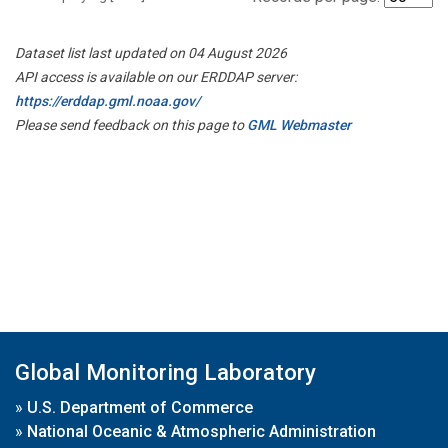
Dataset list last updated on 04 August 2026
API access is available on our ERDDAP server:
https://erddap.gml.noaa.gov/
Please send feedback on this page to
GML Webmaster
Global Monitoring Laboratory
»
U.S. Department of Commerce
»
National Oceanic & Atmospheric Administration