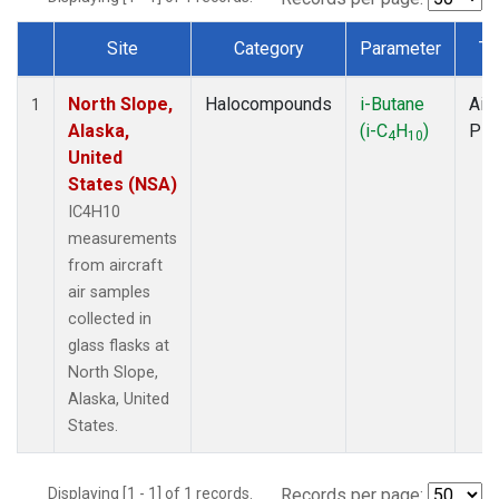
Site
Category
Parameter
Ty
Dataset Number
North Slope,
Halocompounds
i-Butane
Airc
1
Alaska,
(i-C
H
)
PF
4
10
United
States (NSA)
IC4H10
measurements
from aircraft
air samples
collected in
glass flasks at
North Slope,
Alaska, United
States.
Displaying [1 - 1] of 1 records.
Records per page: