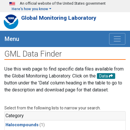
Skip to main content
An official website of the United States government
Here's how you know
Global Monitoring Laboratory
Menu
GML Data Finder
Use this web page to find specific data files available from
the Global Monitoring Laboratory. Click on the
Data
button under the 'Data' column heading in the table to go to
the description and download page for that dataset.
Select from the following lists to narrow your search.
Category
Halocompounds
(1)