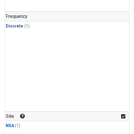
Frequency
Discrete
(1)
Site
NSA
(1)