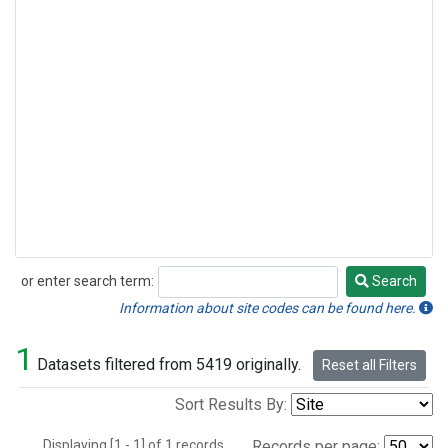
or enter search term:
Search
Search
Information about site codes can be found here.
1
Datasets filtered from 5419 originally.
Reset all Filters
Sort Results By:
Displaying [1 - 1] of 1 records.
Records per page: