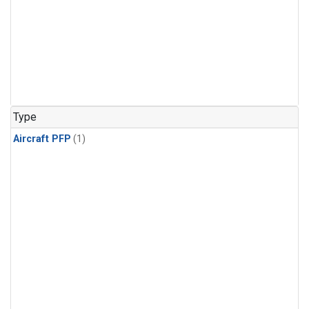
Type
Aircraft PFP
(1)