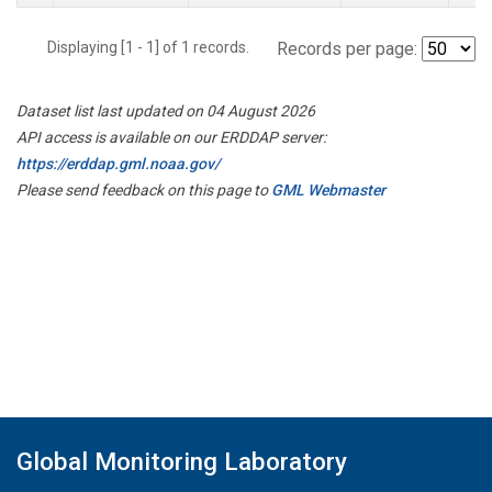
Displaying [1 - 1] of 1 records.
Records per page:
Dataset list last updated on 04 August 2026
API access is available on our ERDDAP server:
https://erddap.gml.noaa.gov/
Please send feedback on this page to
GML Webmaster
Global Monitoring Laboratory