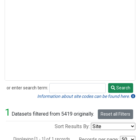
or enter search term:
Search
Search
Information about site codes can be found here.
1
Datasets filtered from 5419 originally.
Reset all Filters
Sort Results By:
Displaying [1 - 1] of 1 records.
Records per page: