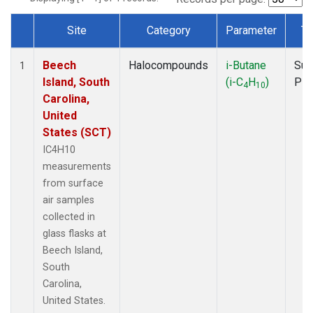
Site
Category
Parameter
Ty
Dataset Number
Beech
Halocompounds
i-Butane
Sur
1
Island, South
(i-C
H
)
PF
4
10
Carolina,
United
States (SCT)
IC4H10
measurements
from surface
air samples
collected in
glass flasks at
Beech Island,
South
Carolina,
United States.