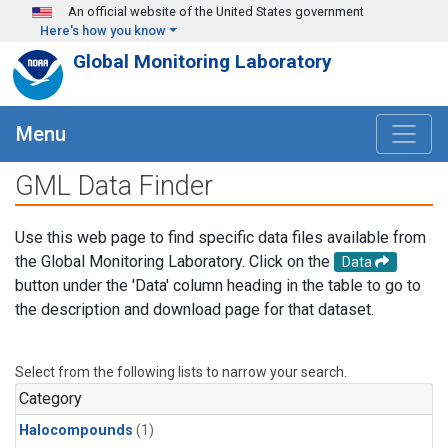
Skip to main content
An official website of the United States government
Here's how you know
Global Monitoring Laboratory
Menu
GML Data Finder
Use this web page to find specific data files available from
the Global Monitoring Laboratory. Click on the
Data
button under the 'Data' column heading in the table to go to
the description and download page for that dataset.
Select from the following lists to narrow your search.
Category
Halocompounds
(1)