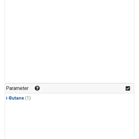
Parameter
i-Butane
(1)