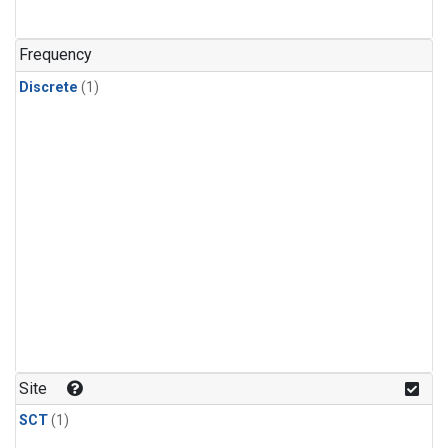
Frequency
Discrete
(1)
Site
SCT
(1)