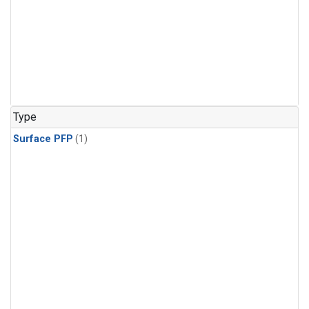
Type
Surface PFP
(1)