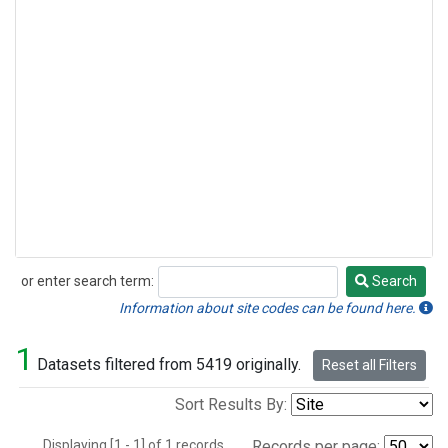
or enter search term:
Search
Search
Information about site codes can be found here.
1
Datasets filtered from 5419 originally.
Reset all Filters
Sort Results By:
Displaying [1 - 1] of 1 records.
Records per page: