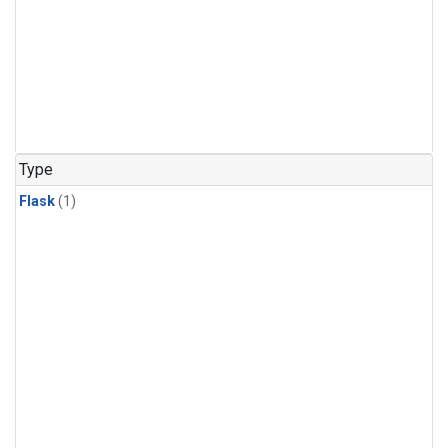
Type
Flask
(1)