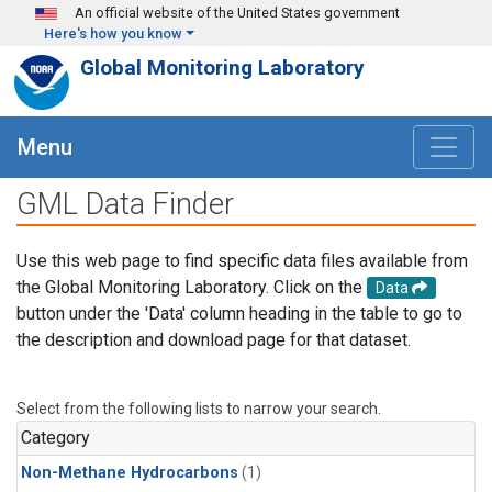
Skip to main content
An official website of the United States government
Here's how you know
Global Monitoring Laboratory
Menu
GML Data Finder
Use this web page to find specific data files available from
the Global Monitoring Laboratory. Click on the
Data
button under the 'Data' column heading in the table to go to
the description and download page for that dataset.
Select from the following lists to narrow your search.
Category
Non-Methane Hydrocarbons
(1)