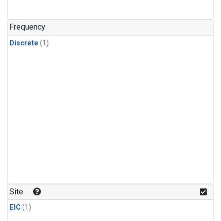
Frequency
Discrete
(1)
Site
EIC
(1)