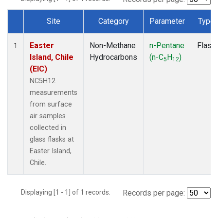
Site
Category
Parameter
Type
Dataset Number
Easter
Non-Methane
n-Pentane
Flask
1
Island, Chile
Hydrocarbons
(n-C
H
)
5
12
(EIC)
NC5H12
measurements
from surface
air samples
collected in
glass flasks at
Easter Island,
Chile.
Displaying [1 - 1] of 1 records.
Records per page: