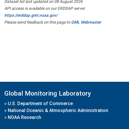
Dataset list last updated on 08 August 2026
API access is available on our ERDDAP server:
https://erddap.gml.noaa.gov/
Please send feedback on this page to
GML Webmaster
Global Monitoring Laboratory
»
U.S. Department of Commerce
»
National Oceanic & Atmospheric Administration
»
NOAA Research