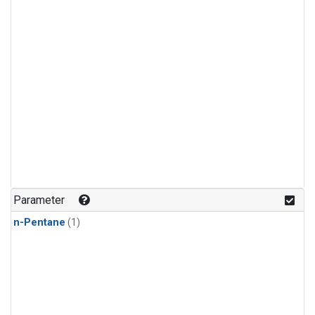
Parameter
n-Pentane
(1)