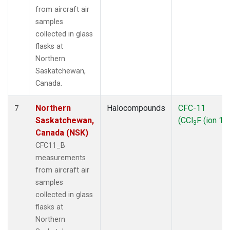
from aircraft air
samples
collected in glass
flasks at
Northern
Saskatchewan,
Canada.
Northern
Halocompounds
CFC-11
7
Saskatchewan,
(CCl
F (ion 10
3
Canada (NSK)
CFC11_B
measurements
from aircraft air
samples
collected in glass
flasks at
Northern