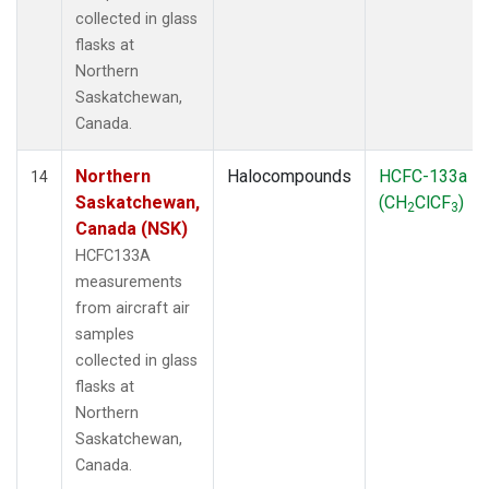
collected in glass
flasks at
Northern
Saskatchewan,
Canada.
Northern
Halocompounds
HCFC-133a
14
Saskatchewan,
(CH
ClCF
)
2
3
Canada (NSK)
HCFC133A
measurements
from aircraft air
samples
collected in glass
flasks at
Northern
Saskatchewan,
Canada.