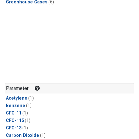
Greenhouse Gases
(6)
Parameter
Acetylene
(1)
Benzene
(1)
CFC-11
(1)
CFC-115
(1)
CFC-13
(1)
Carbon Dioxide
(1)