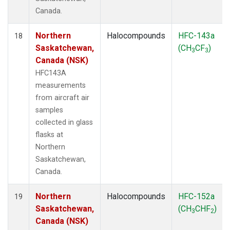
Canada.
Northern
Halocompounds
HFC-143a
18
Saskatchewan,
(CH
CF
)
3
3
Canada (NSK)
HFC143A
measurements
from aircraft air
samples
collected in glass
flasks at
Northern
Saskatchewan,
Canada.
Northern
Halocompounds
HFC-152a
19
Saskatchewan,
(CH
CHF
)
3
2
Canada (NSK)