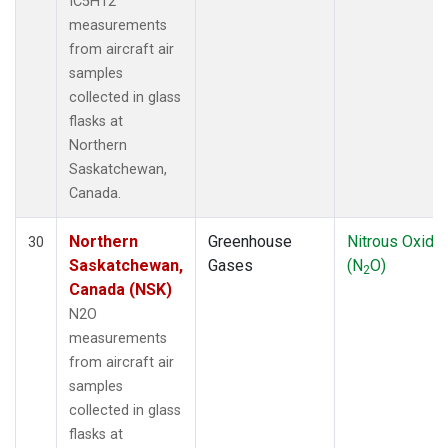
IC5H12
measurements
from aircraft air
samples
collected in glass
flasks at
Northern
Saskatchewan,
Canada.
Northern
Greenhouse
Nitrous Oxide
30
Saskatchewan,
Gases
(N
O)
2
Canada (NSK)
N2O
measurements
from aircraft air
samples
collected in glass
flasks at