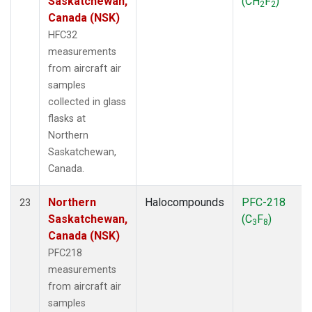
Saskatchewan,
(CH
F
)
2
2
Canada (NSK)
HFC32
measurements
from aircraft air
samples
collected in glass
flasks at
Northern
Saskatchewan,
Canada.
Northern
Halocompounds
PFC-218
23
Saskatchewan,
(C
F
)
3
8
Canada (NSK)
PFC218
measurements
from aircraft air
samples