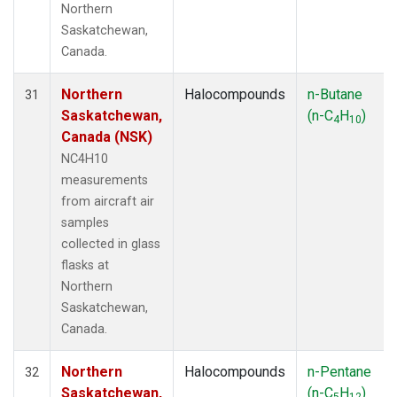
Northern
Saskatchewan,
Canada.
Northern
Halocompounds
n-Butane
31
Saskatchewan,
(n-C
H
)
4
10
Canada (NSK)
NC4H10
measurements
from aircraft air
samples
collected in glass
flasks at
Northern
Saskatchewan,
Canada.
Northern
Halocompounds
n-Pentane
32
Saskatchewan,
(n-C
H
)
5
12