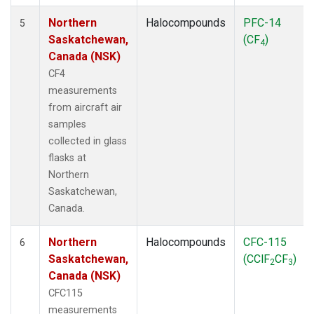
Northern
Halocompounds
PFC-14
5
Saskatchewan,
(CF
)
4
Canada (NSK)
CF4
measurements
from aircraft air
samples
collected in glass
flasks at
Northern
Saskatchewan,
Canada.
Northern
Halocompounds
CFC-115
6
Saskatchewan,
(CClF
CF
)
2
3
Canada (NSK)
CFC115
measurements