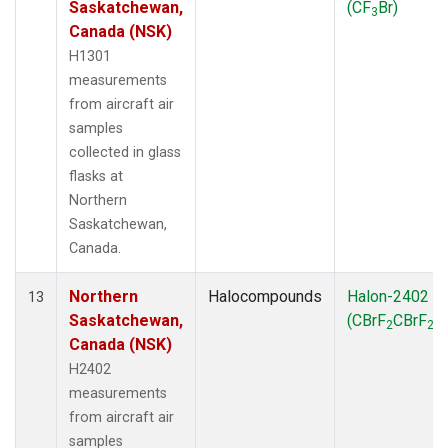
Saskatchewan,
(CF
Br)
3
Canada (NSK)
H1301
measurements
from aircraft air
samples
collected in glass
flasks at
Northern
Saskatchewan,
Canada.
Northern
Halocompounds
Halon-2402
13
Saskatchewan,
(CBrF
CBrF
)
2
2
Canada (NSK)
H2402
measurements
from aircraft air
samples