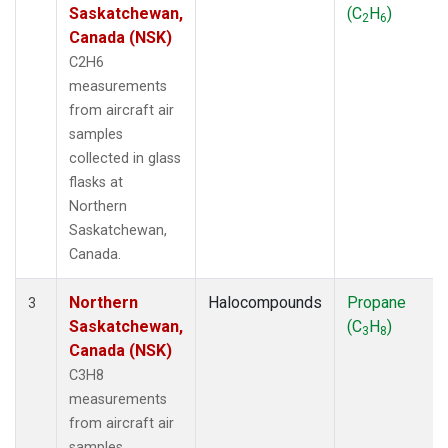
Saskatchewan,
(C
H
)
2
6
Canada (NSK)
C2H6
measurements
from aircraft air
samples
collected in glass
flasks at
Northern
Saskatchewan,
Canada.
Northern
Halocompounds
Propane
3
Saskatchewan,
(C
H
)
3
8
Canada (NSK)
C3H8
measurements
from aircraft air
samples