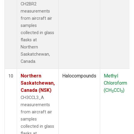
CH2BR2
measurements
from aircraft air
samples
collected in glass
flasks at
Northern
Saskatchewan,
Canada.
Northern
Halocompounds
Methyl
10
Saskatchewan,
Chloroform
Canada (NSK)
(CH
CCl
)
3
3
CH3CCL3_A
measurements
from aircraft air
samples
collected in glass
flasks at