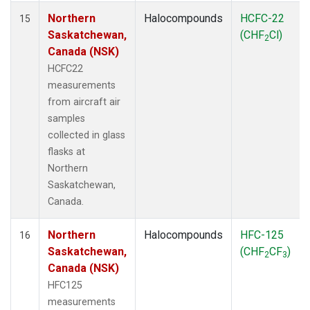
Northern
Halocompounds
HCFC-22
15
Saskatchewan,
(CHF
Cl)
2
Canada (NSK)
HCFC22
measurements
from aircraft air
samples
collected in glass
flasks at
Northern
Saskatchewan,
Canada.
Northern
Halocompounds
HFC-125
16
Saskatchewan,
(CHF
CF
)
2
3
Canada (NSK)
HFC125
measurements