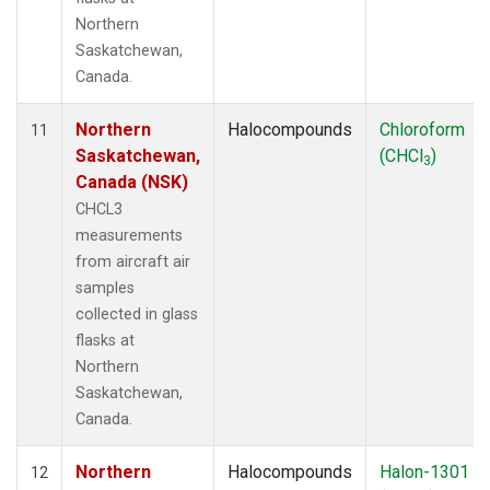
Northern
Saskatchewan,
Canada.
Northern
Halocompounds
Chloroform
11
Saskatchewan,
(CHCl
)
3
Canada (NSK)
CHCL3
measurements
from aircraft air
samples
collected in glass
flasks at
Northern
Saskatchewan,
Canada.
Northern
Halocompounds
Halon-1301
12