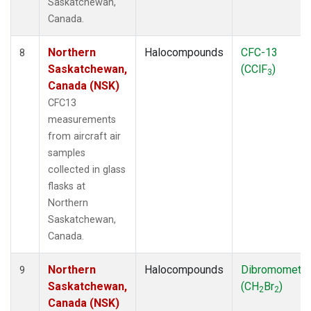
Saskatchewan,
Canada.
Northern
Halocompounds
CFC-13
8
Saskatchewan,
(CClF
)
3
Canada (NSK)
CFC13
measurements
from aircraft air
samples
collected in glass
flasks at
Northern
Saskatchewan,
Canada.
Northern
Halocompounds
Dibromometh
9
Saskatchewan,
(CH
Br
)
2
2
Canada (NSK)