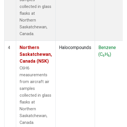
collected in glass
flasks at
Northern
Saskatchewan,
Canada.
Northern
Halocompounds
Benzene
4
Saskatchewan,
(C
H
)
6
6
Canada (NSK)
C6H6
measurements
from aircraft air
samples
collected in glass
flasks at
Northern
Saskatchewan,
Canada.