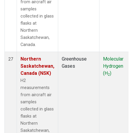
from aircraft air
samples
collected in glass
flasks at
Northern
Saskatchewan,
Canada.
Northern
Greenhouse
Molecular
27
Saskatchewan,
Gases
Hydrogen
Canada (NSK)
(H
)
2
H2
measurements
from aircraft air
samples
collected in glass
flasks at
Northern
Saskatchewan,