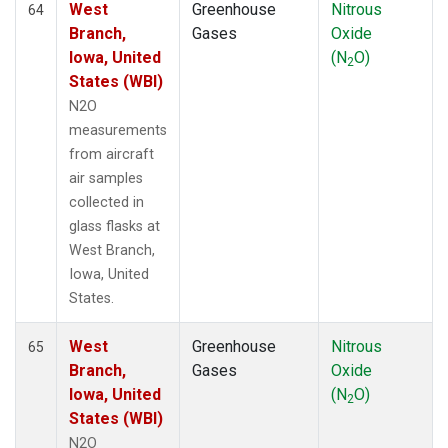
West
Greenhouse
Nitrous
64
Branch,
Gases
Oxide
Iowa, United
(N
O)
2
States (WBI)
N2O
measurements
from aircraft
air samples
collected in
glass flasks at
West Branch,
Iowa, United
States.
West
Greenhouse
Nitrous
65
Branch,
Gases
Oxide
Iowa, United
(N
O)
2
States (WBI)
N2O