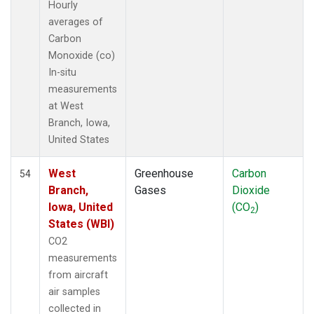
Hourly
averages of
Carbon
Monoxide (co)
In-situ
measurements
at West
Branch, Iowa,
United States
West
Greenhouse
Carbon
54
Branch,
Gases
Dioxide
Iowa, United
(CO
)
2
States (WBI)
CO2
measurements
from aircraft
air samples
collected in