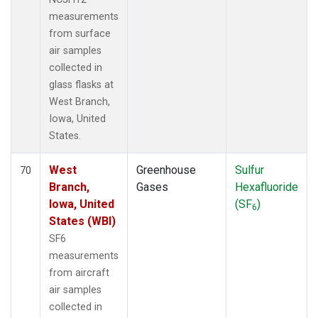
measurements
from surface
air samples
collected in
glass flasks at
West Branch,
Iowa, United
States.
West
Greenhouse
Sulfur
70
Branch,
Gases
Hexafluoride
Iowa, United
(SF
)
6
States (WBI)
SF6
measurements
from aircraft
air samples
collected in