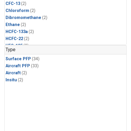
CFC-13
(2)
Chloroform
(2)
Dibromomethane
(2)
Ethane
(2)
HCFC-133a
(2)
HCFC-22
(2)
HFC-125
(2)
Type
HFC-134a
(2)
Surface PFP
(34)
HFC-143a
(2)
Aircraft PFP
(33)
HFC-152a
(2)
Aircraft
(2)
HFC-227ea
(2)
Insitu
(2)
HFC-236fa
(2)
HFC-32
(2)
Halon-1301
(2)
Halon-2402
(2)
Methane
(2)
Methyl Chloroform
(2)
Molecular Hydrogen
(2)
Nitrous Oxide
(2)