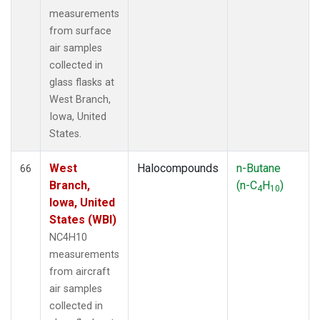
measurements
from surface
air samples
collected in
glass flasks at
West Branch,
Iowa, United
States.
West
Halocompounds
n-Butane
66
Branch,
(n-C
H
)
4
10
Iowa, United
States (WBI)
NC4H10
measurements
from aircraft
air samples
collected in