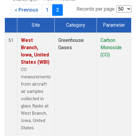
Records per page:
« Previous
1
2
Site
Category
Parameter
Dataset Number
West
Greenhouse
Carbon
51
Branch,
Gases
Monoxide
Iowa, United
(CO)
States (WBI)
CO
measurements
from aircraft
air samples
collected in
glass flasks at
West Branch,
Iowa, United
States.