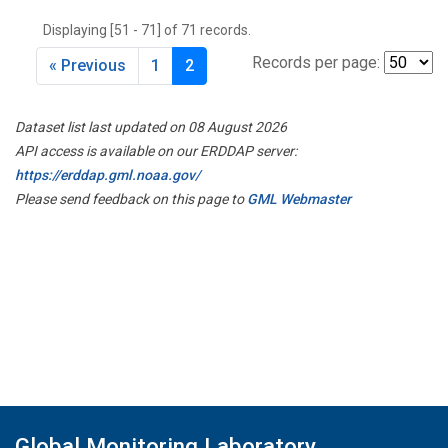
Displaying [51 - 71] of 71 records.
Records per page:
« Previous
1
2
Dataset list last updated on 08 August 2026
API access is available on our ERDDAP server:
https://erddap.gml.noaa.gov/
Please send feedback on this page to
GML Webmaster
Global Monitoring Laboratory