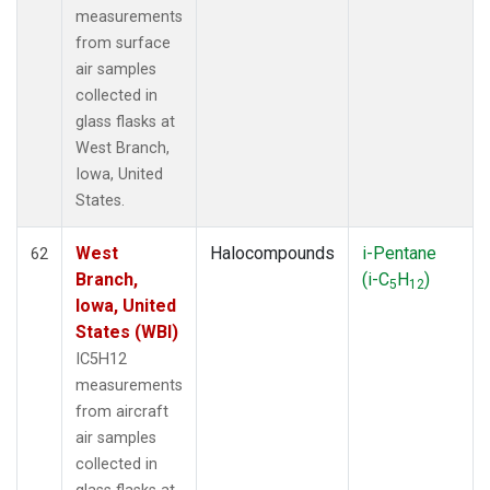
measurements
from surface
air samples
collected in
glass flasks at
West Branch,
Iowa, United
States.
West
Halocompounds
i-Pentane
62
Branch,
(i-C
H
)
5
12
Iowa, United
States (WBI)
IC5H12
measurements
from aircraft
air samples
collected in