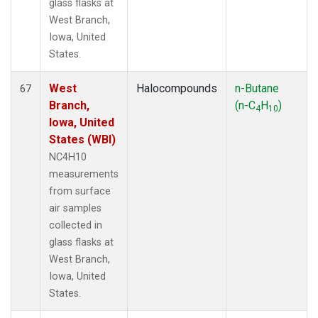
glass flasks at
West Branch,
Iowa, United
States.
West
Halocompounds
n-Butane
67
Branch,
(n-C
H
)
4
10
Iowa, United
States (WBI)
NC4H10
measurements
from surface
air samples
collected in
glass flasks at
West Branch,
Iowa, United
States.