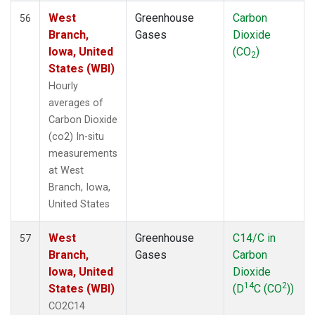
West
Greenhouse
Carbon
56
Branch,
Gases
Dioxide
Iowa, United
(CO
)
2
States (WBI)
Hourly
averages of
Carbon Dioxide
(co2) In-situ
measurements
at West
Branch, Iowa,
United States
West
Greenhouse
C14/C in
57
Branch,
Gases
Carbon
Iowa, United
Dioxide
14
2
States (WBI)
(D
C (CO
))
CO2C14