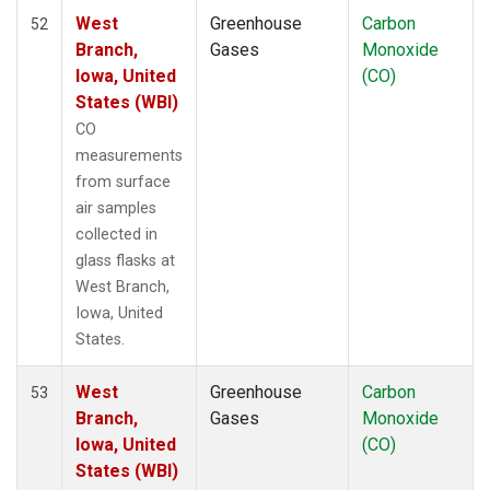
West
Greenhouse
Carbon
52
Branch,
Gases
Monoxide
Iowa, United
(CO)
States (WBI)
CO
measurements
from surface
air samples
collected in
glass flasks at
West Branch,
Iowa, United
States.
West
Greenhouse
Carbon
53
Branch,
Gases
Monoxide
Iowa, United
(CO)
States (WBI)