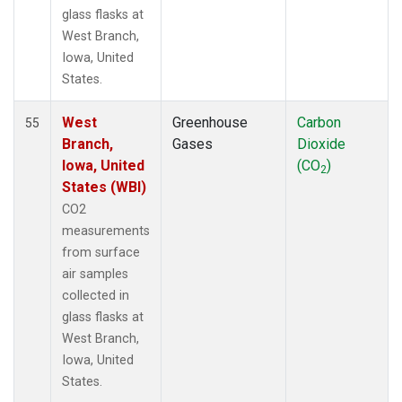
glass flasks at
West Branch,
Iowa, United
States.
West
Greenhouse
Carbon
55
Branch,
Gases
Dioxide
Iowa, United
(CO
)
2
States (WBI)
CO2
measurements
from surface
air samples
collected in
glass flasks at
West Branch,
Iowa, United
States.