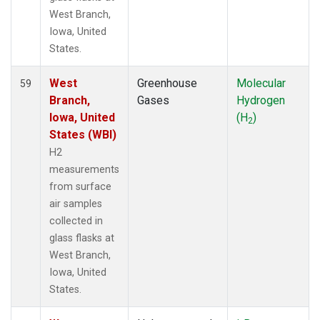
West Branch,
Iowa, United
States.
West
Greenhouse
Molecular
59
Branch,
Gases
Hydrogen
Iowa, United
(H
)
2
States (WBI)
H2
measurements
from surface
air samples
collected in
glass flasks at
West Branch,
Iowa, United
States.