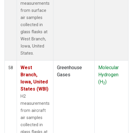
measurements
from surface
air samples
collected in
glass flasks at
West Branch,
Iowa, United
States.
West
Greenhouse
Molecular
58
Branch,
Gases
Hydrogen
Iowa, United
(H
)
2
States (WBI)
H2
measurements
from aircraft
air samples
collected in
glass flasks at