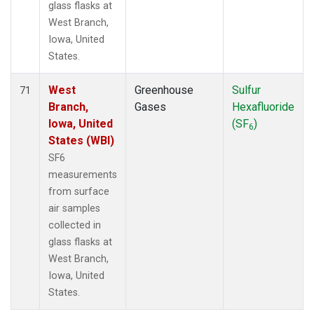
glass flasks at
West Branch,
Iowa, United
States.
West
Greenhouse
Sulfur
71
Branch,
Gases
Hexafluoride
Iowa, United
(SF
)
6
States (WBI)
SF6
measurements
from surface
air samples
collected in
glass flasks at
West Branch,
Iowa, United
States.