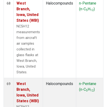
West
Halocompounds
n-Pentane
68
Branch,
(n-C
H
)
5
12
Iowa, United
States (WBI)
NC5H12
measurements
from aircraft
air samples
collected in
glass flasks at
West Branch,
Iowa, United
States.
West
Halocompounds
n-Pentane
69
Branch,
(n-C
H
)
5
12
Iowa, United
States (WBI)
NC5H12