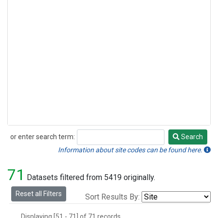
or enter search term:
Search
Search
Information about site codes can be found here.
71
Datasets filtered from 5419 originally.
Reset all Filters
Sort Results By:
Displaying [51 - 71] of 71 records.