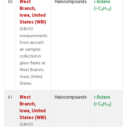
West
Halocompounds
i-Butane
60
Branch,
(i-C
H
)
4
10
Iowa, United
States (WBI)
IC4H10
measurements
from aircraft
air samples
collected in
glass flasks at
West Branch,
Iowa, United
States.
West
Halocompounds
i-Butane
61
Branch,
(i-C
H
)
4
10
Iowa, United
States (WBI)
IC4H10