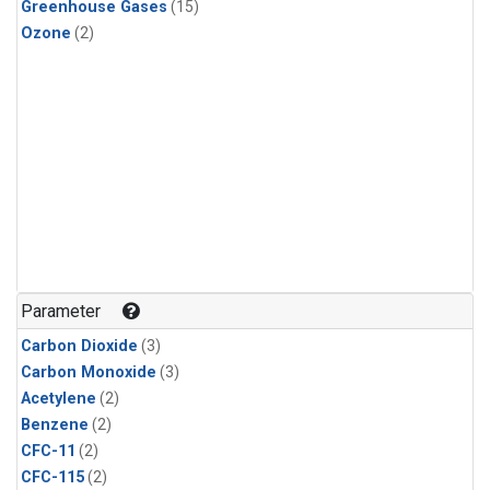
Greenhouse Gases
(15)
Ozone
(2)
Parameter
Carbon Dioxide
(3)
Carbon Monoxide
(3)
Acetylene
(2)
Benzene
(2)
CFC-11
(2)
CFC-115
(2)