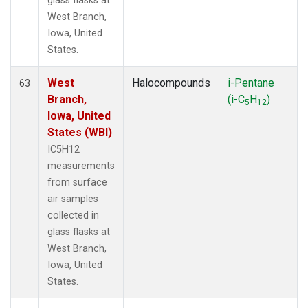
glass flasks at
West Branch,
Iowa, United
States.
West
Halocompounds
i-Pentane
63
Branch,
(i-C
H
)
5
12
Iowa, United
States (WBI)
IC5H12
measurements
from surface
air samples
collected in
glass flasks at
West Branch,
Iowa, United
States.