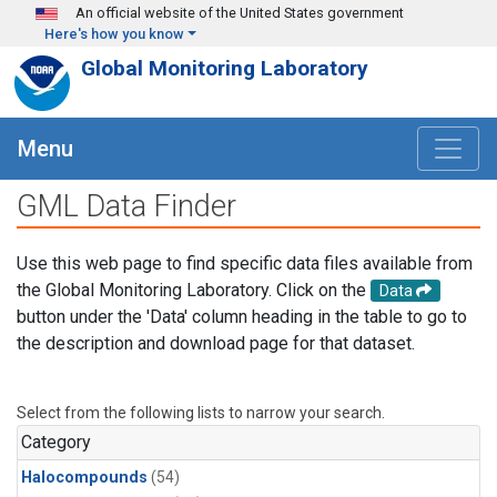
Skip to main content
An official website of the United States government
Here's how you know
Global Monitoring Laboratory
Menu
GML Data Finder
Use this web page to find specific data files available from
the Global Monitoring Laboratory. Click on the
Data
button under the 'Data' column heading in the table to go to
the description and download page for that dataset.
Select from the following lists to narrow your search.
Category
Halocompounds
(54)