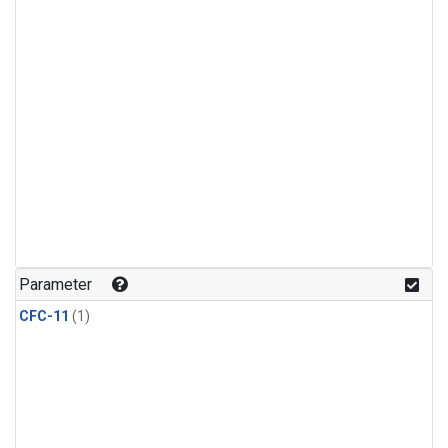
Parameter
CFC-11
(1)