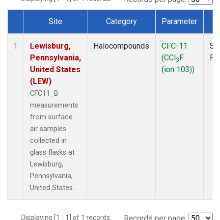
Site
Category
Parameter
T
Dataset Number
Lewisburg,
Halocompounds
CFC-11
Su
1
Pennsylvania,
(CCl
F
PF
3
United States
(ion 103))
(LEW)
CFC11_B
measurements
from surface
air samples
collected in
glass flasks at
Lewisburg,
Pennsylvania,
United States.
Displaying [1 - 1] of 1 records.
Records per page: