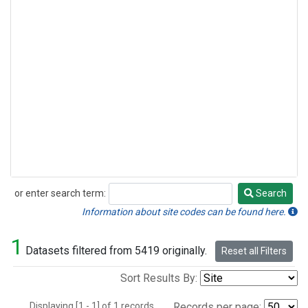
or enter search term:
Search
Search
Information about site codes can be found here.
1
Datasets filtered from 5419 originally.
Reset all Filters
Sort Results By:
Displaying [1 - 1] of 1 records.
Records per page: