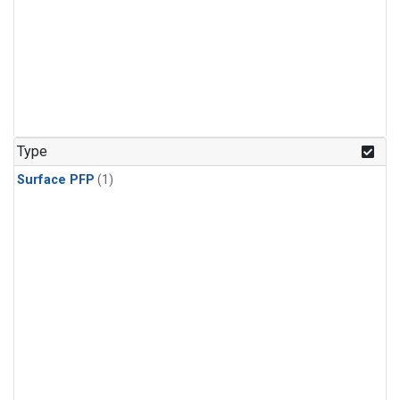
Type
Surface PFP
(1)