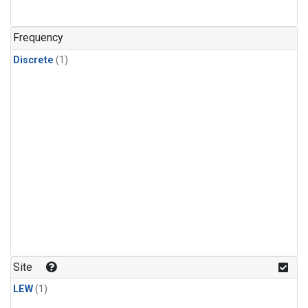
Frequency
Discrete
(1)
Site
LEW
(1)