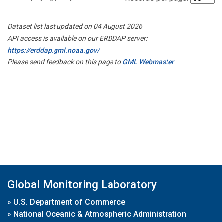
Dataset list last updated on 04 August 2026
API access is available on our ERDDAP server:
https://erddap.gml.noaa.gov/
Please send feedback on this page to
GML Webmaster
Global Monitoring Laboratory
»
U.S. Department of Commerce
»
National Oceanic & Atmospheric Administration