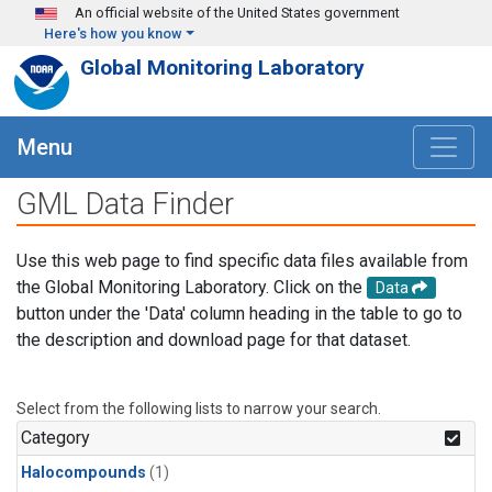
Skip to main content
An official website of the United States government
Here's how you know
Global Monitoring Laboratory
Menu
GML Data Finder
Use this web page to find specific data files available from
the Global Monitoring Laboratory. Click on the
Data
button under the 'Data' column heading in the table to go to
the description and download page for that dataset.
Select from the following lists to narrow your search.
Category
Halocompounds
(1)