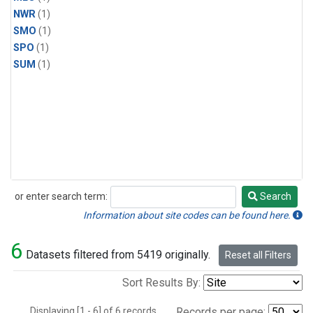
NWR
(1)
SMO
(1)
SPO
(1)
SUM
(1)
or enter search term:
Search
Search
Information about site codes can be found here.
6
Datasets filtered from 5419 originally.
Reset all Filters
Sort Results By:
Displaying [1 - 6] of 6 records.
Records per page: