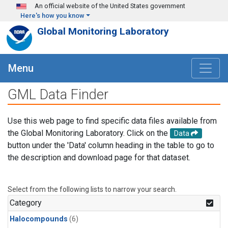
Skip to main content
An official website of the United States government
Here's how you know
Global Monitoring Laboratory
Menu
GML Data Finder
Use this web page to find specific data files available from
the Global Monitoring Laboratory. Click on the
Data
button under the 'Data' column heading in the table to go to
the description and download page for that dataset.
Select from the following lists to narrow your search.
Category
Halocompounds
(6)