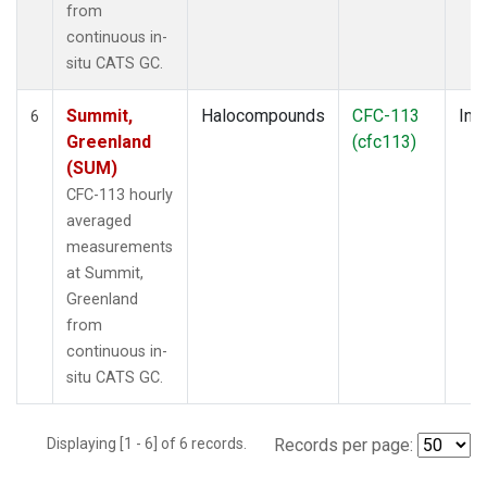
from
continuous in-
situ CATS GC.
Summit,
Halocompounds
CFC-113
Insi
6
Greenland
(cfc113)
(SUM)
CFC-113 hourly
averaged
measurements
at Summit,
Greenland
from
continuous in-
situ CATS GC.
Displaying [1 - 6] of 6 records.
Records per page: