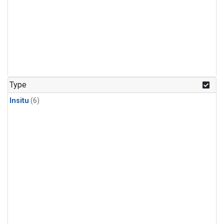
Type
Insitu
(6)