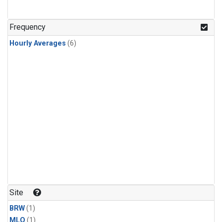
Frequency
Hourly Averages
(6)
Site
BRW
(1)
MLO
(1)