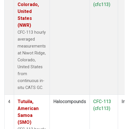
Colorado,
(cfc113)
United
States
(NWR)
CFC-113 hourly
averaged
measurements
at Niwot Ridge,
Colorado,
United States
from
continuous in-
situ CATS GC.
Tutuila,
Halocompounds
CFC-113
Insi
4
American
(cfc113)
Samoa
(SMO)