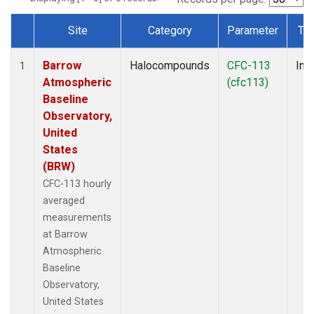
Site
Category
Parameter
Ty
Dataset Number
Barrow
Halocompounds
CFC-113
Insi
1
Atmospheric
(cfc113)
Baseline
Observatory,
United
States
(BRW)
CFC-113 hourly
averaged
measurements
at Barrow
Atmospheric
Baseline
Observatory,
United States