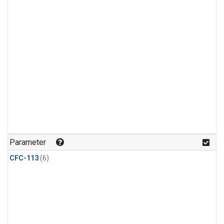
Parameter
CFC-113
(6)