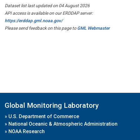
Dataset list last updated on 04 August 2026
API access is available on our ERDDAP server:
https://erddap.gml.noaa.gov/
Please send feedback on this page to
GML Webmaster
Global Monitoring Laboratory
»
U.S. Department of Commerce
»
National Oceanic & Atmospheric Administration
»
NOAA Research