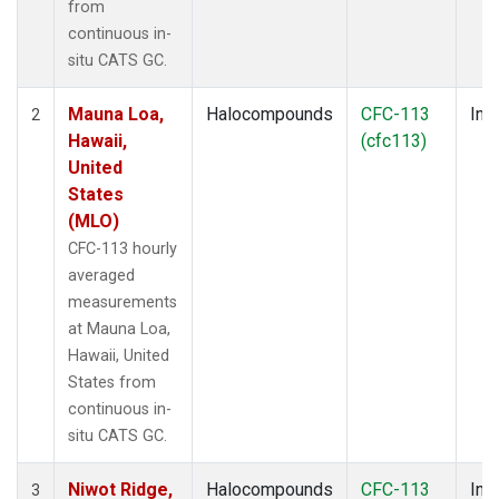
from
continuous in-
situ CATS GC.
Mauna Loa,
Halocompounds
CFC-113
Insi
2
Hawaii,
(cfc113)
United
States
(MLO)
CFC-113 hourly
averaged
measurements
at Mauna Loa,
Hawaii, United
States from
continuous in-
situ CATS GC.
Niwot Ridge,
Halocompounds
CFC-113
Insi
3