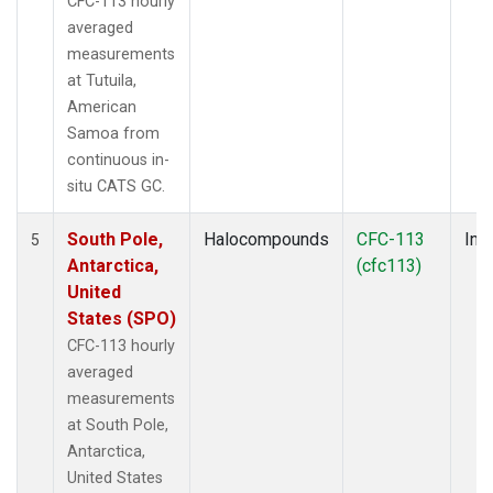
CFC-113 hourly
averaged
measurements
at Tutuila,
American
Samoa from
continuous in-
situ CATS GC.
South Pole,
Halocompounds
CFC-113
Insi
5
Antarctica,
(cfc113)
United
States (SPO)
CFC-113 hourly
averaged
measurements
at South Pole,
Antarctica,
United States