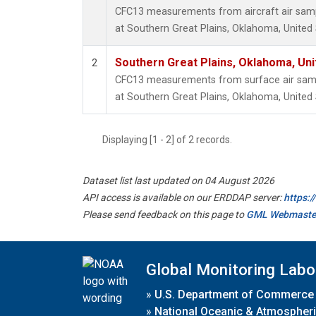
CFC13 measurements from aircraft air sampl
at Southern Great Plains, Oklahoma, United 
Southern Great Plains, Oklahoma, Uni
2
CFC13 measurements from surface air sampl
at Southern Great Plains, Oklahoma, United 
Displaying [1 - 2] of 2 records.
Dataset list last updated on 04 August 2026
API access is available on our ERDDAP server:
https:
Please send feedback on this page to
GML Webmaste
Global Monitoring Labo
»
U.S. Department of Commerce
»
National Oceanic & Atmospheri