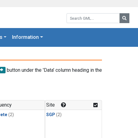
Search GML:
Searc
s
Information
button under the 'Data' column heading in the
uency
Site
rete
(2)
SGP
(2)