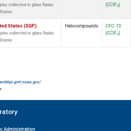
(CClF
)
es collected in glass flasks
3
States.
ted States (SGP)
Halocompounds
CFC-13
(CClF
)
es collected in glass flasks
3
States.
//erddap.gml.noaa.gov/
r
ratory
c Administration