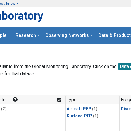
you know
aboratory
ple
Research
Observing Networks
Data & Product
ailable from the Global Monitoring Laboratory. Click on the
Data
e for that dataset.
.
ter
Type
Freq
3
(2)
Aircraft PFP
(1)
Disc
Surface PFP
(1)