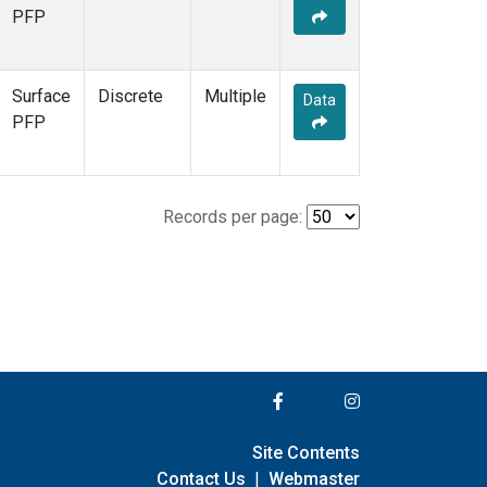
PFP
Surface
Discrete
Multiple
Data
PFP
Records per page:
Site Contents
Contact Us
|
Webmaster