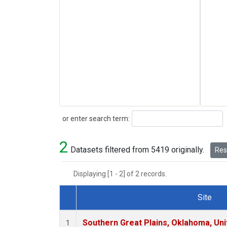
Search
or enter search term:
2
Datasets filtered from 5419 originally.
Rese
Displaying [1 - 2] of 2 records.
Site
Dataset Number
Southern Great Plains, Oklahoma, Uni
1