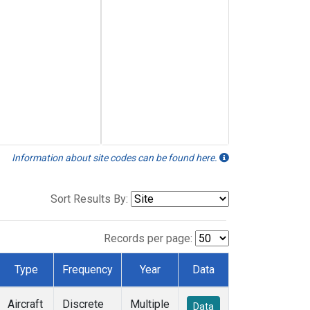
Information about site codes can be found here.
Sort Results By:
Records per page:
Type
Frequency
Year
Data
Aircraft
Discrete
Multiple
Data