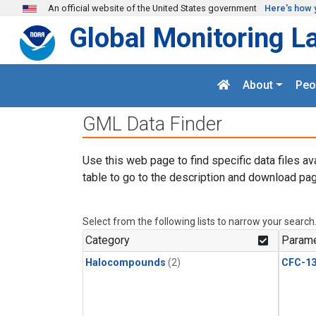
Skip to main content
An official website of the United States government
Here's how 
Global Monitoring L
About
Peo
GML Data Finder
Use this web page to find specific data files av
table to go to the description and download pag
Select from the following lists to narrow your search
Category
Parame
Halocompounds
(2)
CFC-1