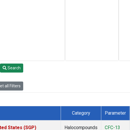
Search
t all Filters
Category
Parameter
ted States (SGP)
Halocompounds
CFC-13