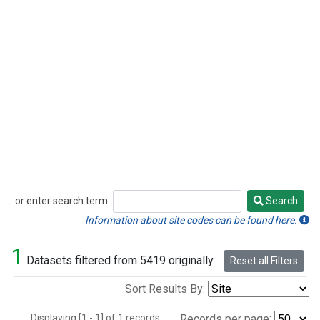
or enter search term:
Search
Search
Information about site codes can be found here.
1
Datasets filtered from 5419 originally.
Reset all Filters
Sort Results By:
Displaying [1 - 1] of 1 records.
Records per page: