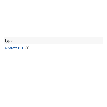
Type
Aircraft PFP
(1)