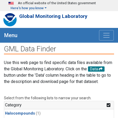
Skip to main content
An official website of the United States government
Here's how you know
Global Monitoring Laboratory
Menu
GML Data Finder
Use this web page to find specific data files available from
the Global Monitoring Laboratory. Click on the
Data
button under the 'Data' column heading in the table to go to
the description and download page for that dataset.
Select from the following lists to narrow your search.
Category
Halocompounds
(1)