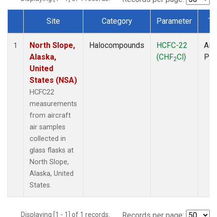
Site
Category
Parameter
Ty
Dataset Number
North Slope,
Halocompounds
HCFC-22
Airc
1
Alaska,
(CHF
Cl)
PF
2
United
States (NSA)
HCFC22
measurements
from aircraft
air samples
collected in
glass flasks at
North Slope,
Alaska, United
States.
Displaying [1 - 1] of 1 records.
Records per page: