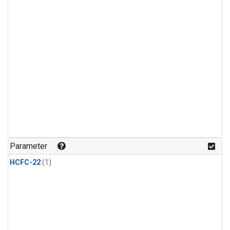
Parameter
HCFC-22
(1)