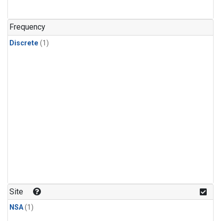
Frequency
Discrete
(1)
Site
NSA
(1)