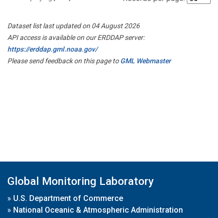
Dataset list last updated on 04 August 2026
API access is available on our ERDDAP server:
https://erddap.gml.noaa.gov/
Please send feedback on this page to
GML Webmaster
Global Monitoring Laboratory
»
U.S. Department of Commerce
»
National Oceanic & Atmospheric Administration