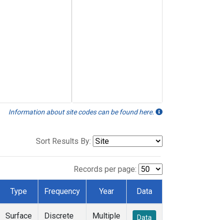
Information about site codes can be found here.
Sort Results By:
Records per page:
Type
Frequency
Year
Data
Surface
Discrete
Multiple
Data