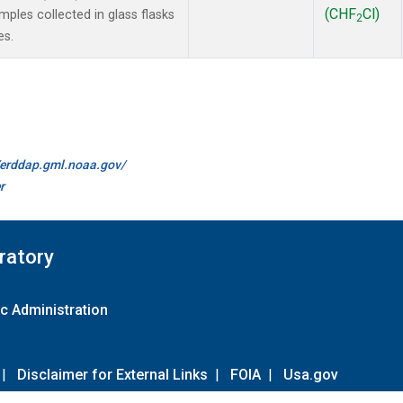
(CHF
Cl)
les collected in glass flasks
2
es.
//erddap.gml.noaa.gov/
r
ratory
c Administration
|
Disclaimer for External Links
|
FOIA
|
Usa.gov