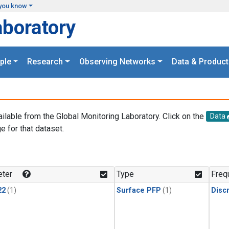
you know
aboratory
ple
Research
Observing Networks
Data & Product
ailable from the Global Monitoring Laboratory. Click on the
Data
e for that dataset.
.
ter
Type
Freq
22
(1)
Surface PFP
(1)
Disc