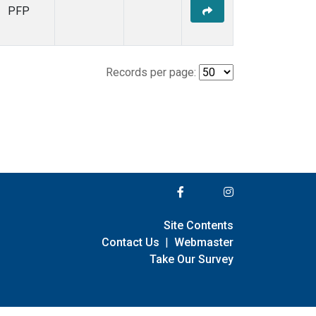
PFP
Records per page:
Site Contents
Contact Us
|
Webmaster
Take Our Survey