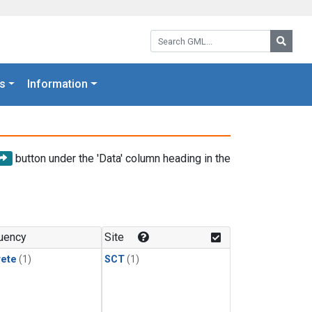
Search GML:
Searc
s
Information
button under the 'Data' column heading in the
uency
Site
rete
(1)
SCT
(1)