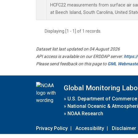
HCFC22 measurements from surface air samp
at Beech Island, South Carolina, United Stat
Displaying [1 - 1] of 1 records.
Dataset list last updated on 04 August 2026
API access is available on our ERDDAP server:
https:
Please send feedback on this page to
GML Webmaste
Global Monitoring Labo
»
U.S. Department of Commerce
»
National Oceanic & Atmospheri
»
NOAA Research
Privacy Policy
|
Accessibility
|
Disclaimer