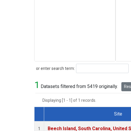
Search
or enter search term:
1
Datasets filtered from 5419 originally.
Rese
Displaying [1 - 1] of 1 records.
Site
Dataset Number
Beech Island, South Carolina, United 
1