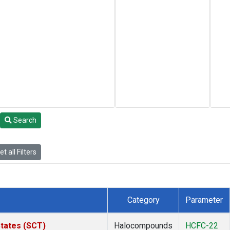
Search
t all Filters
Category
Parameter
States (SCT)
Halocompounds
HCFC-22