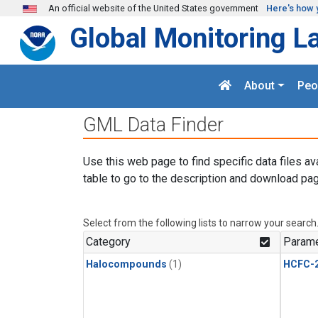
Skip to main content
An official website of the United States government
Here's how 
Global Monitoring L
About
Peo
GML Data Finder
Use this web page to find specific data files av
table to go to the description and download pag
Select from the following lists to narrow your search
Category
Parame
Halocompounds
(1)
HCFC-