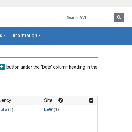
Search GML:
Searc
s
Information
button under the 'Data' column heading in the
uency
Site
rete
(1)
LEW
(1)