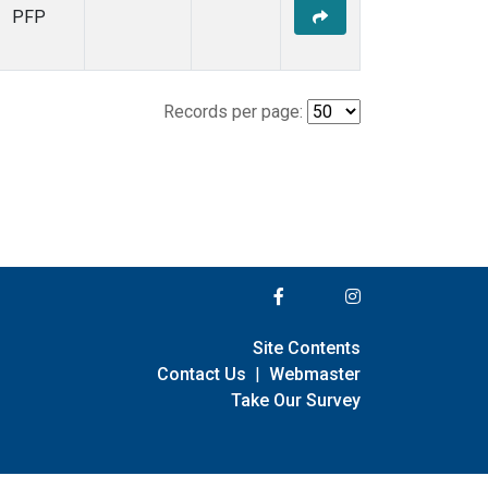
PFP
Records per page:
Site Contents
Contact Us
|
Webmaster
Take Our Survey