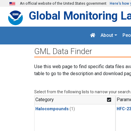
Skip to main content
An official website of the United States government
Here's how 
Global Monitoring L
About
Peo
GML Data Finder
Use this web page to find specific data files av
table to go to the description and download pag
Select from the following lists to narrow your search
Category
Parame
Halocompounds
(1)
HFC-23