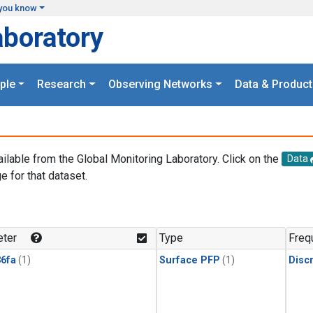
you know
aboratory
ple
Research
Observing Networks
Data & Product
ailable from the Global Monitoring Laboratory. Click on the
Data
e for that dataset.
.
ter
Type
Freq
6fa
(1)
Surface PFP
(1)
Disc