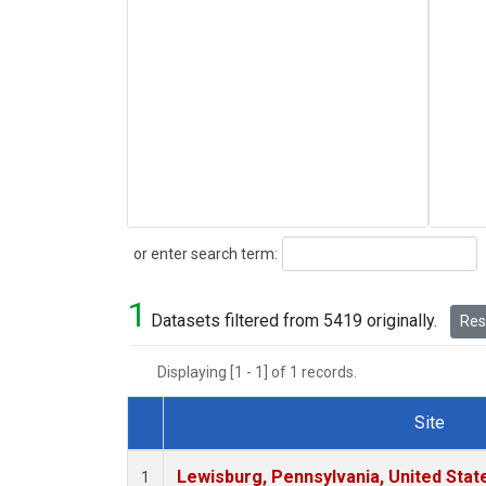
Search
or enter search term:
1
Datasets filtered from 5419 originally.
Rese
Displaying [1 - 1] of 1 records.
Site
Dataset Number
Lewisburg, Pennsylvania, United Stat
1