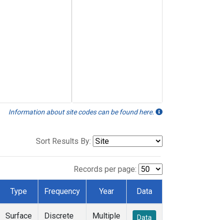
Information about site codes can be found here.
Sort Results By:
Records per page:
Type
Frequency
Year
Data
Surface
Discrete
Multiple
Data