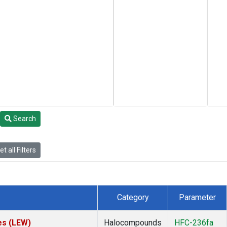
Search
t all Filters
Category
Parameter
es (LEW)
Halocompounds
HFC-236fa