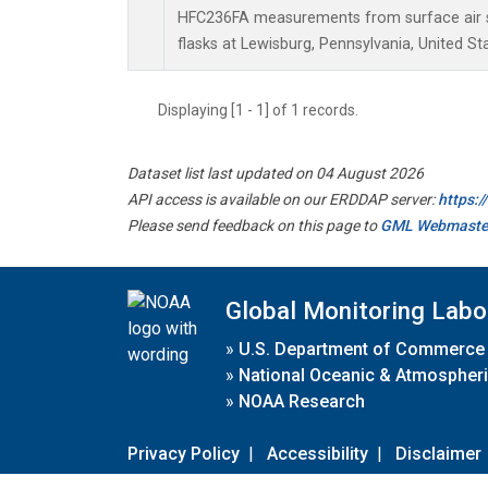
HFC236FA measurements from surface air s
flasks at Lewisburg, Pennsylvania, United St
Displaying [1 - 1] of 1 records.
Dataset list last updated on 04 August 2026
API access is available on our ERDDAP server:
https:
Please send feedback on this page to
GML Webmaste
Global Monitoring Labo
»
U.S. Department of Commerce
»
National Oceanic & Atmospheri
»
NOAA Research
Privacy Policy
|
Accessibility
|
Disclaimer