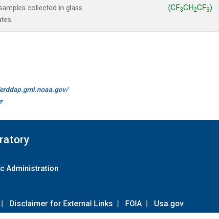
(CF
CH
CF
)
amples collected in glass
3
2
3
ates.
//erddap.gml.noaa.gov/
r
ratory
c Administration
|
Disclaimer for External Links
|
FOIA
|
Usa.gov