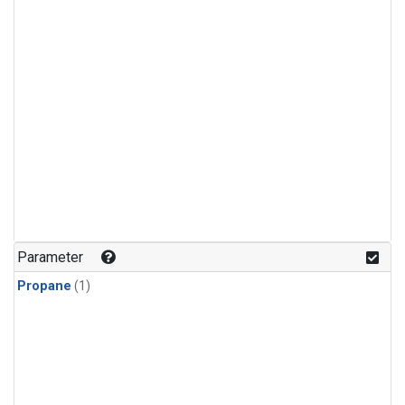
Parameter
Propane
(1)