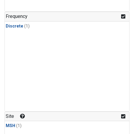
Frequency
Discrete
(1)
Site
MSH
(1)