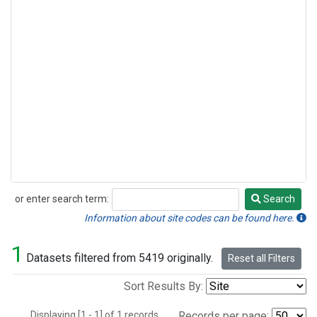
or enter search term:
Search
Search
Information about site codes can be found here.
1
Datasets filtered from 5419 originally.
Reset all Filters
Sort Results By:
Displaying [1 - 1] of 1 records.
Records per page: