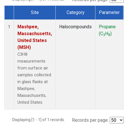
Site
Category
Parameter
Dataset Number
Mashpee,
Halocompounds
Propane
1
Massachusetts,
(C
H
)
3
8
United States
(MSH)
C3H8
measurements
from surface air
samples collected
in glass flasks at
Mashpee,
Massachusetts,
United States.
Displaying [1 - 1] of 1 records.
Records per page: