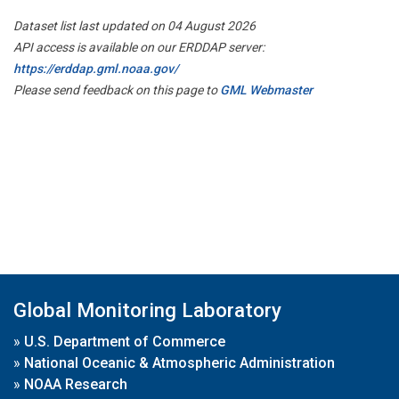
Dataset list last updated on 04 August 2026
API access is available on our ERDDAP server:
https://erddap.gml.noaa.gov/
Please send feedback on this page to
GML Webmaster
Global Monitoring Laboratory
»
U.S. Department of Commerce
»
National Oceanic & Atmospheric Administration
»
NOAA Research