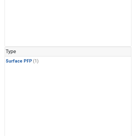
Type
Surface PFP
(1)