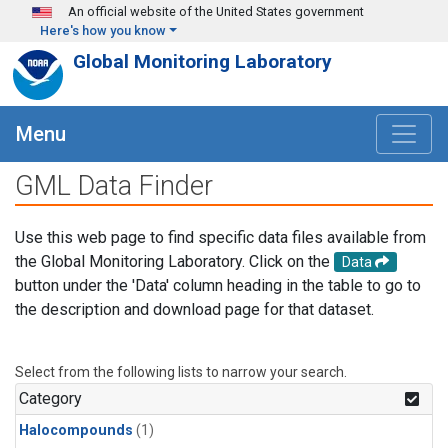
Skip to main content
An official website of the United States government
Here's how you know
Global Monitoring Laboratory
Menu
GML Data Finder
Use this web page to find specific data files available from
the Global Monitoring Laboratory. Click on the
Data
button under the 'Data' column heading in the table to go to
the description and download page for that dataset.
Select from the following lists to narrow your search.
Category
Halocompounds
(1)