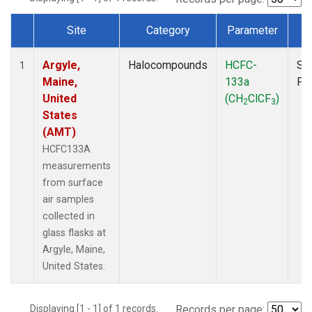
Site
Category
Parameter
T
Dataset Number
Argyle,
Halocompounds
HCFC-
Su
1
Maine,
133a
PF
United
(CH
ClCF
)
2
3
States
(AMT)
HCFC133A
measurements
from surface
air samples
collected in
glass flasks at
Argyle, Maine,
United States.
Displaying [1 - 1] of 1 records.
Records per page: