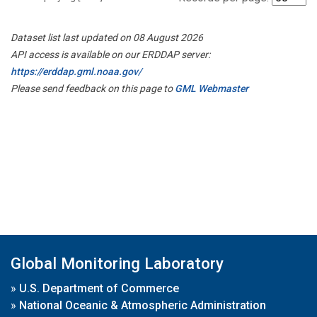
Dataset list last updated on 08 August 2026
API access is available on our ERDDAP server:
https://erddap.gml.noaa.gov/
Please send feedback on this page to
GML Webmaster
Global Monitoring Laboratory
»
U.S. Department of Commerce
»
National Oceanic & Atmospheric Administration