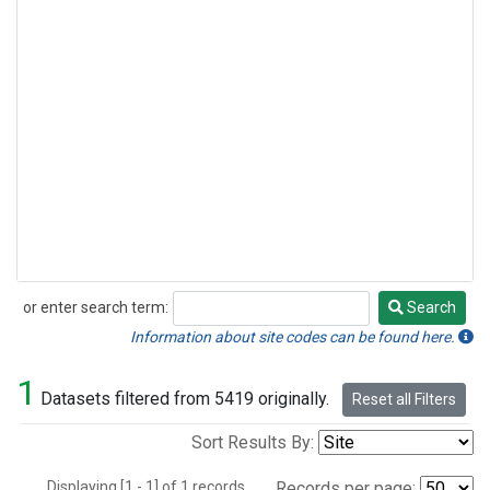
or enter search term:
Search
Search
Information about site codes can be found here.
1
Datasets filtered from 5419 originally.
Reset all Filters
Sort Results By:
Displaying [1 - 1] of 1 records.
Records per page: