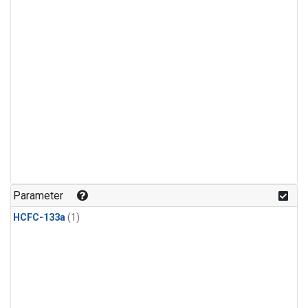
Parameter
HCFC-133a
(1)