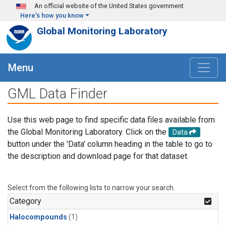
Skip to main content
An official website of the United States government
Here's how you know
Global Monitoring Laboratory
Menu
GML Data Finder
Use this web page to find specific data files available from
the Global Monitoring Laboratory. Click on the
Data
button under the 'Data' column heading in the table to go to
the description and download page for that dataset.
Select from the following lists to narrow your search.
Category
Halocompounds
(1)