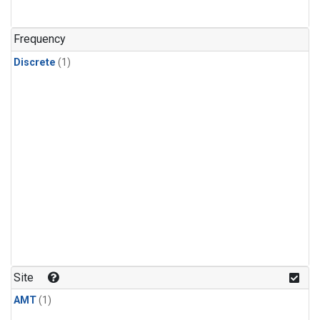
Frequency
Discrete
(1)
Site
AMT
(1)