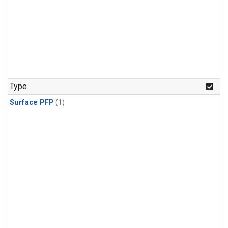
Type
Surface PFP
(1)