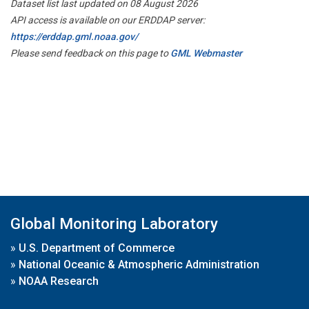
Dataset list last updated on 08 August 2026
API access is available on our ERDDAP server:
https://erddap.gml.noaa.gov/
Please send feedback on this page to
GML Webmaster
Global Monitoring Laboratory
»
U.S. Department of Commerce
»
National Oceanic & Atmospheric Administration
»
NOAA Research