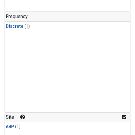
Frequency
Discrete
(1)
Site
ABP
(1)