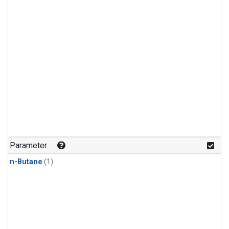
Parameter
n-Butane
(1)