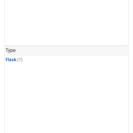
Type
Flask
(1)