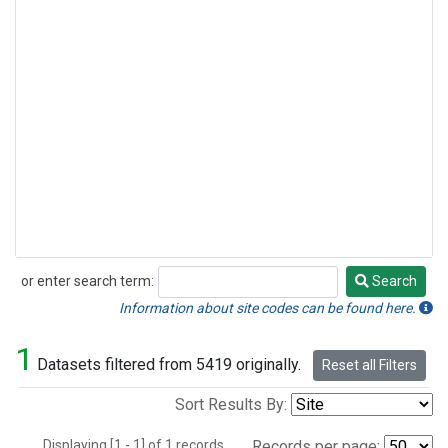
or enter search term:
Search
Search
Information about site codes can be found here.
1
Datasets filtered from 5419 originally.
Reset all Filters
Sort Results By:
Displaying [1 - 1] of 1 records.
Records per page: