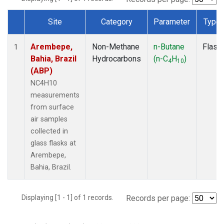
Site
Category
Parameter
Type
Dataset Number
Arembepe,
Non-Methane
n-Butane
Flask
1
Bahia, Brazil
Hydrocarbons
(n-C
H
)
4
10
(ABP)
NC4H10
measurements
from surface
air samples
collected in
glass flasks at
Arembepe,
Bahia, Brazil.
Displaying [1 - 1] of 1 records.
Records per page: