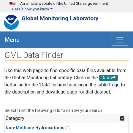
Skip to main content
An official website of the United States government
Here's how you know
Global Monitoring Laboratory
Menu
GML Data Finder
Use this web page to find specific data files available from
the Global Monitoring Laboratory. Click on the
Data
button under the 'Data' column heading in the table to go to
the description and download page for that dataset.
Select from the following lists to narrow your search.
Category
Non-Methane Hydrocarbons
(1)