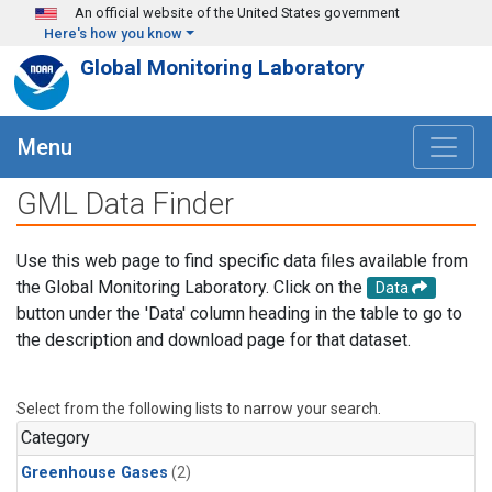
Skip to main content
An official website of the United States government
Here's how you know
Global Monitoring Laboratory
Menu
GML Data Finder
Use this web page to find specific data files available from
the Global Monitoring Laboratory. Click on the
Data
button under the 'Data' column heading in the table to go to
the description and download page for that dataset.
Select from the following lists to narrow your search.
Category
Greenhouse Gases
(2)