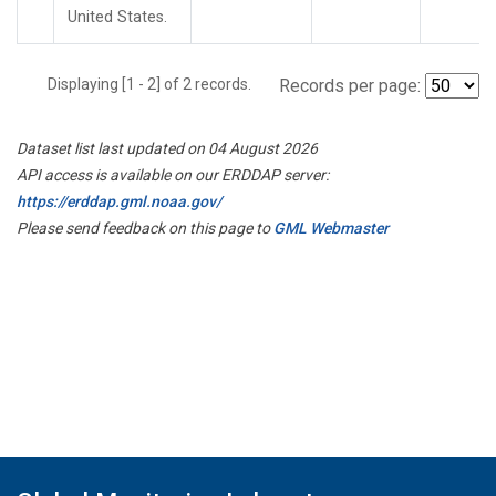
United States.
Displaying [1 - 2] of 2 records.
Records per page:
Dataset list last updated on 04 August 2026
API access is available on our ERDDAP server:
https://erddap.gml.noaa.gov/
Please send feedback on this page to
GML Webmaster