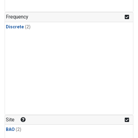
Frequency
Discrete
(2)
Site
BAO
(2)