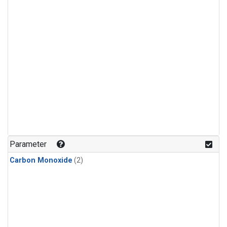
Parameter
Carbon Monoxide
(2)