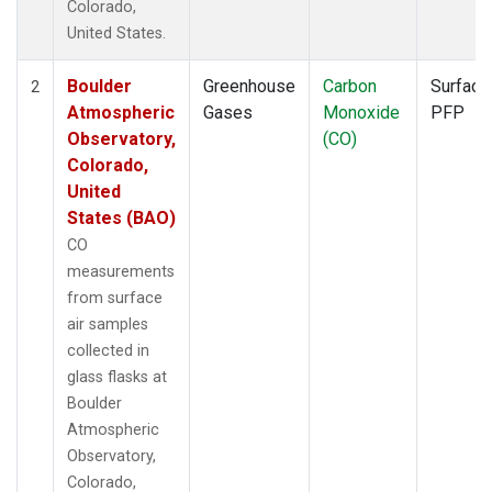
Colorado,
United States.
Boulder
Greenhouse
Carbon
Surface
2
Atmospheric
Gases
Monoxide
PFP
Observatory,
(CO)
Colorado,
United
States (BAO)
CO
measurements
from surface
air samples
collected in
glass flasks at
Boulder
Atmospheric
Observatory,
Colorado,