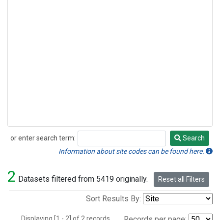
or enter search term:
Search
Search
Information about site codes can be found here.
2
Datasets filtered from 5419 originally.
Reset all Filters
Sort Results By:
Displaying [1 - 2] of 2 records.
Records per page: