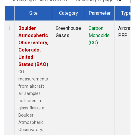
Site
Category
Parameter
Type
Dataset Number
Boulder
Greenhouse
Carbon
Aircraft
1
Atmospheric
Gases
Monoxide
PFP
Observatory,
(CO)
Colorado,
United
States (BAO)
CO
measurements
from aircraft
air samples
collected in
glass flasks at
Boulder
Atmospheric
Observatory,