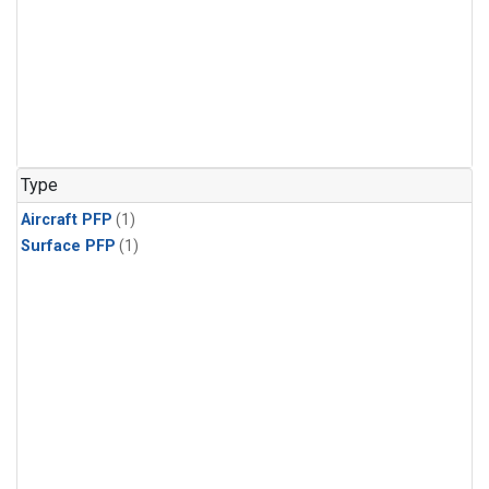
Type
Aircraft PFP
(1)
Surface PFP
(1)