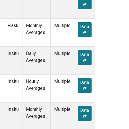
Flask
Monthly
Multiple
Data
Averages
Insitu
Daily
Multiple
Data
Averages
Insitu
Hourly
Multiple
Data
Averages
Insitu
Monthly
Multiple
Data
Averages