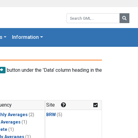
Search GML:
Searc
s
Information
button under the 'Data' column heading in the
uency
Site
hly Averages
(2)
BRW
(5)
y Averages
(1)
rete
(1)
ly Averages
(1)