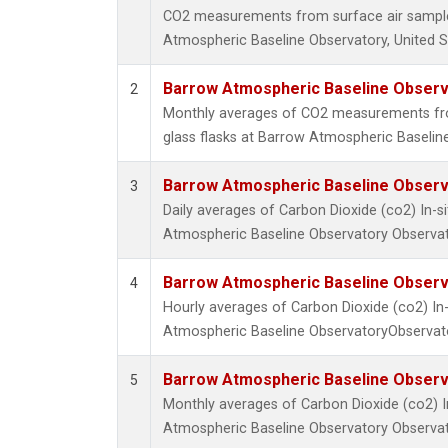
CO2 measurements from surface air samples
Atmospheric Baseline Observatory, United S
Barrow Atmospheric Baseline Observa
2
Monthly averages of CO2 measurements fro
glass flasks at Barrow Atmospheric Baseline
Barrow Atmospheric Baseline Observa
3
Daily averages of Carbon Dioxide (co2) In-
Atmospheric Baseline Observatory Observat
Barrow Atmospheric Baseline Observa
4
Hourly averages of Carbon Dioxide (co2) I
Atmospheric Baseline ObservatoryObservato
Barrow Atmospheric Baseline Observa
5
Monthly averages of Carbon Dioxide (co2) 
Atmospheric Baseline Observatory Observat