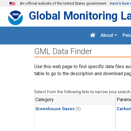
Skip to main content
An official website of the United States government
Here's how 
Global Monitoring L
About
Peo
GML Data Finder
Use this web page to find specific data files av
table to go to the description and download pag
Select from the following lists to narrow your search
Category
Parame
Greenhouse Gases
(5)
Carbon