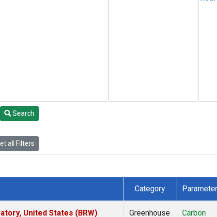
Search
t all Filters
Category
Paramete
tory, United States (BRW)
Greenhouse
Carbon