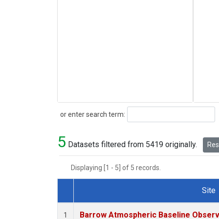
Search
or enter search term:
5
Datasets filtered from 5419 originally.
Rese
Displaying [1 - 5] of 5 records.
Site
Dataset Number
Barrow Atmospheric Baseline Observa
1