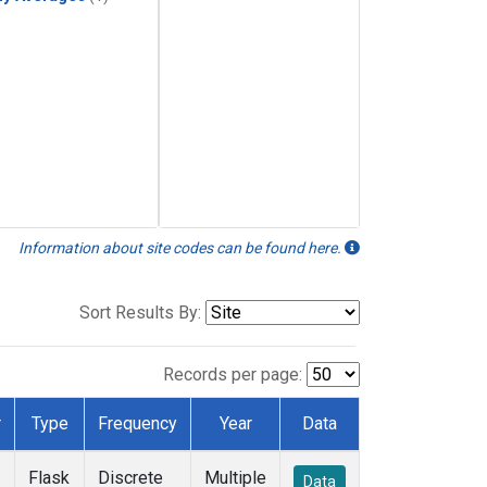
Information about site codes can be found here.
Sort Results By:
Records per page:
r
Type
Frequency
Year
Data
Flask
Discrete
Multiple
Data