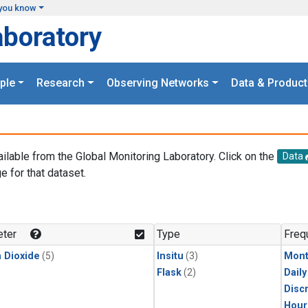
you know
aboratory
ple
Research
Observing Networks
Data & Product
ailable from the Global Monitoring Laboratory. Click on the
Data
e for that dataset.
.
ter
Type
Freq
 Dioxide
(5)
Insitu
(3)
Mont
Flask
(2)
Dail
Disc
Hour