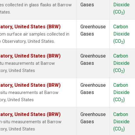
Gases
Dioxide
 collected in glass flasks at Barrow
(CO
)
tates.
2
tory, United States (BRW)
Greenhouse
Carbon
Gases
Dioxide
m surface air samples collected in
(CO
)
 Observatory, United States.
2
tory, United States (BRW)
Greenhouse
Carbon
Gases
Dioxide
situ measurements at Barrow
(CO
)
ory, United States
2
tory, United States (BRW)
Greenhouse
Carbon
Gases
Dioxide
n-situ measurements at Barrow
(CO
)
ry, United States
2
tory, United States (BRW)
Greenhouse
Carbon
Gases
Dioxide
In-situ measurements at Barrow
(CO
)
ory, United States
2