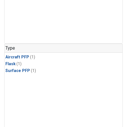
Type
Aircraft PFP
(1)
Flask
(1)
Surface PFP
(1)