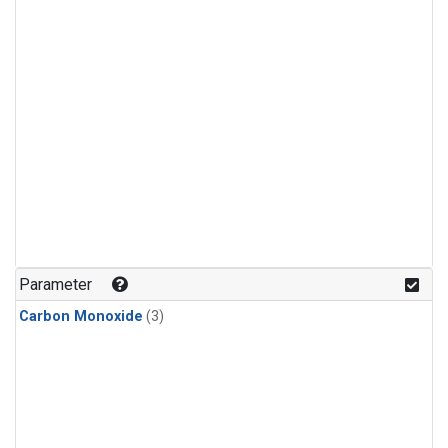
Parameter
Carbon Monoxide
(3)