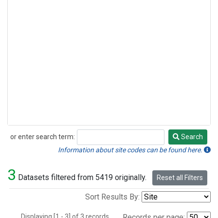
or enter search term:
Search
Search
Information about site codes can be found here.
3
Datasets filtered from 5419 originally.
Reset all Filters
Sort Results By:
Displaying [1 - 3] of 3 records.
Records per page: