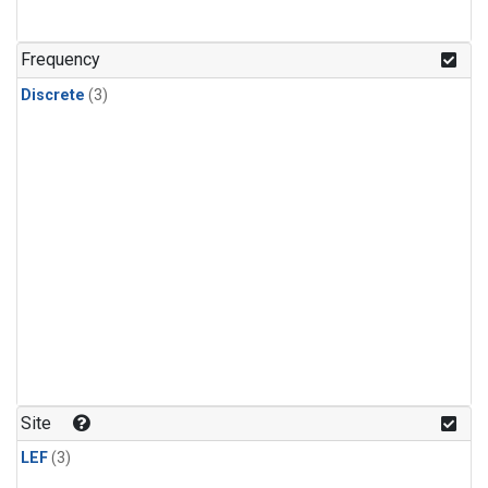
Frequency
Discrete
(3)
Site
LEF
(3)