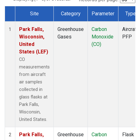
Site
Category
Parameter
Type
Dataset Number
Park Falls,
Greenhouse
Carbon
Aircraft
1
Wisconsin,
Gases
Monoxide
PFP
United
(CO)
States (LEF)
CO
measurements
from aircraft
air samples
collected in
glass flasks at
Park Falls,
Wisconsin,
United States.
Park Falls,
Greenhouse
Carbon
Flask
2