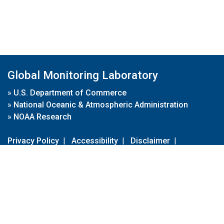
Global Monitoring Laboratory
»
U.S. Department of Commerce
»
National Oceanic & Atmospheric Administration
»
NOAA Research
Privacy Policy
|
Accessibility
|
Disclaimer
|
Disclaimer for External Links
|
FOIA
|
Usa.gov
Site Contents
Contact Us
|
Webmaster
Take Our Survey