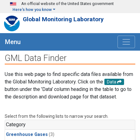
Skip to main content
An official website of the United States government
Here's how you know
Global Monitoring Laboratory
Menu
GML Data Finder
Use this web page to find specific data files available from
the Global Monitoring Laboratory. Click on the
Data
button under the 'Data' column heading in the table to go to
the description and download page for that dataset.
Select from the following lists to narrow your search.
Category
Greenhouse Gases
(3)