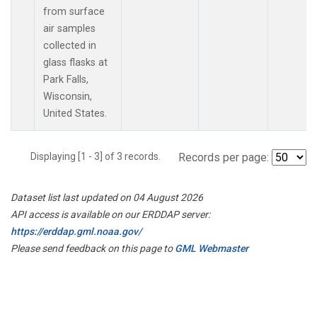
from surface
air samples
collected in
glass flasks at
Park Falls,
Wisconsin,
United States.
Displaying [1 - 3] of 3 records.
Records per page:
Dataset list last updated on 04 August 2026
API access is available on our ERDDAP server:
https://erddap.gml.noaa.gov/
Please send feedback on this page to
GML Webmaster