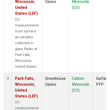
Wisconsin,
Gases
Monoxide
United
(CO)
States (LEF)
CO
measurements
from surface
air samples
collected in
glass flasks at
Park Falls,
Wisconsin,
United States.
Park Falls,
Greenhouse
Carbon
Surface
3
Wisconsin,
Gases
Monoxide
PFP
United
(CO)
States (LEF)
CO
measurements