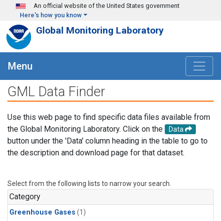
Skip to main content
An official website of the United States government
Here's how you know
Global Monitoring Laboratory
Menu
GML Data Finder
Use this web page to find specific data files available from
the Global Monitoring Laboratory. Click on the
Data
button under the 'Data' column heading in the table to go to
the description and download page for that dataset.
Select from the following lists to narrow your search.
Category
Greenhouse Gases
(1)