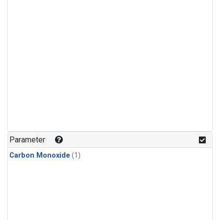
Parameter
Carbon Monoxide
(1)