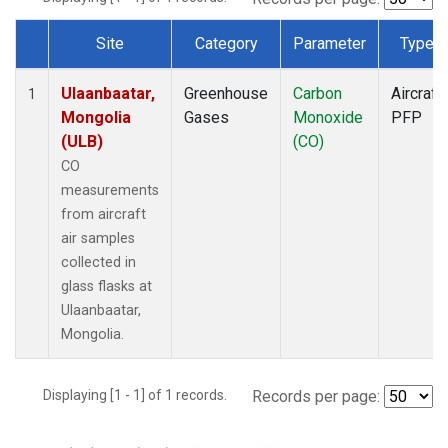
Site
Category
Parameter
Type
Dataset Number
Ulaanbaatar,
Greenhouse
Carbon
Aircraft
1
Mongolia
Gases
Monoxide
PFP
(ULB)
(CO)
CO
measurements
from aircraft
air samples
collected in
glass flasks at
Ulaanbaatar,
Mongolia.
Displaying [1 - 1] of 1 records.
Records per page: