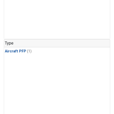
Type
Aircraft PFP
(1)