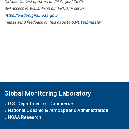
Dataset list last updated on 04 August 2026
API access is available on our ERDDAP server:
https://erddap.gml.noaa.gov/
Please send feedback on this page to
GML Webmaster
Global Monitoring Laboratory
»
U.S. Department of Commerce
»
National Oceanic & Atmospheric Administration
»
NOAA Research