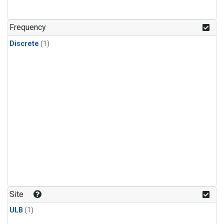
Frequency
Discrete
(1)
Site
ULB
(1)