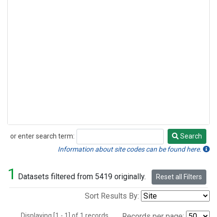
or enter search term:
Search
Search
Information about site codes can be found here.
1
Datasets filtered from 5419 originally.
Reset all Filters
Sort Results By:
Displaying [1 - 1] of 1 records.
Records per page: