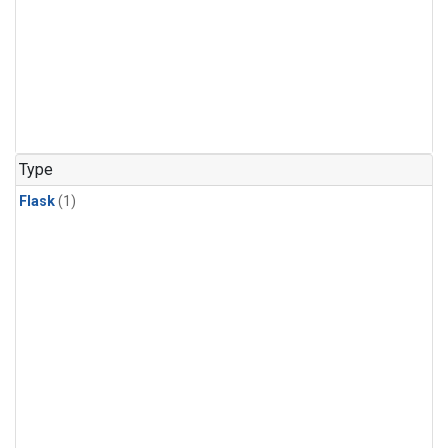
Type
Flask
(1)