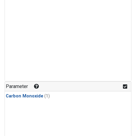
Parameter
Carbon Monoxide
(1)