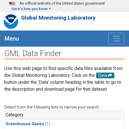
Skip to main content
An official website of the United States government
Here's how you know
Global Monitoring Laboratory
Menu
GML Data Finder
Use this web page to find specific data files available from
the Global Monitoring Laboratory. Click on the
Data
button under the 'Data' column heading in the table to go to
the description and download page for that dataset.
Select from the following lists to narrow your search.
Category
Greenhouse Gases
(1)