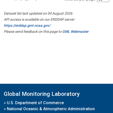
Dataset list last updated on 04 August 2026
API access is available on our ERDDAP server:
https://erddap.gml.noaa.gov/
Please send feedback on this page to
GML Webmaster
Global Monitoring Laboratory
»
U.S. Department of Commerce
»
National Oceanic & Atmospheric Administration