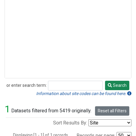
or enter search term:
Search
Search
Information about site codes can be found here.
1
Datasets filtered from 5419 originally.
Reset all Filters
Sort Results By:
Displaying [1 - 1] of 1 records.
Records per page: