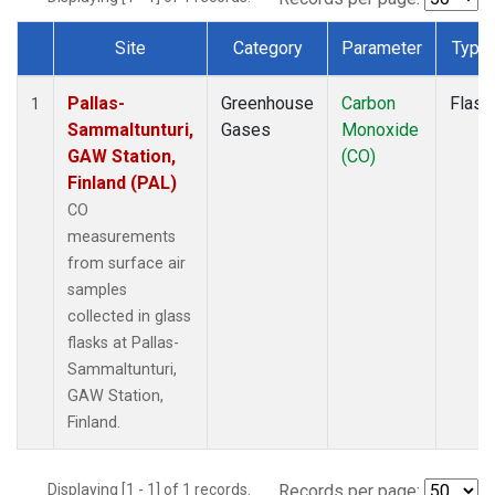
Site
Category
Parameter
Type
Dataset Number
Pallas-
Greenhouse
Carbon
Flask
1
Sammaltunturi,
Gases
Monoxide
GAW Station,
(CO)
Finland (PAL)
CO
measurements
from surface air
samples
collected in glass
flasks at Pallas-
Sammaltunturi,
GAW Station,
Finland.
Displaying [1 - 1] of 1 records.
Records per page: