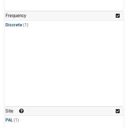
Frequency
Discrete
(1)
Site
PAL
(1)