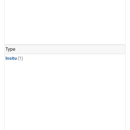
Type
Insitu
(1)