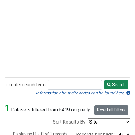
or enter search term:
Search
Search
Information about site codes can be found here.
1
Datasets filtered from 5419 originally.
Reset all Filters
Sort Results By:
Displaying [1 - 1] of 1 records.
Records per page: