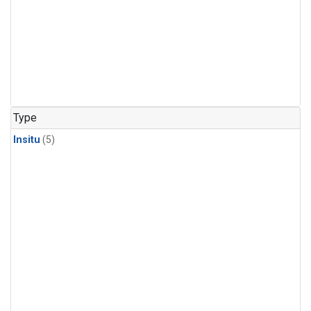
Type
Insitu
(5)