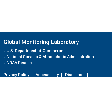
Global Monitoring Laboratory
»
U.S. Department of Commerce
»
National Oceanic & Atmospheric Administration
»
NOAA Research
Privacy Policy
|
Accessibility
|
Disclaimer
|
Disclaimer for External Links
|
FOIA
|
Usa.gov
Site Contents
Contact Us
|
Webmaster