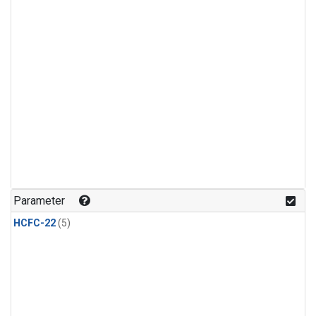
Parameter
HCFC-22
(5)