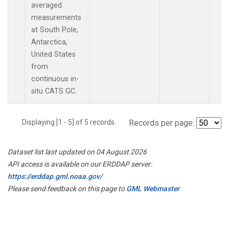
averaged
measurements
at South Pole,
Antarctica,
United States
from
continuous in-
situ CATS GC.
Displaying [1 - 5] of 5 records.
Records per page:
Dataset list last updated on 04 August 2026
API access is available on our ERDDAP server:
https://erddap.gml.noaa.gov/
Please send feedback on this page to
GML Webmaster