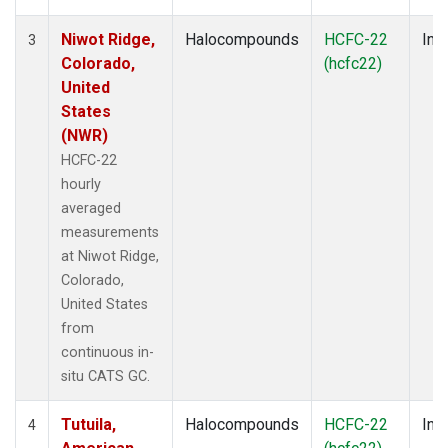
Niwot Ridge,
Halocompounds
HCFC-22
Insi
3
Colorado,
(hcfc22)
United
States
(NWR)
HCFC-22
hourly
averaged
measurements
at Niwot Ridge,
Colorado,
United States
from
continuous in-
situ CATS GC.
Tutuila,
Halocompounds
HCFC-22
Insi
4