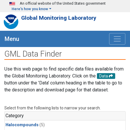
Skip to main content
An official website of the United States government
Here's how you know
Global Monitoring Laboratory
Menu
GML Data Finder
Use this web page to find specific data files available from
the Global Monitoring Laboratory. Click on the
Data
button under the 'Data' column heading in the table to go to
the description and download page for that dataset.
Select from the following lists to narrow your search.
Category
Halocompounds
(5)