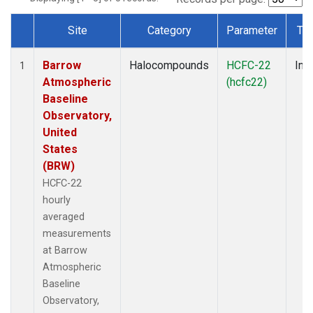
Site
Category
Parameter
Ty
Dataset Number
Barrow
Halocompounds
HCFC-22
Insi
1
Atmospheric
(hcfc22)
Baseline
Observatory,
United
States
(BRW)
HCFC-22
hourly
averaged
measurements
at Barrow
Atmospheric
Baseline
Observatory,