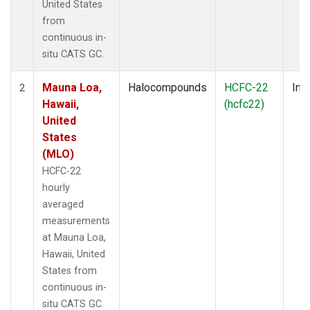
United States
from
continuous in-
situ CATS GC.
Mauna Loa,
Halocompounds
HCFC-22
Insi
2
Hawaii,
(hcfc22)
United
States
(MLO)
HCFC-22
hourly
averaged
measurements
at Mauna Loa,
Hawaii, United
States from
continuous in-
situ CATS GC.