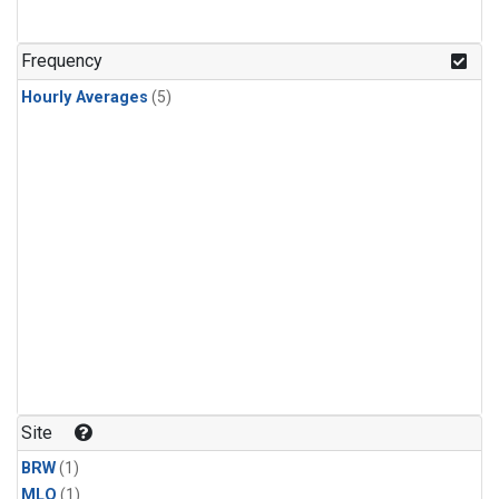
Frequency
Hourly Averages
(5)
Site
BRW
(1)
MLO
(1)