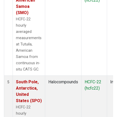
American
(hcfc22)
Samoa
(SMO)
HCFC-22
hourly
averaged
measurements
at Tutuila,
American
Samoa from
continuous in-
situ CATS GC.
South Pole,
Halocompounds
HCFC-22
Insi
5
Antarctica,
(hcfc22)
United
States (SPO)
HCFC-22
hourly