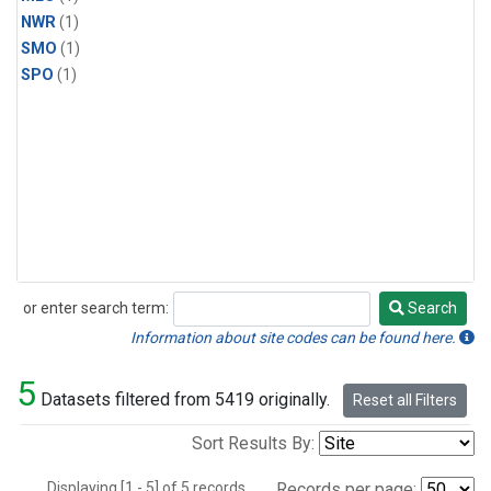
NWR
(1)
SMO
(1)
SPO
(1)
or enter search term:
Search
Search
Information about site codes can be found here.
5
Datasets filtered from 5419 originally.
Reset all Filters
Sort Results By:
Displaying [1 - 5] of 5 records.
Records per page: