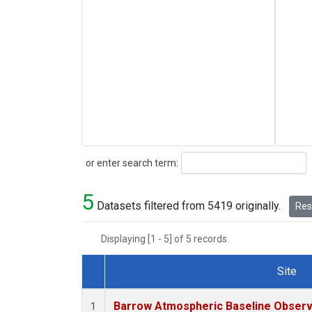
Search
or enter search term:
5
Datasets filtered from 5419 originally.
Rese
Displaying [1 - 5] of 5 records.
Site
Dataset Number
Barrow Atmospheric Baseline Observa
1