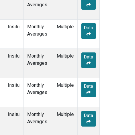
Averages
Insitu
Monthly
Multiple
Data
Averages
Insitu
Monthly
Multiple
Data
Averages
Insitu
Monthly
Multiple
Data
Averages
Insitu
Monthly
Multiple
Data
Averages