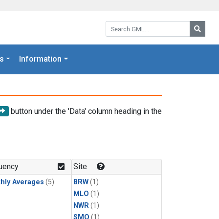
Search GML:
Searc
s
Information
button under the 'Data' column heading in the
uency
Site
hly Averages
(5)
BRW
(1)
MLO
(1)
NWR
(1)
SMO
(1)