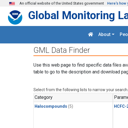
Skip to main content
An official website of the United States government
Here's how 
Global Monitoring L
About
Peo
GML Data Finder
Use this web page to find specific data files av
table to go to the description and download pag
Select from the following lists to narrow your search
Category
Parame
Halocompounds
(5)
HCFC-