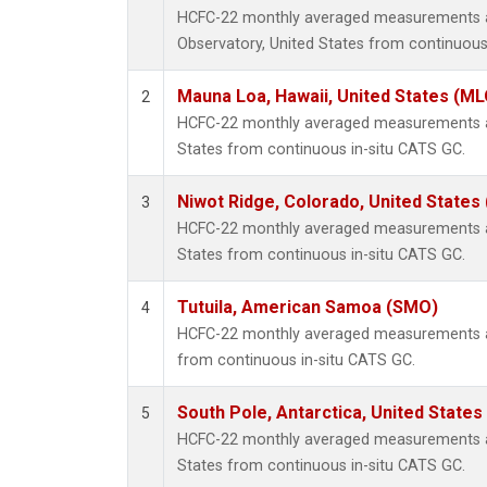
HCFC-22 monthly averaged measurements a
Observatory, United States from continuous
Mauna Loa, Hawaii, United States (ML
2
HCFC-22 monthly averaged measurements at
States from continuous in-situ CATS GC.
Niwot Ridge, Colorado, United States
3
HCFC-22 monthly averaged measurements at
States from continuous in-situ CATS GC.
Tutuila, American Samoa (SMO)
4
HCFC-22 monthly averaged measurements a
from continuous in-situ CATS GC.
South Pole, Antarctica, United States
5
HCFC-22 monthly averaged measurements at
States from continuous in-situ CATS GC.