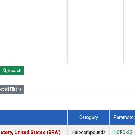
Search
t all Filters
Category
Paramete
tory, United States (BRW)
Halocompounds
HCFC-22