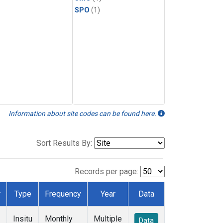
SPO
(1)
Information about site codes can be found here.
Sort Results By:
Records per page:
r
Type
Frequency
Year
Data
Insitu
Monthly
Multiple
Data