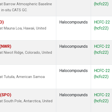
(hcfc22)
t Barrow Atmospheric Baseline
 in-situ CATS GC.
O)
Halocompounds
HCFC-22
(hcfc22)
 Mauna Loa, Hawaii, United
 (NWR)
Halocompounds
HCFC-22
(hcfc22)
 Niwot Ridge, Colorado, United
Halocompounds
HCFC-22
(hcfc22)
t Tutuila, American Samoa
 (SPO)
Halocompounds
HCFC-22
(hcfc22)
 South Pole, Antarctica, United