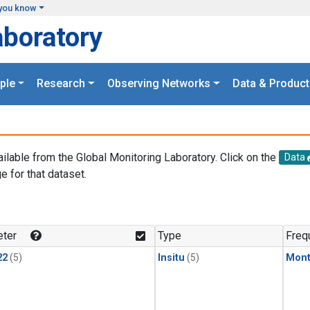
you know
aboratory
ple
Research
Observing Networks
Data & Product
ailable from the Global Monitoring Laboratory. Click on the
Data
e for that dataset.
.
ter
Type
Freq
22
(5)
Insitu
(5)
Mont