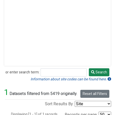
or enter search term:
Search
Search
Information about site codes can be found here.
1
Datasets filtered from 5419 originally.
Reset all Filters
Sort Results By:
Displaying [1 - 1] of 1 records.
Records per page: