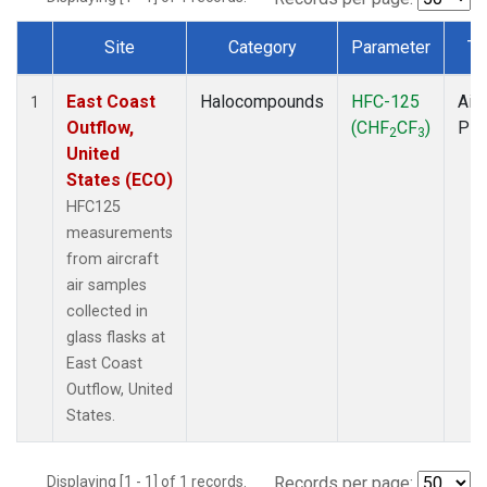
Site
Category
Parameter
Ty
Dataset Number
East Coast
Halocompounds
HFC-125
Airc
1
Outflow,
(CHF
CF
)
PF
2
3
United
States (ECO)
HFC125
measurements
from aircraft
air samples
collected in
glass flasks at
East Coast
Outflow, United
States.
Displaying [1 - 1] of 1 records.
Records per page: