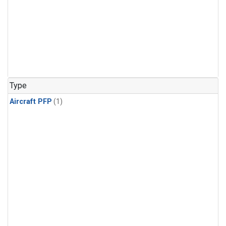
Type
Aircraft PFP
(1)