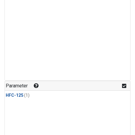
Parameter
HFC-125
(1)