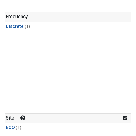
Frequency
Discrete
(1)
Site
ECO
(1)