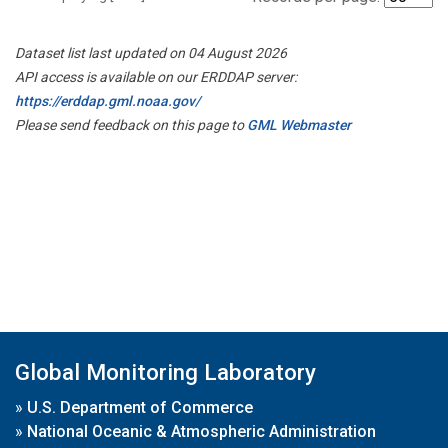
Dataset list last updated on 04 August 2026
API access is available on our ERDDAP server:
https://erddap.gml.noaa.gov/
Please send feedback on this page to
GML Webmaster
Global Monitoring Laboratory
»
U.S. Department of Commerce
»
National Oceanic & Atmospheric Administration