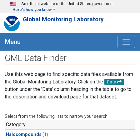
Skip to main content
An official website of the United States government
Here's how you know
Global Monitoring Laboratory
Menu
GML Data Finder
Use this web page to find specific data files available from
the Global Monitoring Laboratory. Click on the
Data
button under the 'Data' column heading in the table to go to
the description and download page for that dataset.
Select from the following lists to narrow your search.
Category
Halocompounds
(1)