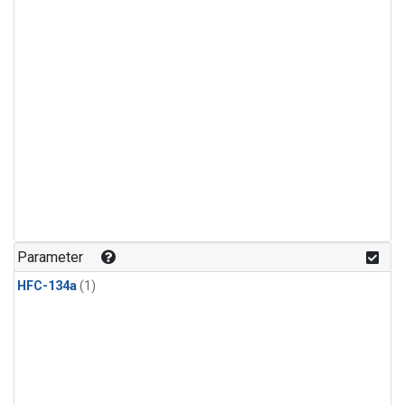
Parameter
HFC-134a
(1)