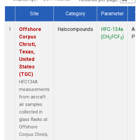
Site
Category
Parameter
Ty
Dataset Number
Offshore
Halocompounds
HFC-134a
Airc
1
Corpus
(CH
FCF
)
PF
2
3
Christi,
Texas,
United
States
(TGC)
HFC134A
measurements
from aircraft
air samples
collected in
glass flasks at
Offshore
Corpus Christi,