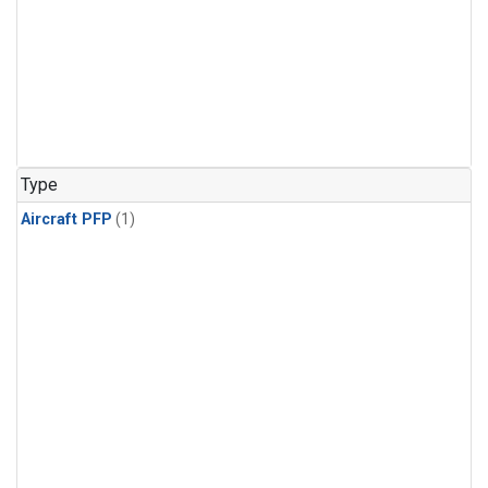
Type
Aircraft PFP
(1)