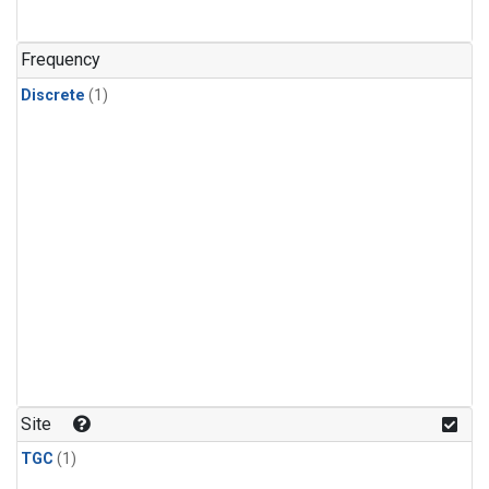
Frequency
Discrete
(1)
Site
TGC
(1)