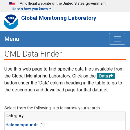
Skip to main content
An official website of the United States government
Here's how you know
Global Monitoring Laboratory
Menu
GML Data Finder
Use this web page to find specific data files available from
the Global Monitoring Laboratory. Click on the
Data
button under the 'Data' column heading in the table to go to
the description and download page for that dataset.
Select from the following lists to narrow your search.
Category
Halocompounds
(1)