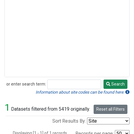
or enter search term:
Search
Search
Information about site codes can be found here.
1
Datasets filtered from 5419 originally.
Reset all Filters
Sort Results By:
Displaying [1 - 1] of 1 records.
Records per page: