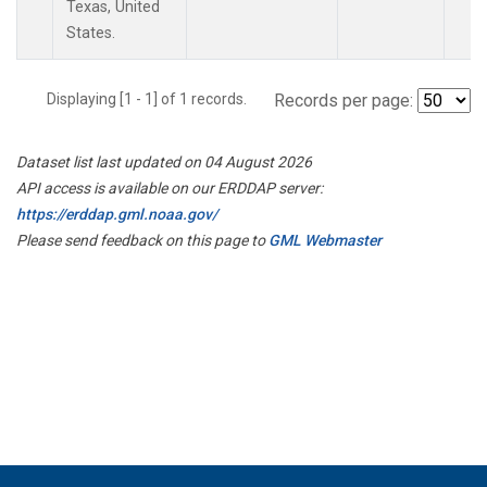
Texas, United
States.
Displaying [1 - 1] of 1 records.
Records per page:
Dataset list last updated on 04 August 2026
API access is available on our ERDDAP server:
https://erddap.gml.noaa.gov/
Please send feedback on this page to
GML Webmaster