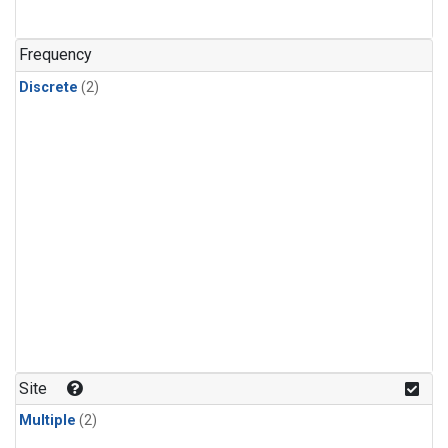
Frequency
Discrete
(2)
Site
Multiple
(2)