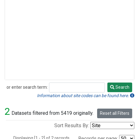
or enter search term:
Search
Search
Information about site codes can be found here.
2
Datasets filtered from 5419 originally.
Reset all Filters
Sort Results By:
Displaying [1 - 2] of 2 records.
Records per page: