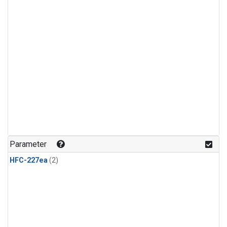
Parameter
HFC-227ea
(2)