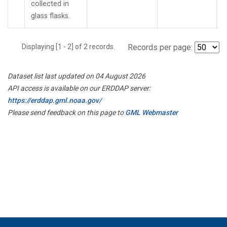
collected in
glass flasks.
Displaying [1 - 2] of 2 records.
Records per page:
Dataset list last updated on 04 August 2026
API access is available on our ERDDAP server:
https://erddap.gml.noaa.gov/
Please send feedback on this page to
GML Webmaster