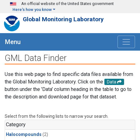
Skip to main content
An official website of the United States government
Here's how you know
Global Monitoring Laboratory
Menu
GML Data Finder
Use this web page to find specific data files available from
the Global Monitoring Laboratory. Click on the
Data
button under the 'Data' column heading in the table to go to
the description and download page for that dataset.
Select from the following lists to narrow your search.
Category
Halocompounds
(2)