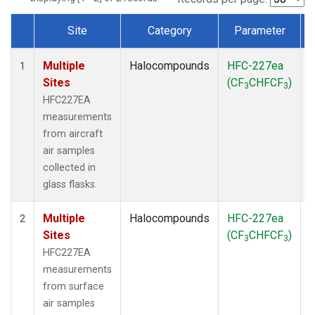
Site
Category
Parameter
Dataset Number
Multiple
Halocompounds
HFC-227ea
A
1
Sites
(CF
CHFCF
)
3
3
HFC227EA
measurements
from aircraft
air samples
collected in
glass flasks.
Multiple
Halocompounds
HFC-227ea
S
2
Sites
(CF
CHFCF
)
3
3
HFC227EA
measurements
from surface
air samples