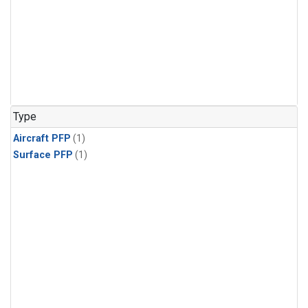
Type
Aircraft PFP
(1)
Surface PFP
(1)