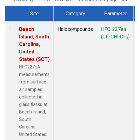
Site
Category
Parameter
Dataset Number
Beech
Halocompounds
HFC-227ea
S
1
Island, South
(CF
CHFCF
)
3
3
Carolina,
United
States (SCT)
HFC227EA
measurements
from surface
air samples
collected in
glass flasks at
Beech Island,
South
Carolina,
United States.