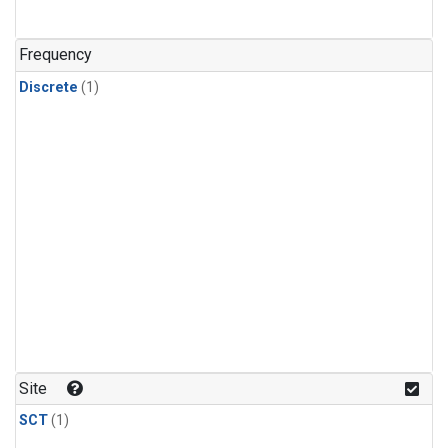
Frequency
Discrete
(1)
Site
SCT
(1)