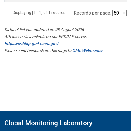
Displaying [1 - 1] of 1 records.
Records per page:
Dataset list last updated on 08 August 2026
API access is available on our ERDDAP server:
https://erddap.gml.noaa.gov/
Please send feedback on this page to
GML Webmaster
Global Monitoring Laboratory