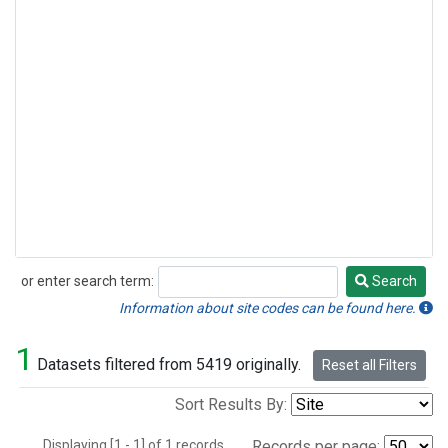
or enter search term:
Search
Search
Information about site codes can be found here.
1
Datasets filtered from 5419 originally.
Reset all Filters
Sort Results By:
Displaying [1 - 1] of 1 records.
Records per page: