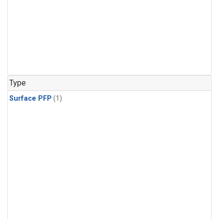
Type
Surface PFP
(1)