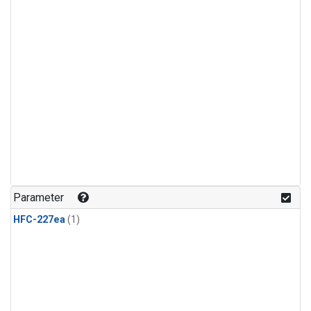
Parameter
HFC-227ea
(1)