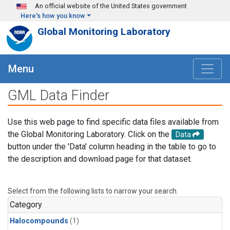
Skip to main content
An official website of the United States government
Here's how you know
Global Monitoring Laboratory
Menu
GML Data Finder
Use this web page to find specific data files available from
the Global Monitoring Laboratory. Click on the
Data
button under the 'Data' column heading in the table to go to
the description and download page for that dataset.
Select from the following lists to narrow your search.
Category
Halocompounds
(1)