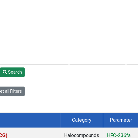
Search
t all Filters
Category
Parameter
ACG)
Halocompounds
HFC-236fa