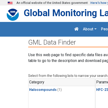
Skip to main content
An official website of the United States government
Here's how 
Global Monitoring L
About
Peo
GML Data Finder
Use this web page to find specific data files av
table to go to the description and download pag
Select from the following lists to narrow your search
Category
Parame
Halocompounds
(1)
HFC-23