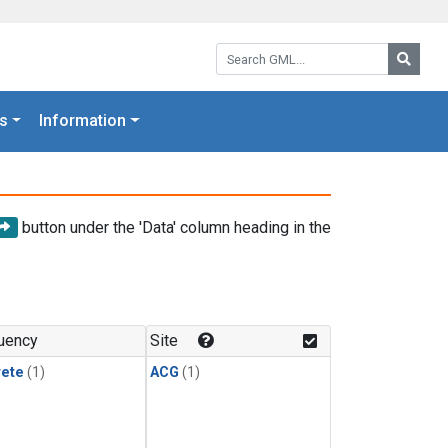
Search GML:
Searc
s
Information
button under the 'Data' column heading in the
uency
Site
rete
(1)
ACG
(1)