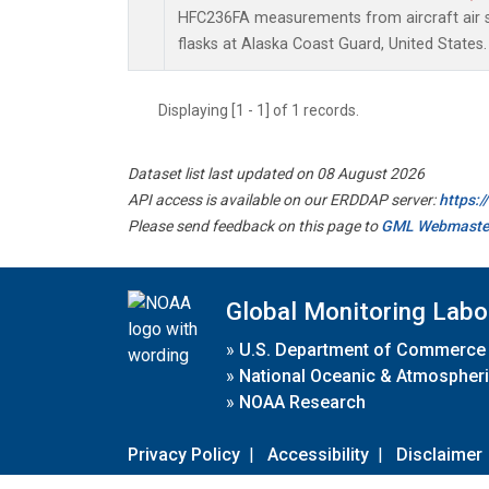
HFC236FA measurements from aircraft air s
flasks at Alaska Coast Guard, United States.
Displaying [1 - 1] of 1 records.
Dataset list last updated on 08 August 2026
API access is available on our ERDDAP server:
https:
Please send feedback on this page to
GML Webmaste
Global Monitoring Labo
»
U.S. Department of Commerce
»
National Oceanic & Atmospheri
»
NOAA Research
Privacy Policy
|
Accessibility
|
Disclaimer