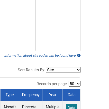
Information about site codes can be found here.
Sort Results By:
Records per page:
Type
Frequency
Year
Data
Aircraft
Discrete
Multiple
Data