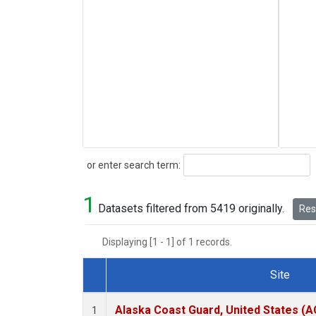
Search
or enter search term:
1
Datasets filtered from 5419 originally.
Rese
Displaying [1 - 1] of 1 records.
Site
Dataset Number
Alaska Coast Guard, United States (
1