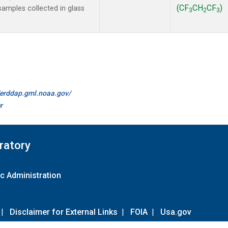
(CF
CH
CF
)
amples collected in glass
3
2
3
//erddap.gml.noaa.gov/
r
ratory
c Administration
|
Disclaimer for External Links
|
FOIA
|
Usa.gov