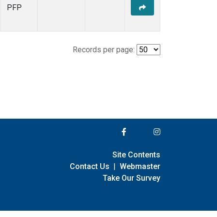
PFP
Records per page:
Site Contents
Contact Us
|
Webmaster
Take Our Survey