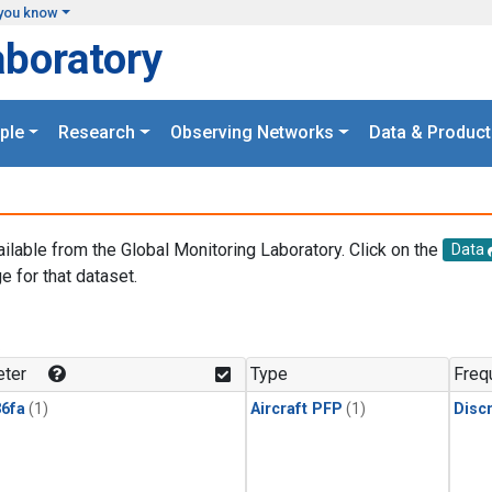
you know
aboratory
ple
Research
Observing Networks
Data & Product
ailable from the Global Monitoring Laboratory. Click on the
Data
e for that dataset.
.
ter
Type
Freq
6fa
(1)
Aircraft PFP
(1)
Disc