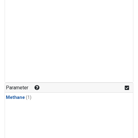
Parameter
Methane
(1)