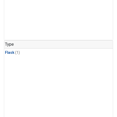
Type
Flask
(1)