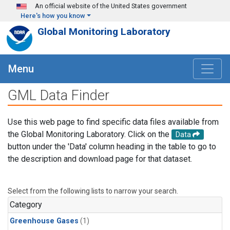
Skip to main content
An official website of the United States government
Here's how you know
Global Monitoring Laboratory
Menu
GML Data Finder
Use this web page to find specific data files available from
the Global Monitoring Laboratory. Click on the
Data
button under the 'Data' column heading in the table to go to
the description and download page for that dataset.
Select from the following lists to narrow your search.
Category
Greenhouse Gases
(1)