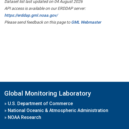
Dataset list last updated on 04 August 2026
API access is available on our ERDDAP server:
https://erddap.gml.noaa.gov/
Please send feedback on this page to
GML Webmaster
Global Monitoring Laboratory
»
U.S. Department of Commerce
»
National Oceanic & Atmospheric Administration
»
NOAA Research