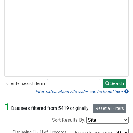
or enter search term:
Search
Search
Information about site codes can be found here.
1
Datasets filtered from 5419 originally.
Reset all Filters
Sort Results By:
Displaying [1 - 1] of 1 records.
Records per page: