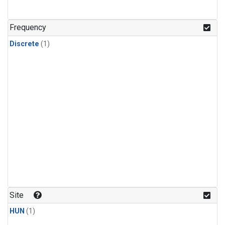
Frequency
Discrete
(1)
Site
HUN
(1)