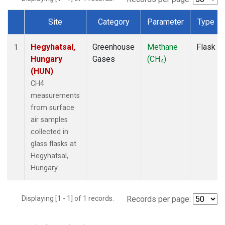
Site
Category
Parameter
Type
Dataset Number
Hegyhatsal,
Greenhouse
Methane
Flask
1
Hungary
Gases
(CH
)
4
(HUN)
CH4
measurements
from surface
air samples
collected in
glass flasks at
Hegyhatsal,
Hungary.
Displaying [1 - 1] of 1 records.
Records per page: